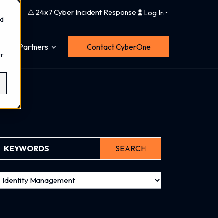
⚠️ 24x7 Cyber Incident Response
Log In
nd
Partners
Contact CyberOne
ur
SEARCH