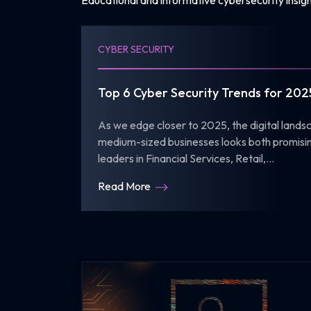
Educational and informative cybersecurity insigh
CYBER SECURITY
Top 6 Cyber Security Trends for 202
As we edge closer to 2025, the digital lands
medium-sized businesses looks both promisin
leaders in Financial Services, Retail,...
Read More