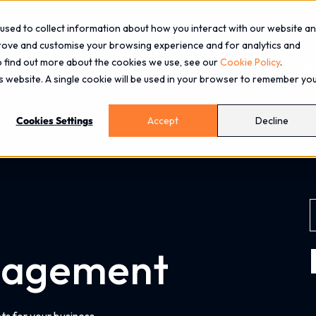
used to collect information about how you interact with our website a
prove and customise your browsing experience and for analytics and
To find out more about the cookies we use, see our
Cookie Policy
.
About
Services
Industries
Blog
Events
is website. A single cookie will be used in your browser to remember yo
Cookies Settings
Accept
Decline
nagement