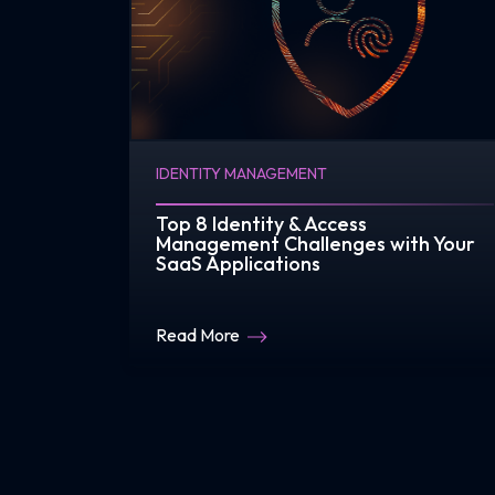
IDENTITY MANAGEMENT
Top 8 Identity & Access
Management Challenges with Your
SaaS Applications
Read More