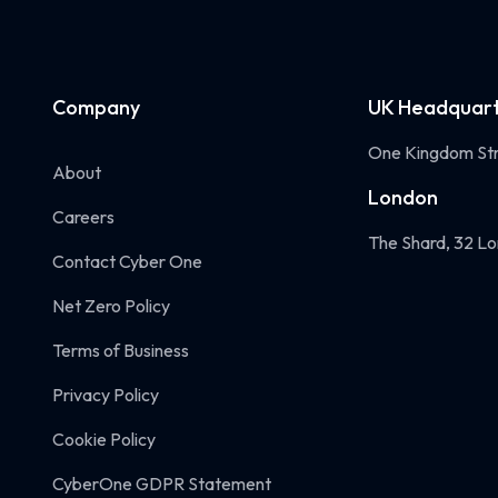
Company
UK Headquart
One Kingdom Str
About
London
Careers
The Shard, 32 Lo
Contact Cyber One
Net Zero Policy
Terms of Business
Privacy Policy
Cookie Policy
CyberOne GDPR Statement