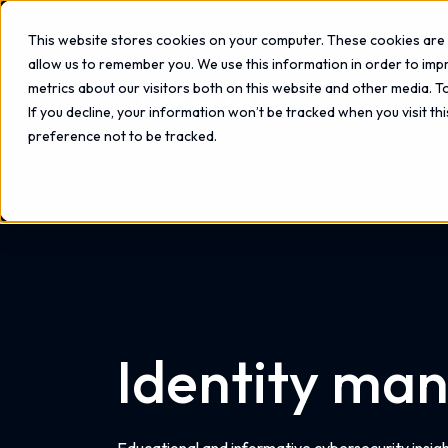
This website stores cookies on your computer. These cookies are 
allow us to remember you. We use this information in order to im
metrics about our visitors both on this website and other media. 
If you decline, your information won’t be tracked when you visit th
preference not to be tracked.
Home
Resources
Identity ma