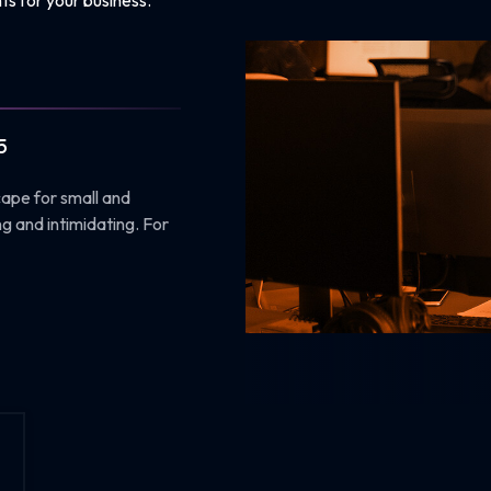
ts for your business.
5
cape for small and
g and intimidating. For