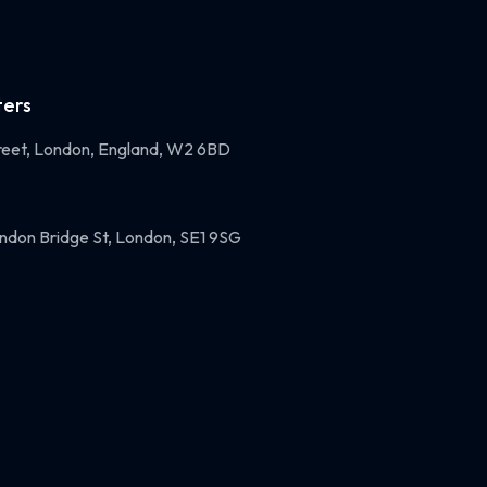
ers
eet, London, England, W2 6BD
ndon Bridge St, London, SE1 9SG