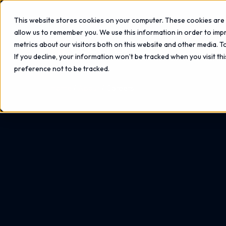
This website stores cookies on your computer. These cookies are 
allow us to remember you. We use this information in order to im
metrics about our visitors both on this website and other media. 
If you decline, your information won’t be tracked when you visit th
preference not to be tracked.
Home
About
Careers