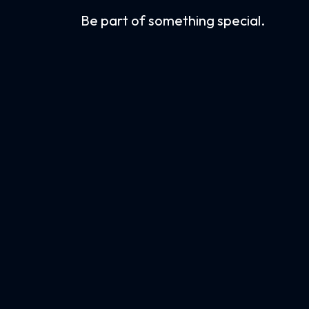
Be part of something special.