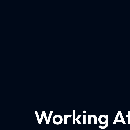
Working A