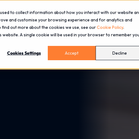
used to collect information about how you interact with our website a
prove and customise your browsing experience and for analytics and
To find out more about the cookies we use, see our
Cookie Policy
.
About
Services
Industries
Blog
Events
is website. A single cookie will be used in your browser to remember yo
Cookies Settings
Accept
Decline