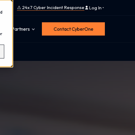
⚠️ 24x7 Cyber Incident Response
Log In
nd
Partners
Contact CyberOne
ur