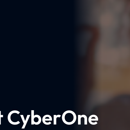
t CyberOne