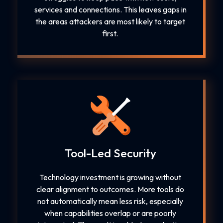
services and connections. This leaves gaps in
the areas attackers are most likely to target
first.
Tool-Led Security
Technology investment is growing without
clear alignment to outcomes. More tools do
not automatically mean less risk, especially
when capabilities overlap or are poorly