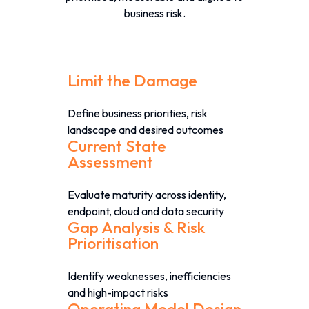
business risk.
Limit the Damage
Define business priorities, risk
landscape and desired outcomes
Current State
Assessment
Evaluate maturity across identity,
endpoint, cloud and data security
Gap Analysis & Risk
Prioritisation
Identify weaknesses, inefficiencies
and high-impact risks
Operating Model Design