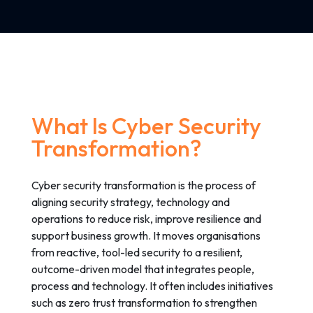
What Is Cyber Security
Transformation?
Cyber security transformation is the process of
aligning security strategy, technology and
operations to reduce risk, improve resilience and
support business growth. It moves organisations
from reactive, tool-led security to a resilient,
outcome-driven model that integrates people,
process and technology. It often includes initiatives
such as zero trust transformation to strengthen