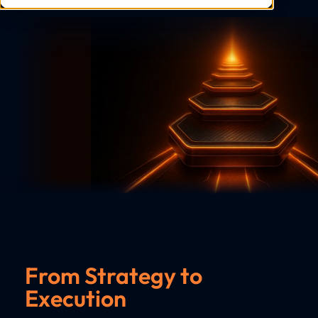
From Strategy to
Execution