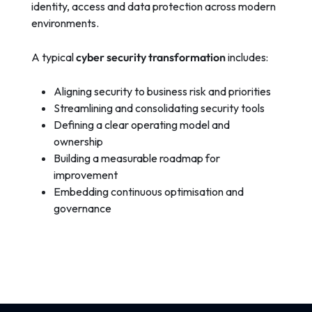
identity, access and data protection across modern
environments.
A typical
cyber security transformation
includes:
Aligning security to business risk and priorities
Streamlining and consolidating security tools
Defining a clear operating model and
ownership
Building a measurable roadmap for
improvement
Embedding continuous optimisation and
governance