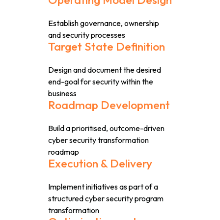
Establish governance, ownership
and security processes
Target State Definition
Design and document the desired
end-goal for security within the
business
Roadmap Development
Build a prioritised, outcome-driven
cyber security transformation
roadmap
Execution & Delivery
Implement initiatives as part of a
structured cyber security program
transformation