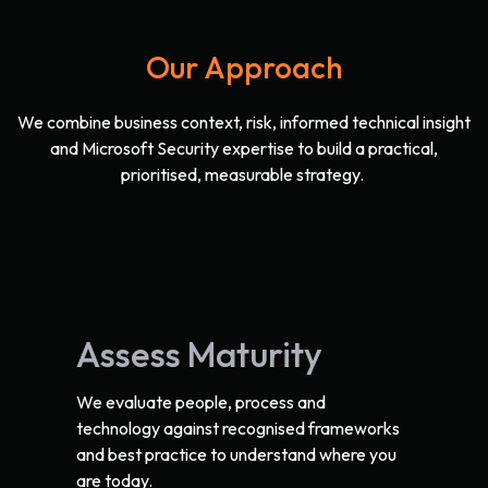
Our Approach
We combine business context, risk, informed technical insight
and Microsoft Security expertise to build a practical,
prioritised, measurable strategy.
Assess Maturity
We evaluate people, process and
technology against recognised frameworks
and best practice to understand where you
are today.