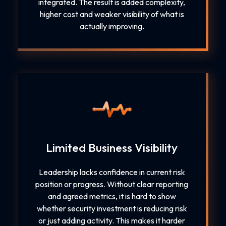
integrated. The result is added complexity,
higher cost and weaker visibility of what is
actually improving.
Limited Business Visibility
Leadership lacks confidence in current risk
position or progress. Without clear reporting
and agreed metrics, it is hard to show
whether security investment is reducing risk
or just adding activity. This makes it harder