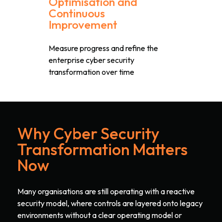
Optimisation and
Continuous
Improvement
Measure progress and refine the
enterprise cyber security
transformation over time
Why Cyber Security
Transformation Matters
Now
Many organisations are still operating with a reactive
security model, where controls are layered onto legacy
environments without a clear operating model or