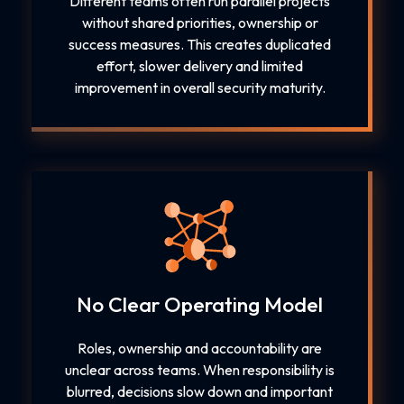
Different teams often run parallel projects
without shared priorities, ownership or
success measures. This creates duplicated
effort, slower delivery and limited
improvement in overall security maturity.
No Clear Operating Model
Roles, ownership and accountability are
unclear across teams. When responsibility is
blurred, decisions slow down and important