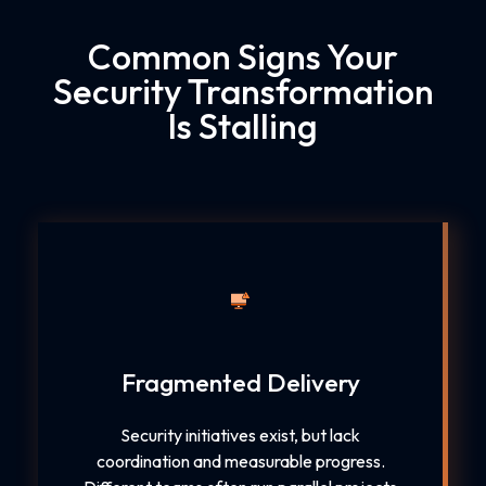
Common Signs Your
Security Transformation
Is Stalling
Fragmented Delivery
Security initiatives exist, but lack
coordination and measurable progress.