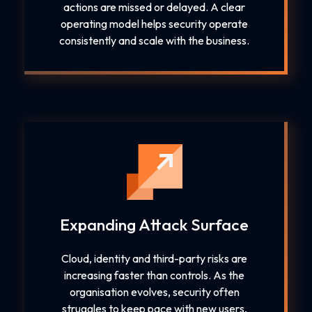
actions are missed or delayed. A clear
operating model helps security operate
consistently and scale with the business.
Expanding Attack Surface
Cloud, identity and third-party risks are
increasing faster than controls. As the
organisation evolves, security often
struggles to keep pace with new users,