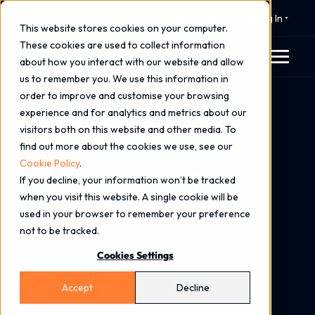
⚠️ 24x7 Cyber Incident Response
Log In
This website stores cookies on your computer.
These cookies are used to collect information
about how you interact with our website and allow
us to remember you. We use this information in
order to improve and customise your browsing
Home
Services
Consulting Services
experience and for analytics and metrics about our
Cyber Security Transformation
visitors both on this website and other media. To
find out more about the cookies we use, see our
Cookie Policy
.
Cyber Security
If you decline, your information won’t be tracked
when you visit this website. A single cookie will be
Transformation
used in your browser to remember your preference
not to be tracked.
Strengthen Defences.
Cookies Settings
Simplify Risk. Accelerate
Transformation.
Accept
Decline