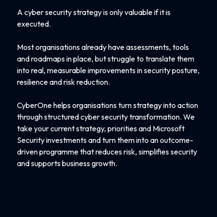
A cyber security strategy is only valuable if it is
executed.
Most organisations already have assessments, tools
and roadmaps in place, but struggle to translate them
into real, measurable improvements in security posture,
resilience and risk reduction.
CyberOne helps organisations turn strategy into action
through structured cyber security transformation. We
take your current strategy, priorities and Microsoft
Security investments and turn them into an outcome-
driven programme that reduces risk, simplifies security
and supports business growth.