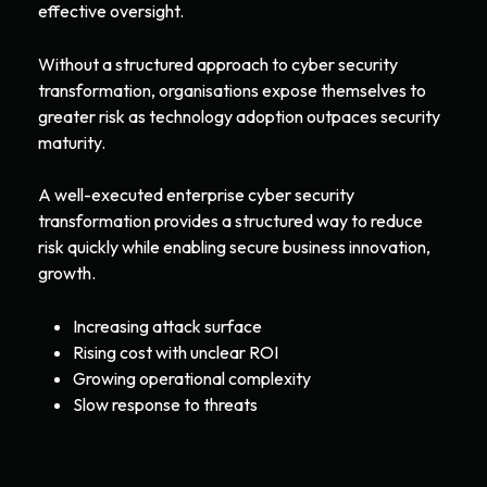
effective oversight.
Without a structured approach to cyber security
transformation, organisations expose themselves to
greater risk as technology adoption outpaces security
maturity.
A well-executed enterprise cyber security
transformation provides a structured way to reduce
risk quickly while enabling secure business innovation,
growth.
Increasing attack surface
Rising cost with unclear ROI
Growing operational complexity
Slow response to threats