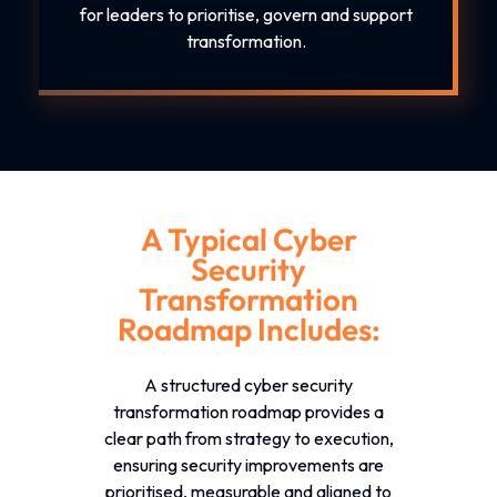
for leaders to prioritise, govern and support
transformation.
A Typical Cyber
Security
Transformation
Roadmap Includes:
A structured
cyber security
transformation roadmap
provides a
clear path from strategy to execution,
ensuring security improvements are
prioritised, measurable and aligned to