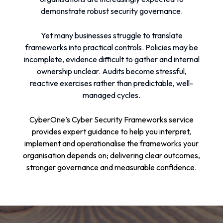
demonstrate robust security governance.
Yet many businesses struggle to translate
frameworks into practical controls. Policies may be
incomplete, evidence difficult to gather and internal
ownership unclear. Audits become stressful,
reactive exercises rather than predictable, well-
managed cycles.
CyberOne’s Cyber Security Frameworks service
provides expert guidance to help you interpret,
implement and operationalise the frameworks your
organisation depends on; delivering clear outcomes,
stronger governance and measurable confidence.