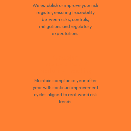
We establish or improve your risk
register, ensuring traceability
between risks, controls,
mitigations and regulatory
expectations.
Ongoing
Improvement &
Maturity Tracking
Maintain compliance year after
year with continual improvement
cycles aligned to real-world risk
trends.