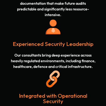
documentation that make future audits
predictable and significantly less resource-
intensive.
Experienced Security Leadership
Our consultants bring deep experience across
heavily regulated environments, including finance,
healthcare, defence and critical infrastructure.
Integrated with Operational
Security