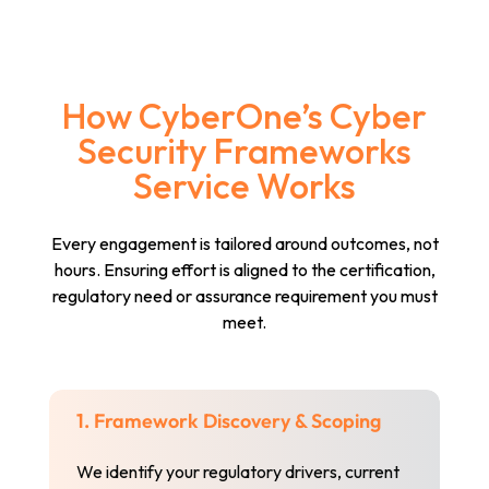
How CyberOne’s Cyber
Security Frameworks
Service Works
Every engagement is tailored around outcomes, not
hours. Ensuring effort is aligned to the certification,
regulatory need or assurance requirement you must
meet.
1. Framework Discovery & Scoping
We identify your regulatory drivers, current