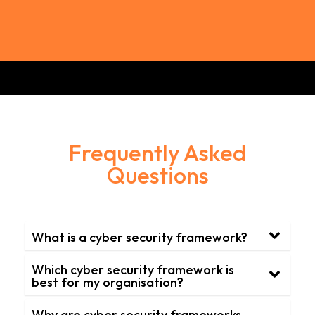
Frequently Asked
Questions
What is a cyber security framework?
Which cyber security framework is
best for my organisation?
Why are cyber security frameworks