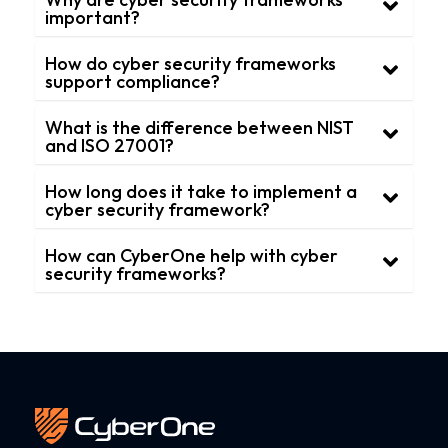
important?
How do cyber security frameworks
support compliance?
What is the difference between NIST
and ISO 27001?
How long does it take to implement a
cyber security framework?
How can CyberOne help with cyber
security frameworks?