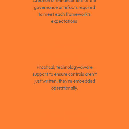
Creation or enhancement of the
governance artefacts required
to meet each framework’s
expectations.
Control
Implementation
Guidance
Practical, technology-aware
support to ensure controls aren’t
just written, they’re embedded
operationally.
Risk Management
Aligned to the
Framework