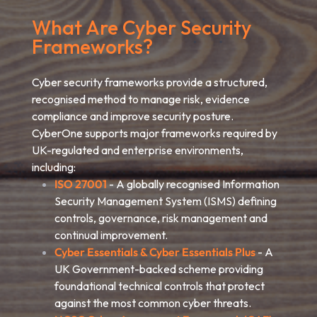
What Are Cyber Security
Frameworks?
Cyber security frameworks provide a structured,
recognised method to manage risk, evidence
compliance and improve security posture.
CyberOne supports major frameworks required by
UK-regulated and enterprise environments,
including:
ISO 27001
- A globally recognised Information
Security Management System (ISMS) defining
controls, governance, risk management and
continual improvement.
Cyber Essentials & Cyber Essentials Plus
- A
UK Government-backed scheme providing
foundational technical controls that protect
against the most common cyber threats.