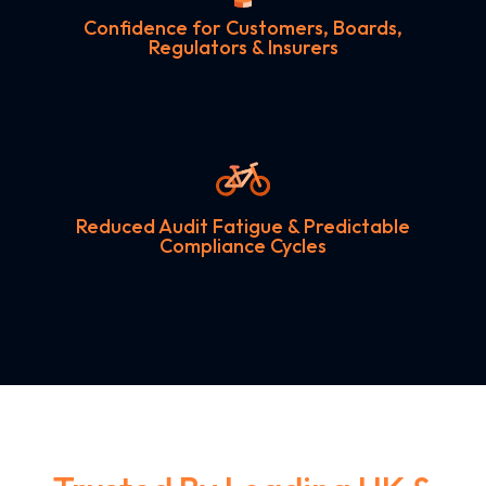
Confidence for Customers, Boards,
Regulators & Insurers
Reduced Audit Fatigue & Predictable
Compliance Cycles