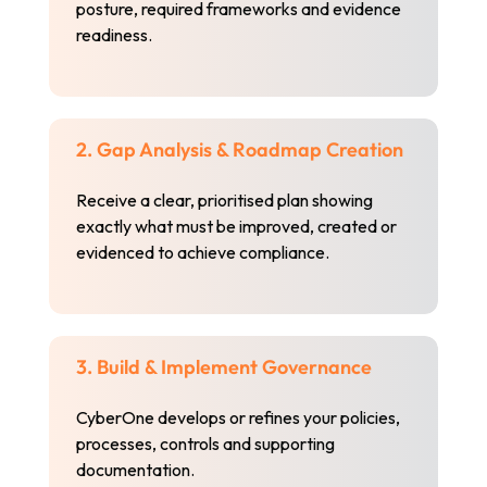
posture, required frameworks and evidence
readiness.
2. Gap Analysis & Roadmap Creation
Receive a clear, prioritised plan showing
exactly what must be improved, created or
evidenced to achieve compliance.
3. Build & Implement Governance
CyberOne develops or refines your policies,
processes, controls and supporting
documentation.