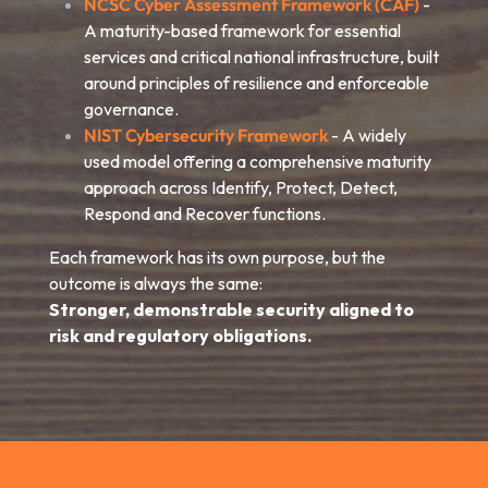
NCSC Cyber Assessment Framework (CAF)
-
A maturity-based framework for essential
services and critical national infrastructure, built
around principles of resilience and enforceable
governance.
NIST Cybersecurity Framework
- A widely
used model offering a comprehensive maturity
approach across Identify, Protect, Detect,
Respond and Recover functions.
Each framework has its own purpose, but the
outcome is always the same:
Stronger, demonstrable security aligned to
risk and regulatory obligations.