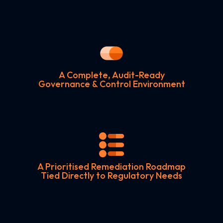
A Complete, Audit-Ready
Governance & Control Environment
A Prioritised Remediation Roadmap
Tied Directly to Regulatory Needs