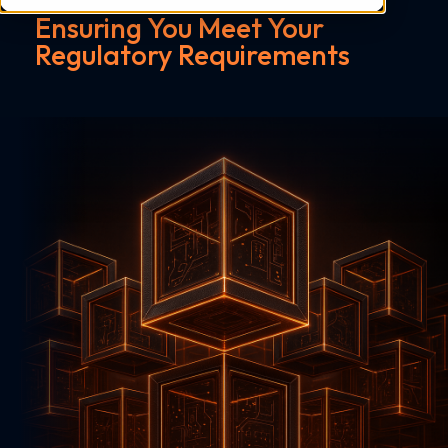
Ensuring You Meet Your
Regulatory Requirements