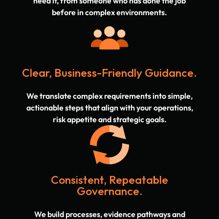
need it, from someone who has done the job
before in complex environments.
Clear, Business-Friendly Guidance.
We translate complex requirements into simple,
actionable steps that align with your operations,
risk appetite and strategic goals.
Consistent, Repeatable
Governance.
We build processes, evidence pathways and