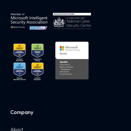
Company
About