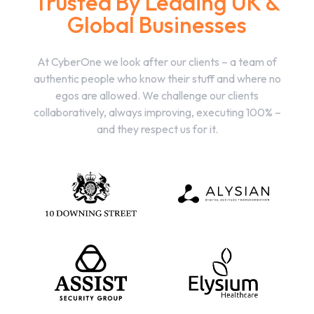
Trusted By Leading UK &
Global Businesses
At CyberOne we look after our clients – a team of
authentic people who know their stuff and where no
egos are allowed. We challenge our clients
collaboratively, always improving, executing 100% –
and they respect us for it.