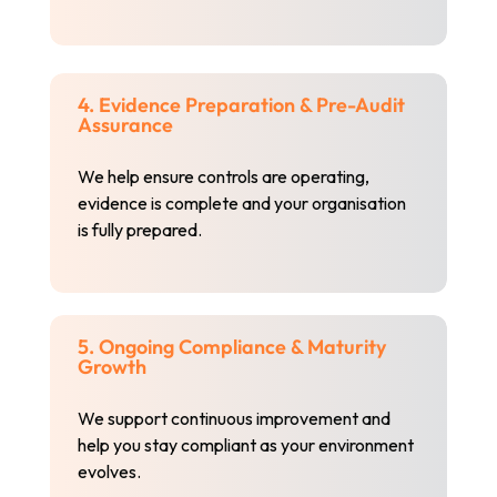
4. Evidence Preparation & Pre-Audit
Assurance
We help ensure controls are operating,
evidence is complete and your organisation
is fully prepared.
5. Ongoing Compliance & Maturity
Growth
We support continuous improvement and
help you stay compliant as your environment
evolves.