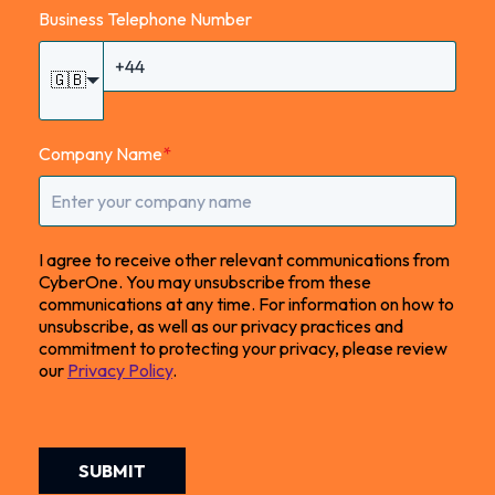
Business Telephone Number
🇬🇧
Company Name
*
I agree to receive other relevant communications from
CyberOne. You may unsubscribe from these
communications at any time. For information on how to
unsubscribe, as well as our privacy practices and
commitment to protecting your privacy, please review
our
Privacy Policy
.
SUBMIT