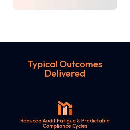
Typical Outcomes
Delivered
Reduced Audit Fatigue & Predictable
Compliance Cycles