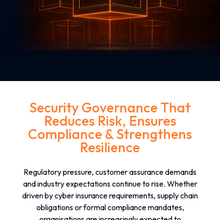
Security Governance That
Reduces Risk, Ensures
Compliance & Strengthens
Resilience
Regulatory pressure, customer assurance demands
and industry expectations continue to rise. Whether
driven by cyber insurance requirements, supply chain
obligations or formal compliance mandates,
organisations are increasingly expected to