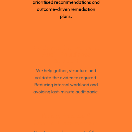
prioritised recommendations and
outcome-driven remediation
plans.
Evidence Collection &
Audit Readiness
Support
We help gather, structure and
validate the evidence required.
Reducing internal workload and
avoiding last-minute audit panic.
Policy, Process &
Control Development