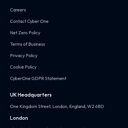
Careers
Contact Cyber One
Net Zero Policy
Terms of Business
Privacy Policy
Cookie Policy
CyberOne GDPR Statement
UK Headquarters
One Kingdom Street, London, England, W2 6BD
London