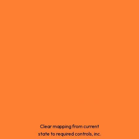
Key Features of
CyberOne’s Cyber
Security
Frameworks
Services
Expert Framework
Interpretation & Gap
Assessment
Clear mapping from current
state to required controls, inc.