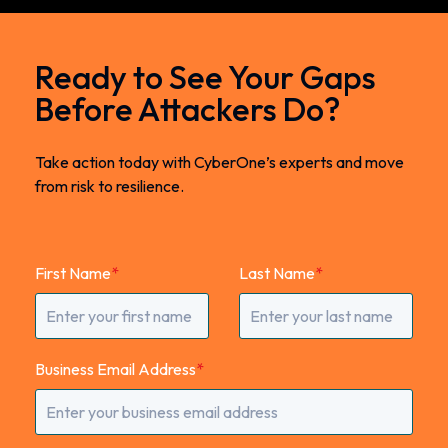
Ready to See Your Gaps
Before Attackers Do?
Take action today with CyberOne’s experts and move
from risk to resilience.
First Name
*
Last Name
*
Business Email Address
*