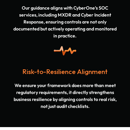
Our guidance aligns with CyberOne’s SOC
services, including MXDR and Cyber Incident
Response, ensuring controls are not only
documented but actively operating and monitored
in practice.
Risk-to-Resilience Alignment
We ensure your framework does more than meet
regulatory requirements, it directly strengthens
business resilience by aligning controls to real risk,
not just audit checklists.