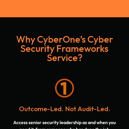
Why CyberOne’s Cyber
Security Frameworks
Service?
Outcome-Led. Not Audit-Led.
Access senior security leadership as and when you