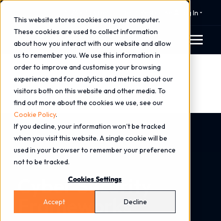
⚠️ 24x7 Cyber Incident Response
Log In
This website stores cookies on your computer.
These cookies are used to collect information
about how you interact with our website and allow
us to remember you. We use this information in
order to improve and customise your browsing
experience and for analytics and metrics about our
visitors both on this website and other media. To
find out more about the cookies we use, see our
Cookie Policy
.
If you decline, your information won’t be tracked
Home
Services
Consulting Services
when you visit this website. A single cookie will be
Cyber Security Frameworks
used in your browser to remember your preference
not to be tracked.
Cyber Security
Cookies Settings
Frameworks
Accept
Decline