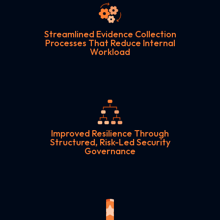
Streamlined Evidence Collection
Processes That Reduce Internal
Workload
Improved Resilience Through
Structured, Risk-Led Security
Governance