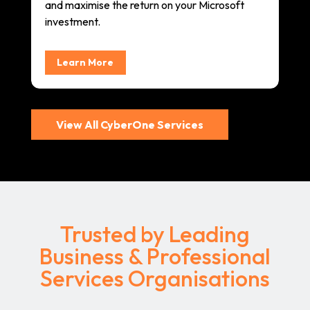
and maximise the return on your Microsoft
investment.
Learn More
View All CyberOne Services
Trusted by Leading
Business & Professional
Services Organisations