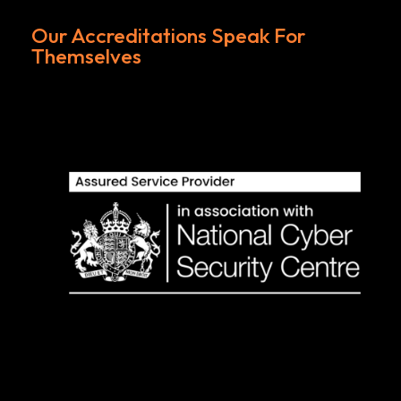
Our Accreditations Speak For
Themselves