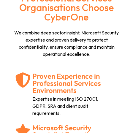
Organisations Choose
CyberOne
We combine deep sector insight, Microsoft Security
expertise and proven delivery to protect
confidentiality, ensure compliance and maintain
operational excellence.
Proven Experience in
Professional Services
Environments
Expertise in meeting ISO 27001,
GDPR, SRA and client audit
requirements.
Microsoft Security