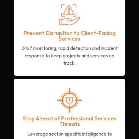
Prevent Disruption to Client-Facing
Services
24x7 monitoring, rapid detection and incident
response to keep projects and services on
track.
Stay Ahead of Professional Services
Threats
Leverage sector-specific intelligence to