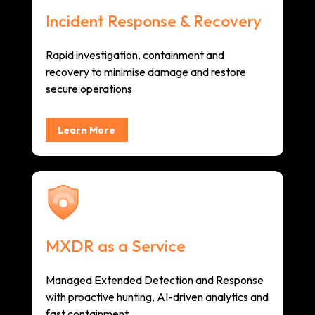
Incident Response & Recovery
Rapid investigation, containment and
recovery to minimise damage and restore
secure operations.
Learn More
MXDR as a Service
Managed Extended Detection and Response
with proactive hunting, AI-driven analytics and
fast containment.