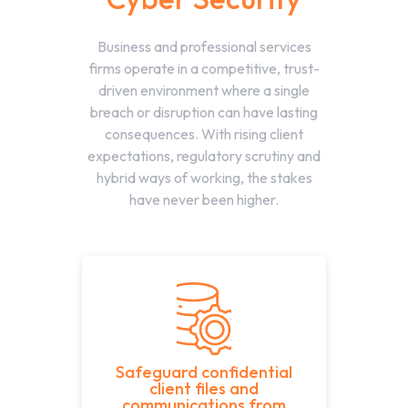
Business and professional services
firms operate in a competitive, trust-
driven environment where a single
breach or disruption can have lasting
consequences. With rising client
expectations, regulatory scrutiny and
hybrid ways of working, the stakes
have never been higher.
Safeguard confidential
client files and
communications from