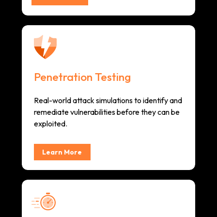
Penetration Testing
Real-world attack simulations to identify and
remediate vulnerabilities before they can be
exploited.
Learn More