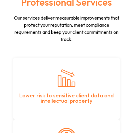
Professional Services
Our services deliver measurable improvements that
protect your reputation, meet compliance
requirements and keep your client commitments on
track.
Lower risk to sensitive client data and
intellectual property