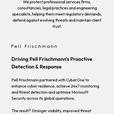
We protect professional services firms,
consultancies, legal practices and engineering
specialists, helping them meet regulatory demands,
defend against evolving threats and maintain client
trust.
Driving Pell Frischmann's Proactive
Detection & Response
Pell Frischmann partnered with CyberOne to
enhance cyber resilience, achieve 24x7 monitoring
and threat detection and optimise Microsoft
Security across its global operations.
The result? Stronger visibility, improved threat