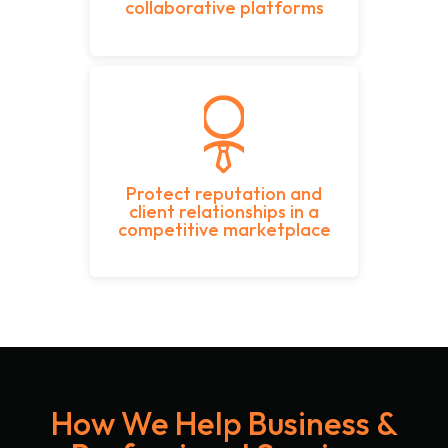
collaborative platforms
Protect reputation and
client relationships in a
competitive marketplace
How We Help Business &