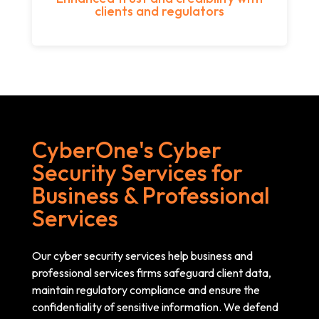
clients and regulators
CyberOne's Cyber
Security Services for
Business & Professional
Services
Our cyber security services help business and
professional services firms safeguard client data,
maintain regulatory compliance and ensure the
confidentiality of sensitive information. We defend