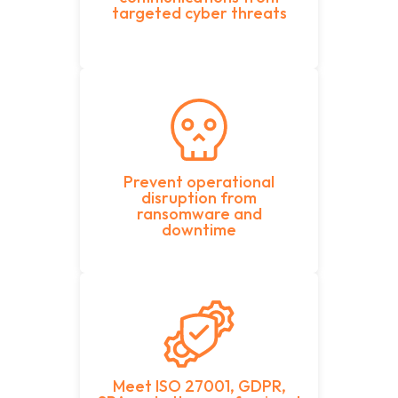
targeted cyber threats
Prevent operational
disruption from
ransomware and
downtime
Meet ISO 27001, GDPR,