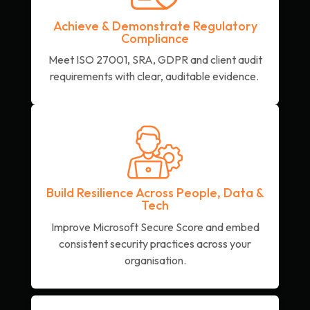
Achieve & Demonstrate Regulatory
Compliance
Meet ISO 27001, SRA, GDPR and client audit
requirements with clear, auditable evidence.
Build Resilience Across People, Data &
Tech
Improve Microsoft Secure Score and embed
consistent security practices across your
organisation.