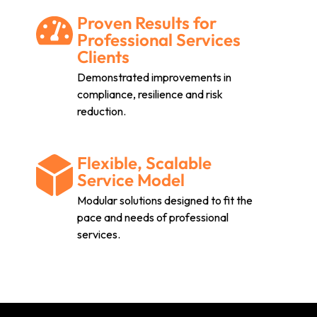
Proven Results for
Professional Services
Clients
Demonstrated improvements in
compliance, resilience and risk
reduction.
Flexible, Scalable
Service Model
Modular solutions designed to fit the
pace and needs of professional
services.