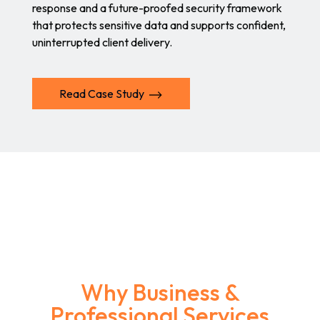
response and a future-proofed security framework
that protects sensitive data and supports confident,
uninterrupted client delivery.
Read Case Study
Why Business &
Professional Services