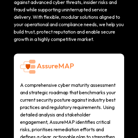
against advanced cyber threats, insider risks and
fraud while supporting uninterrupted service
delivery. With flexible, modular solutions aligned to
your operational and compliance needs, we help you
build trust, protect reputation and enable secure
growth in a highly competitive market.
AssureMAP
A comprehensive cyber maturity assessment
and strategic roadmap that benchmarks your
current security posture against industry best
practices and regulatory requirements. Using
detailed analysis and stakeholder
engagement, AssureMAP identifies critical
risks, prioritises remediation efforts and
defines a clear, actionable plan to strengthen