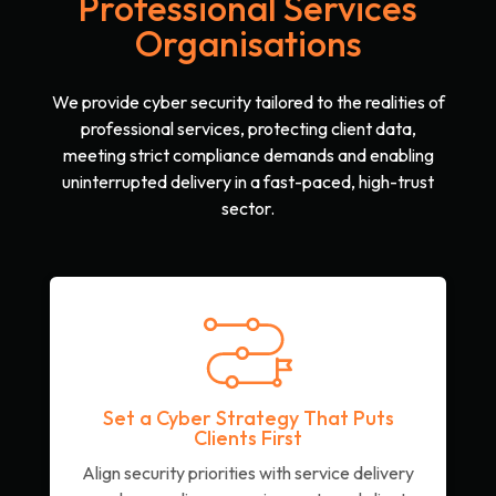
Professional Services
Organisations
We provide cyber security tailored to the realities of
professional services, protecting client data,
meeting strict compliance demands and enabling
uninterrupted delivery in a fast-paced, high-trust
sector.
Set a Cyber Strategy That Puts
Clients First
Align security priorities with service delivery