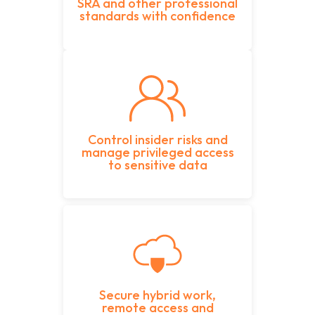
SRA and other professional
standards with confidence
Control insider risks and
manage privileged access
to sensitive data
Secure hybrid work,
remote access and