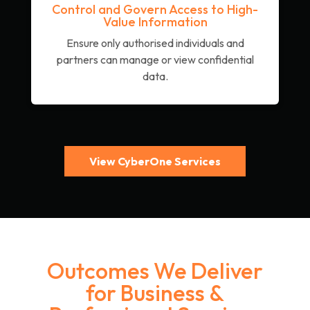
Control and Govern Access to High-
Value Information
Ensure only authorised individuals and
partners can manage or view confidential
data.
View CyberOne Services
Outcomes We Deliver
for Business &