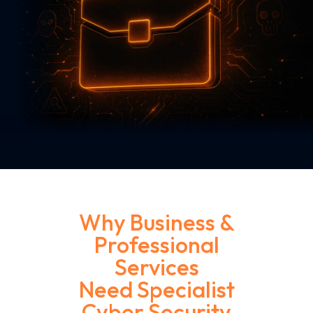
Home
Industries
Business & Professional Services
Why Business &
Professional
Services
Need Specialist
Cyber Security