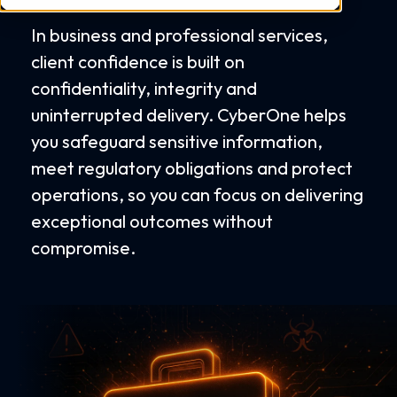
In business and professional services,
client confidence is built on
confidentiality, integrity and
uninterrupted delivery. CyberOne helps
you safeguard sensitive information,
meet regulatory obligations and protect
operations, so you can focus on delivering
exceptional outcomes without
compromise.