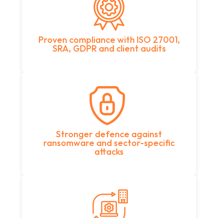
Proven compliance with ISO 27001,
SRA, GDPR and client audits
Stronger defence against
ransomware and sector-specific
attacks