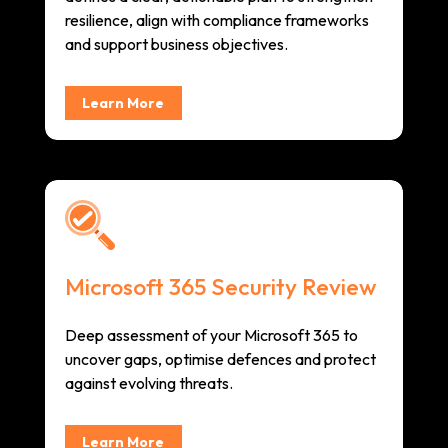
resilience, align with compliance frameworks
and support business objectives.
Learn More
Microsoft 365 Security Review
Deep assessment of your Microsoft 365 to
uncover gaps, optimise defences and protect
against evolving threats.
Learn More