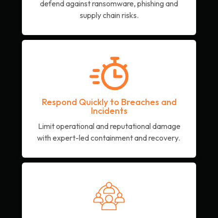
defend against ransomware, phishing and
supply chain risks.
Respond Quickly to Breaches and
Incidents
Limit operational and reputational damage
with expert-led containment and recovery.