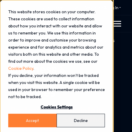
⚠️ 24x7 Cyber Incident Response
Log In
This website stores cookies on your computer.
These cookies are used to collect information
about how you interact with our website and allow
us to remember you. We use this information in
order to improve and customise your browsing
Home
Industries
Business & Professional Services
experience and for analytics and metrics about our
visitors both on this website and other media. To
find out more about the cookies we use, see our
Business &
Cookie Policy
.
If you decline, your information won’t be tracked
Professional
when you visit this website. A single cookie will be
Services
used in your browser to remember your preference
not to be tracked.
Protect Data. Maintain
Cookies Settings
Compliance. Strengthen
Accept
Decline
Client Trust.