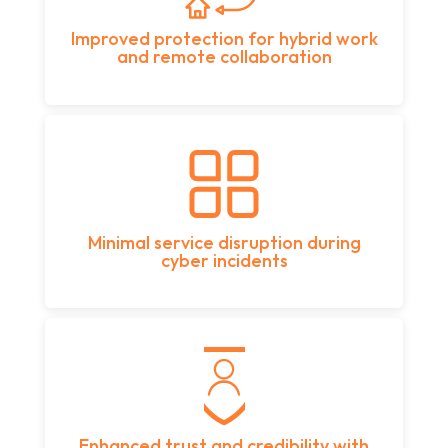
Improved protection for hybrid work
and remote collaboration
Minimal service disruption during
cyber incidents
Enhanced trust and credibility with