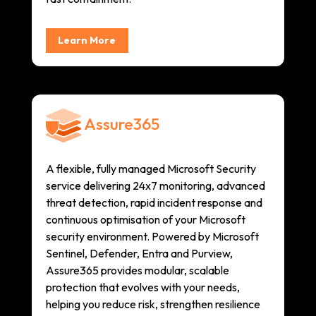
Learn More
Assure365
A flexible, fully managed Microsoft Security
service delivering 24x7 monitoring, advanced
threat detection, rapid incident response and
continuous optimisation of your Microsoft
security environment. Powered by Microsoft
Sentinel, Defender, Entra and Purview,
Assure365 provides modular, scalable
protection that evolves with your needs,
helping you reduce risk, strengthen resilience