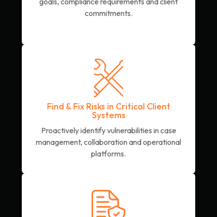
goals, compliance requirements and client
commitments.
Find & Fix Risks in Critical Client
Systems
Proactively identify vulnerabilities in case
management, collaboration and operational
platforms.