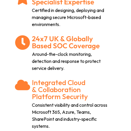
Specialist Expertise
Certified in designing, deploying and
managing secure Microsoft-based
environments.
24x7 UK & Globally
Based SOC Coverage
Around-the-clock monitoring,
detection and response to protect
service delivery.
Integrated Cloud
& Collaboration
Platform Security
Consistent visibility and control across
Microsoft 365, Azure, Teams,
SharePoint and industry-specific
systems.