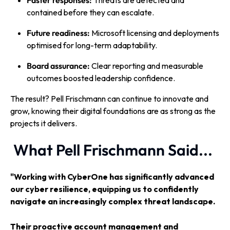
Faster responses:
Threats are detected and
contained before they can escalate.
Future readiness:
Microsoft licensing and deployments
optimised for long-term adaptability.
Board assurance:
Clear reporting and measurable
outcomes boosted leadership confidence.
The result? Pell Frischmann can continue to innovate and
grow, knowing their digital foundations are as strong as the
projects it delivers.
What Pell Frischmann Said...
"Working with CyberOne has significantly advanced
our cyber resilience, equipping us to confidently
navigate an increasingly complex threat landscape.
Their proactive account management and