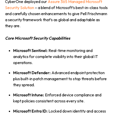
CyberOne deployed our
Assure 365 Managed Microsoft
Security Solution
– a blend of Microsoft’s best-in-class tools
and carefully chosen enhancements to give Pell Frischmann
a security framework that’s as global and adaptable as
they are.
Core Microsoft Security Capabilities
Microsoft Sentinel:
Real-time monitoring and
analytics for complete visibility into their global IT
operations.
Microsoft Defender:
Advanced endpoint protection
plus built-in patch management to stop threats before
they spread.
Microsoft Intune:
Enforced device compliance and
kept policies consistent across every site.
Microsoft Entra ID:
Locked down identity and access