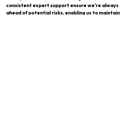
consistent expert support ensure we're always
ahead of potential risks, enabling us to maintain
operational continuity and focus on strategic
growth. CyberOne’s dedicated approach to
understanding our specific needs has developed a
strong partnership, resulting in measurable
improvements across our entire cyber security
framework.
That strategic guidance, coupled with their
responsiveness and commitment, has truly elevated
our capability to anticipate, manage and mitigate
cyber threats effectively."
—
Phil Jackson, IT & Telecommunications Director
Ready To Review Your Cyber
Security?