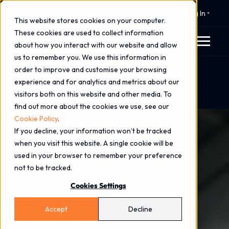
⚠️ 24x7 Cyber Incident Response
Log In
This website stores cookies on your computer.
These cookies are used to collect information
about how you interact with our website and allow
us to remember you. We use this information in
order to improve and customise your browsing
Home
Blog
experience and for analytics and metrics about our
Securing the Blueprint: Pell Frischmann’s Journey to
visitors both on this website and other media. To
Always-On Cyber Defence
find out more about the cookies we use, see our
Cookie Policy
.
If you decline, your information won’t be tracked
when you visit this website. A single cookie will be
used in your browser to remember your preference
not to be tracked.
Cookies Settings
Accept
Decline