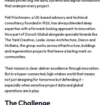
means protecting the data, systems and digital foundations
that underpin every project.
Pell Frischmann, a UK-based advisory and technical
consultancy founded in 1926, has always blended deep
expertise with a forward-looking approach to innovation.
Now part of Dorsch Global alongside specialist brands like
The Yard Creative, Leslie Jones Architecture, Desco and
McBains, the group works across infrastructure, buildings
and regeneration projects that leave a lasting mark on
communities.
Their mission is clear: deliver excellence through innovation.
But in a hyper-connected, high-stakes world that means
not just designing for tomorrow but defending it –
especially when sensitive project data and global
operations are in play.
The Challenge