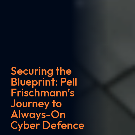
Securing the
Blueprint: Pell
Frischmann’s
Journey to
Always-On
Cyber Defence