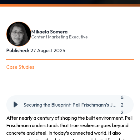
Mikaela Somera
Content Marketing Executive
Published:
27 August 2025
Case Studies
6
:
Securing the Blueprint: Pell Frischmann’s Journey to Always-On Cyber Defence
2
2
After nearly a century of shaping the built environment, Pell
Frischmann understands that true resilience goes beyond
concrete and steel. In today’s connected world, it also