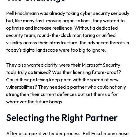
Pell Frischmann was already taking cyber security seriously
but, like many fast-moving organisations, they wanted to
optimise and increase resilience. Without a dedicated
security team, round-the-clock monitoring or unified
visibility across their infrastructure, the advanced threats in
today’s digital landscape were too big to ignore.
They also wanted clarity: were their Microsoft Security
tools truly optimised? Was their licensing future-proof?
Could their patching keep pace with the speed of new
vulnerabilities? They needed a partner who could not only
strengthen their current defences but set them up for
whatever the future brings.
Selecting the Right Partner
After a competitive tender process, Pell Frischmann chose