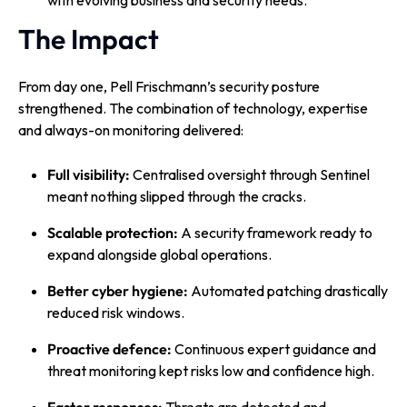
with evolving business and security needs.
The Impact
From day one, Pell Frischmann’s security posture
strengthened. The combination of technology, expertise
and always-on monitoring delivered:
Full visibility:
Centralised oversight through Sentinel
meant nothing slipped through the cracks.
Scalable protection:
A security framework ready to
expand alongside global operations.
Better cyber hygiene:
Automated patching drastically
reduced risk windows.
Proactive defence:
Continuous expert guidance and
threat monitoring kept risks low and confidence high.