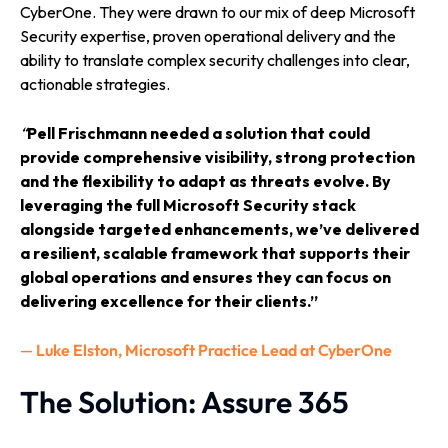
CyberOne. They were drawn to our mix of deep Microsoft
Security expertise, proven operational delivery and the
ability to translate complex security challenges into clear,
actionable strategies.
“
Pell Frischmann needed a solution that could
provide comprehensive visibility, strong protection
and the flexibility to adapt as threats evolve. By
leveraging the full Microsoft Security stack
alongside targeted enhancements, we’ve delivered
a resilient, scalable framework that supports their
global operations and ensures they can focus on
delivering excellence for their clients.”
—
Luke Elston, Microsoft Practice Lead at CyberOne
The Solution: Assure 365