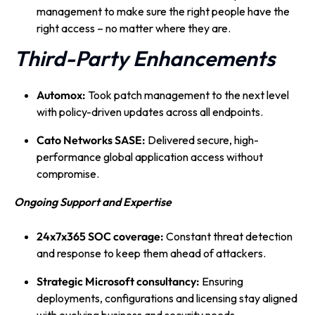
management to make sure the right people have the
right access – no matter where they are.
Third-Party Enhancements
Automox:
Took patch management to the next level
with policy-driven updates across all endpoints.
Cato Networks SASE:
Delivered secure, high-
performance global application access without
compromise.
Ongoing Support and Expertise
24x7x365 SOC coverage:
Constant threat detection
and response to keep them ahead of attackers.
Strategic Microsoft consultancy:
Ensuring
deployments, configurations and licensing stay aligned