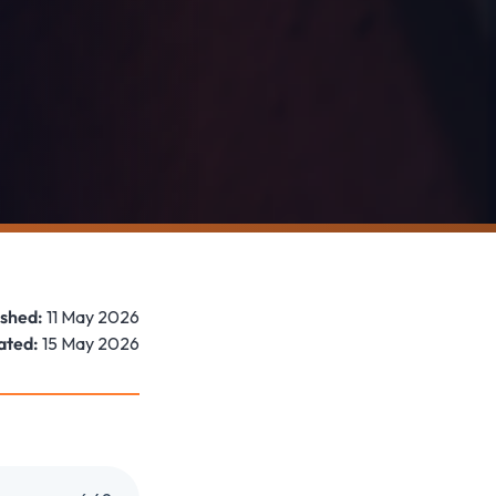
ished:
11 May 2026
ated:
15 May 2026