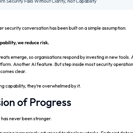
 Security Fails Without Clarity, Not Capability
er security conversation has been built on a simple assumption:
ability, we reduce risk.
threats emerge, so organisations respond by investing in new tools.
tform. Another AI feature.
But step inside most security operatio
becomes clear.
g capability, t
hey’re overwhelmed by it.
sion of Progress
 has never been stronger.