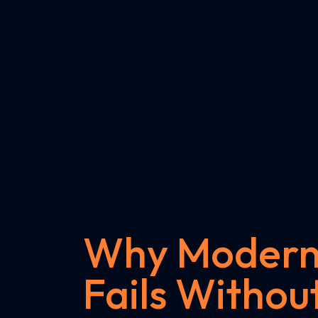
Why Modern 
Fails Without