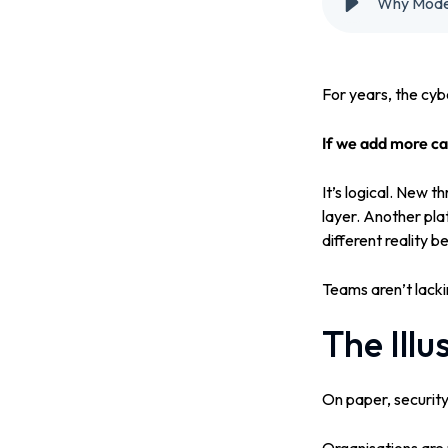
Why Modern
For years, the cyb
If we add more cap
It’s logical. New 
layer. Another pla
different reality 
Teams aren’t lackin
The Illu
On paper, security