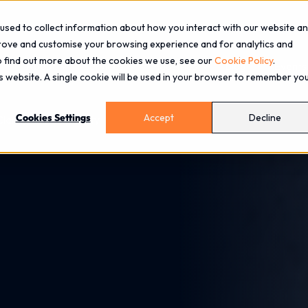
used to collect information about how you interact with our website a
prove and customise your browsing experience and for analytics and
To find out more about the cookies we use, see our
Cookie Policy
.
About
Services
Industries
Blog
Events
is website. A single cookie will be used in your browser to remember yo
Cookies Settings
Accept
Decline
arity, Not Capability