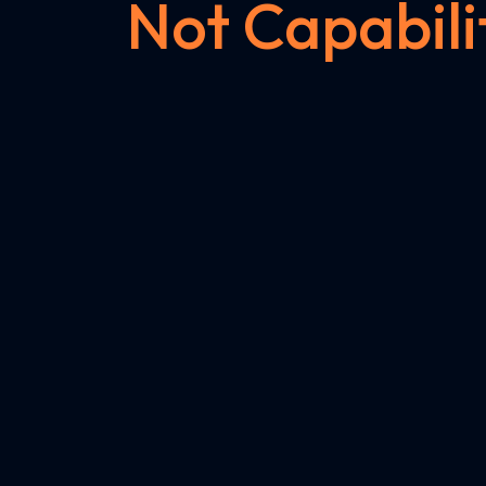
Not Capabili