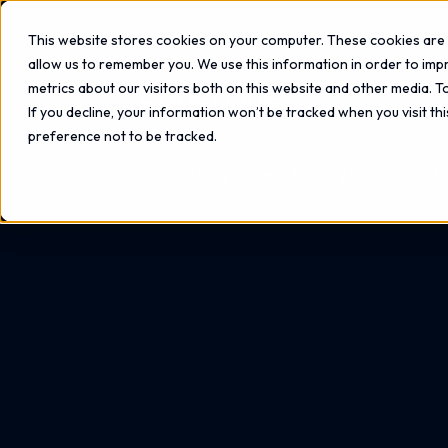
This website stores cookies on your computer. These cookies are 
allow us to remember you. We use this information in order to im
metrics about our visitors both on this website and other media. 
If you decline, your information won’t be tracked when you visit th
preference not to be tracked.
Home
Blog
Why Modern Security Fails Without Cl