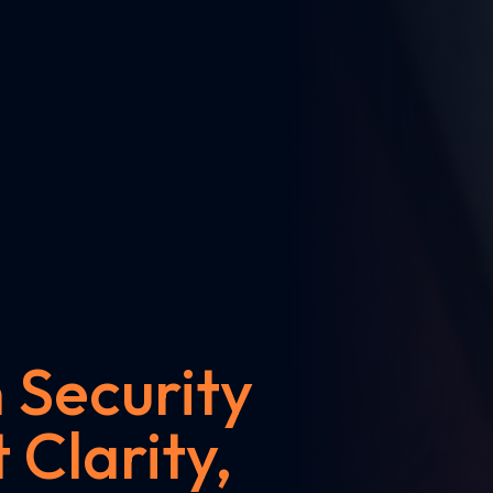
Security
 Clarity,