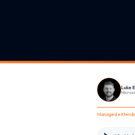
Luke E
Microso
Managed eXtende