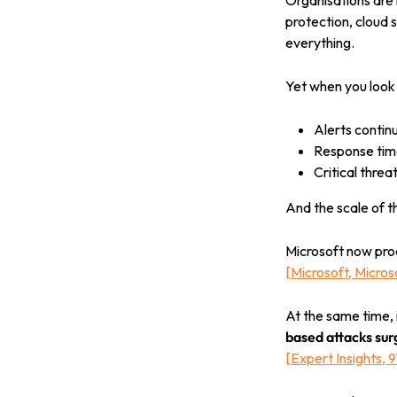
Organisations are 
protection, cloud 
everything.
Yet when you look
Alerts continu
Response time
Critical threat
And the scale of t
Microsoft now pr
[
Microsoft, Micro
At the same time, 
based attacks su
[
Expert Insights, 