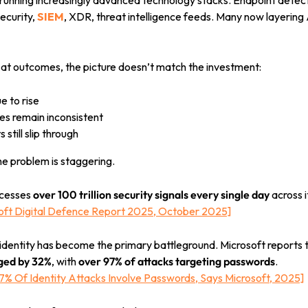
running increasingly advanced technology stacks. Endpoint detecti
security,
SIEM
,
XDR, threat intelligence feeds. Many now layering 
 at outcomes, the picture doesn’t match the investment:
e to rise
s remain inconsistent
s still slip through
he problem is staggering.
ocesses
over 100 trillion security signals every single day
across 
soft Digital Defence Report 2025, October 2025]
identity has become the primary battleground. Microsoft reports 
rged by 32%
, with
over 97% of attacks targeting passwords
.
97% Of Identity Attacks Involve Passwords, Says Microsoft, 2025]