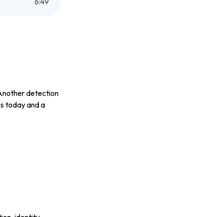
6
:
49
 Another detection
ns today and a