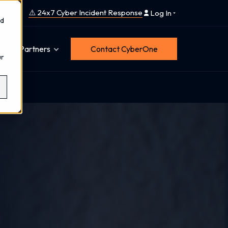
⚠️ 24x7 Cyber Incident Response
Log In
nd
Partners
Contact CyberOne
ur