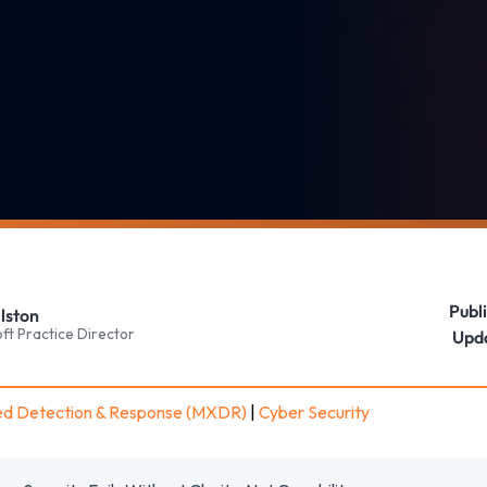
Publ
lston
ft Practice Director
Upd
d Detection & Response (MXDR)
|
Cyber Security