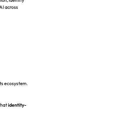
on, identity
AI across
its ecosystem.
that
identity-