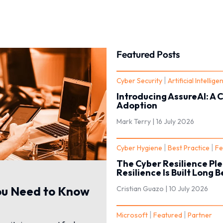
Featured Posts
|
Cyber Security
Artificial Intellige
Introducing AssureAI: A 
Adoption
Mark Terry |
16 July 2026
|
|
Cyber Hygiene
Best Practice
Fe
The Cyber Resilience Ple
Resilience Is Built Long 
ou Need to Know
Cristian Guazo |
10 July 2026
|
|
Microsoft
Featured
Partner