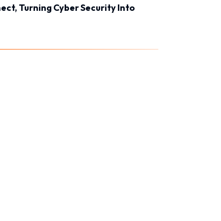
ct, Turning Cyber Security Into