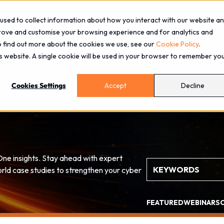
used to collect information about how you interact with our website a
prove and customise your browsing experience and for analytics and
To find out more about the cookies we use, see our
Cookie Policy
.
About
Services
Industries
Blog
Events
is website. A single cookie will be used in your browser to remember yo
Cookies Settings
Accept
Decline
One insights. Stay ahead with expert
This is a search field w
rld case studies to strengthen your cyber
There are no sugges
FEATURED
WEBINARS