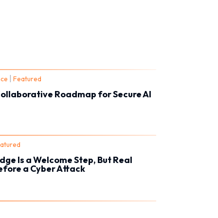
|
nce
Featured
Collaborative Roadmap for Secure AI
atured
dge Is a Welcome Step, But Real
Before a Cyber Attack