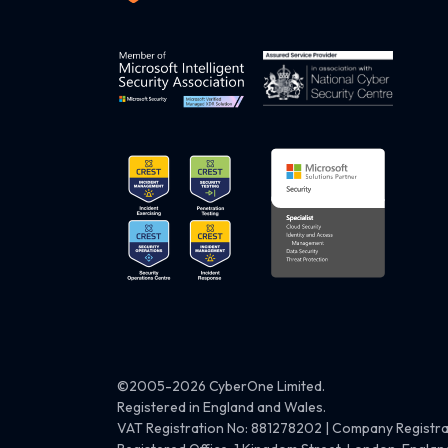
©2005-2026 CyberOne Limited.
Registered in England and Wales.
VAT Registration No: 881278202 | Company Registr