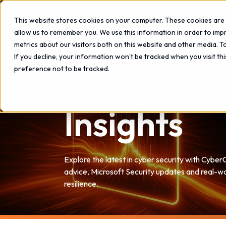
This website stores cookies on your computer. These cookies are 
allow us to remember you. We use this information in order to im
metrics about our visitors both on this website and other media. 
If you decline, your information won’t be tracked when you visit th
preference not to be tracked.
Insights
Explore the latest in cyber security with Cyber
advice, Microsoft Security updates and real-wo
resilience.