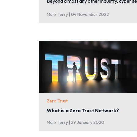
Beyond almost any other industry, cyber se
Mark Terry |
04 November 2022
Zero Trust
What is a Zero Trust Network?
Mark Terry |
29 January 2020