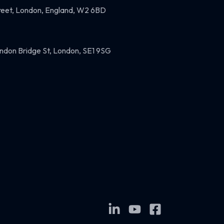
eet, London, England, W2 6BD
ndon Bridge St, London, SE1 9SG