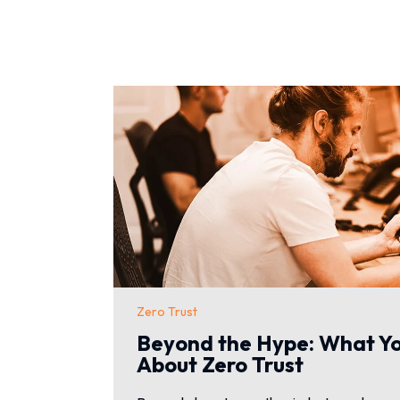
Zero Trust
Beyond the Hype: What Y
About Zero Trust