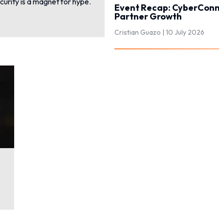
curity is a magnet for hype.
Event Recap: CyberConne
Partner Growth
Cristian Guazo |
10 July 2026