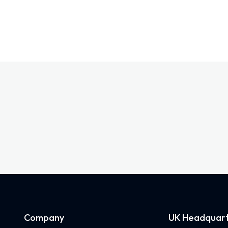
Company
UK Headquart