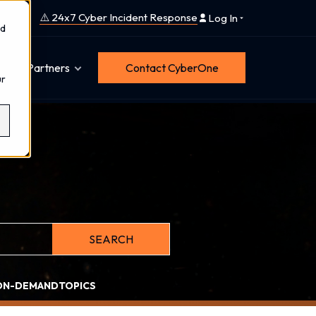
⚠️ 24x7 Cyber Incident Response
Log In
nd
Partners
Contact CyberOne
ur
ith an auto-suggest feature attached.
SEARCH
tions because the search field is empty.
ON-DEMAND
TOPICS