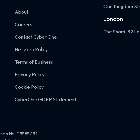
One Kingdom Str
About
London
Careers
The Shard, 32 Lo
Contact Cyber One
Net Zero Policy
Terms of Business
Privacy Policy
Cookie Policy
CyberOne GDPR Statement
ation No: 05585059.