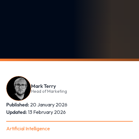
Mark Terry
Head of Marketing
Published:
20 January 2026
Updated:
13 February 2026
Artificial Intelligence