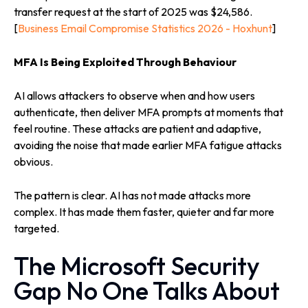
transfer request at the start of 2025 was $24,586.
[
Business Email Compromise Statistics 2026 - Hoxhunt
]
MFA Is Being Exploited Through Behaviour
AI allows attackers to observe when and how users
authenticate, then deliver MFA prompts at moments that
feel routine. These attacks are patient and adaptive,
avoiding the noise that made earlier MFA fatigue attacks
obvious.
The pattern is clear. AI has not made attacks more
complex. It has made them faster, quieter and far more
targeted.
The Microsoft Security
Gap No One Talks About