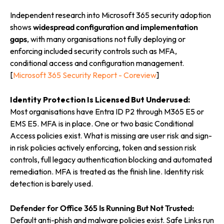
Independent research into Microsoft 365 security adoption
shows
widespread configuration and implementation
gaps
, with many organisations not fully deploying or
enforcing included security controls such as MFA,
conditional access and configuration management.
[
Microsoft 365 Security Report - Coreview
]
Identity Protection Is Licensed But Underused:
Most organisations have Entra ID P2 through M365 E5 or
EMS E5. MFA is in place. One or two basic Conditional
Access policies exist. What is missing are user risk and sign-
in risk policies actively enforcing, token and session risk
controls, full legacy authentication blocking and automated
remediation. MFA is treated as the finish line. Identity risk
detection is barely used.
Defender for Office 365 Is Running But Not Trusted:
Default anti-phish and malware policies exist. Safe Links run