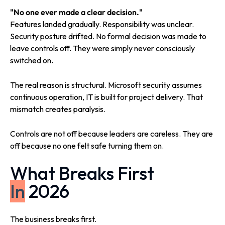
"No one ever made a clear decision."
Features landed gradually. Responsibility was unclear.
Security posture drifted. No formal decision was made to
leave controls off. They were simply never consciously
switched on.
The real reason is structural. Microsoft security assumes
continuous operation, IT is built for project delivery. That
mismatch creates paralysis.
Controls are not off because leaders are careless. They are
off because no one felt safe turning them on.
What Breaks First
In
2026
The business breaks first.