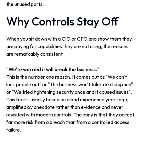
the unused parts.
Why Controls Stay Off
When you sit down with a CIO or CFO and show them they
are paying for capabilities they are not using, the reasons
are remarkably consistent.
"We're worried it will break the business."
This is the number one reason. It comes out as "We can't
lock people out" or "The business won't tolerate disruption"
or "We tried tightening security once and it caused issues".
This fear is usually based on a bad experience years ago,
amplified by anecdote rather than evidence and never
revisited with modern controls. The irony is that they accept
far more risk from a breach than from a controlled access
failure.