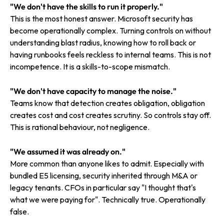
"We don't have the skills to run it properly."
This is the most honest answer. Microsoft security has
become operationally complex. Turning controls on without
understanding blast radius, knowing how to roll back or
having runbooks feels reckless to internal teams. This is not
incompetence. It is a skills-to-scope mismatch.
"We don't have capacity to manage the noise."
Teams know that detection creates obligation, obligation
creates cost and cost creates scrutiny. So controls stay off.
This is rational behaviour, not negligence.
"We assumed it was already on."
More common than anyone likes to admit. Especially with
bundled E5 licensing, security inherited through M&A or
legacy tenants. CFOs in particular say "I thought that's
what we were paying for". Technically true. Operationally
false.