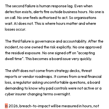
The second failure is human response lag. Even when
detection exists, alerts fire outside business hours. No one is
on call. No one feels authorised to act. So organisations
wait. AI does not. This is where hours matter and where
losses occur.
The third failure is governance and accountability. After the
incident, no one owned the risk explicitly. No one approved
the residual exposure. No one signed off on "accepting
dwell time". This becomes a board issue very quickly.
The shift does not come from strategy decks, threat
reports or vendor roadmaps. It comes from a real financial
loss, a regulator asking uncomfortable questions, a board
demanding to know why paid controls were not active or a
cyber insurer changing terms overnight.
In
2026, breach-to-impact will be measured in hours, not