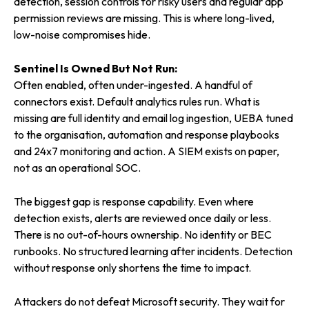
detection, session controls for risky users and regular app
permission reviews are missing. This is where long-lived,
low-noise compromises hide.
Sentinel Is Owned But Not Run:
Often enabled, often under-ingested. A handful of
connectors exist. Default analytics rules run. What is
missing are full identity and email log ingestion, UEBA tuned
to the organisation, automation and response playbooks
and 24x7 monitoring and action. A SIEM exists on paper,
not as an operational SOC.
The biggest gap is response capability. Even where
detection exists, alerts are reviewed once daily or less.
There is no out-of-hours ownership. No identity or BEC
runbooks. No structured learning after incidents. Detection
without response only shortens the time to impact.
Attackers do not defeat Microsoft security. They wait for