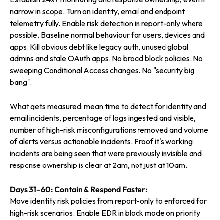
narrow in scope. Turn on identity, email and endpoint
telemetry fully. Enable risk detection in report-only where
possible. Baseline normal behaviour for users, devices and
apps. Kill obvious debt like legacy auth, unused global
admins and stale OAuth apps. No broad block policies. No
sweeping Conditional Access changes. No "security big
bang".
What gets measured: mean time to detect for identity and
email incidents, percentage of logs ingested and visible,
number of high-risk misconfigurations removed and volume
of alerts versus actionable incidents. Proof it's working:
incidents are being seen that were previously invisible and
response ownership is clear at 2am, not just at 10am.
Days 31–60: Contain & Respond Faster:
Move identity risk policies from report-only to enforced for
high-risk scenarios. Enable EDR in block mode on priority