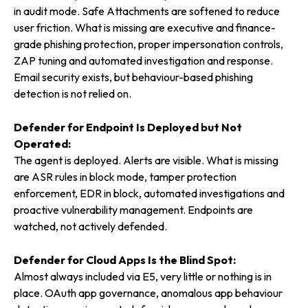
in audit mode. Safe Attachments are softened to reduce
user friction. What is missing are executive and finance-
grade phishing protection, proper impersonation controls,
ZAP tuning and automated investigation and response.
Email security exists, but behaviour-based phishing
detection is not relied on.
Defender for Endpoint Is Deployed but Not
Operated:
The agent is deployed. Alerts are visible. What is missing
are ASR rules in block mode, tamper protection
enforcement, EDR in block, automated investigations and
proactive vulnerability management. Endpoints are
watched, not actively defended.
Defender for Cloud Apps Is the Blind Spot:
Almost always included via E5, very little or nothing is in
place. OAuth app governance, anomalous app behaviour