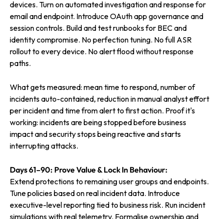
devices. Turn on automated investigation and response for
email and endpoint. Introduce OAuth app governance and
session controls. Build and test runbooks for BEC and
identity compromise. No perfection tuning. No full ASR
rollout to every device. No alert flood without response
paths.
What gets measured: mean time to respond, number of
incidents auto-contained, reduction in manual analyst effort
per incident and time from alert to first action. Proof it's
working: incidents are being stopped before business
impact and security stops being reactive and starts
interrupting attacks.
Days 61–90: Prove Value & Lock In Behaviour:
Extend protections to remaining user groups and endpoints.
Tune policies based on real incident data. Introduce
executive-level reporting tied to business risk. Run incident
simulations with real telemetry. Formalise ownership and