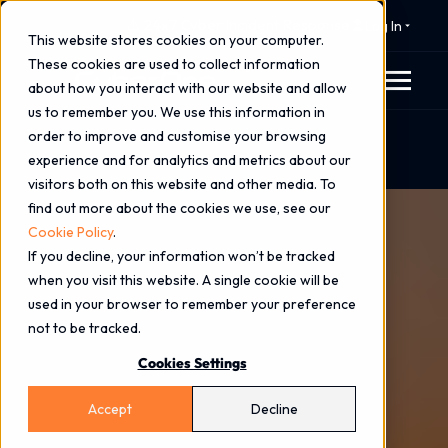
⚠️ 24x7 Cyber Incident Response
Log In
This website stores cookies on your computer.
These cookies are used to collect information
about how you interact with our website and allow
us to remember you. We use this information in
order to improve and customise your browsing
Home
Blog
experience and for analytics and metrics about our
The AI-Driven Threats We Expect In 2026
visitors both on this website and other media. To
find out more about the cookies we use, see our
Cookie Policy
.
If you decline, your information won’t be tracked
when you visit this website. A single cookie will be
used in your browser to remember your preference
not to be tracked.
Cookies Settings
Accept
Decline