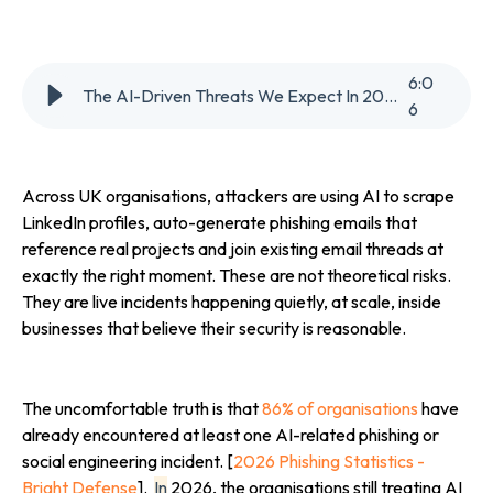
6
:
0
The AI-Driven Threats We Expect In 2026
6
Across UK organisations, attackers are using AI to scrape
LinkedIn profiles, auto-generate phishing emails that
reference real projects and join existing email threads at
exactly the right moment. These are not theoretical risks.
They are live incidents happening quietly, at scale, inside
businesses that believe their security is reasonable.
The uncomfortable truth is that
86% of organisations
have
already encountered at least one AI-related phishing or
social engineering incident. [
2026 Phishing Statistics -
Bright Defense
].
In
2026, the organisations still treating AI