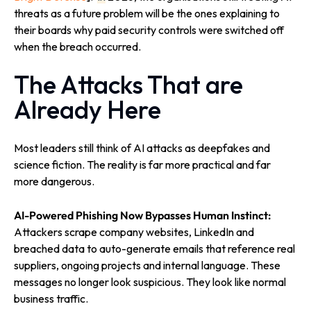
threats as a future problem will be the ones explaining to
their boards why paid security controls were switched off
when the breach occurred.
The Attacks That are
Already Here
Most leaders still think of AI attacks as deepfakes and
science fiction. The reality is far more practical and far
more dangerous.
AI-Powered Phishing Now Bypasses Human Instinct:
Attackers scrape company websites, LinkedIn and
breached data to auto-generate emails that reference real
suppliers, ongoing projects and internal language. These
messages no longer look suspicious. They look like normal
business traffic.