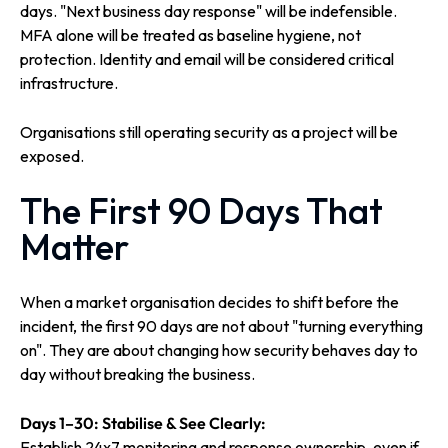
days. "Next business day response" will be indefensible.
MFA alone will be treated as baseline hygiene, not
protection. Identity and email will be considered critical
infrastructure.
Organisations still operating security as a project will be
exposed.
The First 90 Days That
Matter
When a market organisation decides to shift before the
incident, the first 90 days are not about "turning everything
on". They are about changing how security behaves day to
day without breaking the business.
Days 1–30: Stabilise & See Clearly:
Establish 24x7 monitoring and response ownership, even if