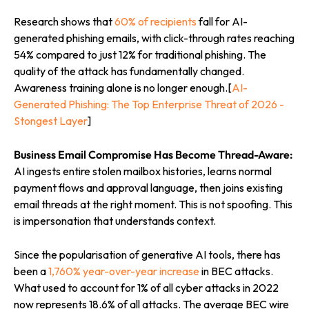
Research shows that
60% of recipients
fall for AI-
generated phishing emails, with click-through rates reaching
54% compared to just 12% for traditional phishing. The
quality of the attack has fundamentally changed.
Awareness training alone is no longer enough.[
AI-
Generated Phishing: The Top Enterprise Threat of 2026 -
Stongest Layer
]
Business Email Compromise Has Become Thread-Aware:
AI ingests entire stolen mailbox histories, learns normal
payment flows and approval language, then joins existing
email threads at the right moment. This is not spoofing. This
is impersonation that understands context.
Since the popularisation of generative AI tools, there has
been a
1,760% year-over-year increase
in BEC attacks.
What used to account for 1% of all cyber attacks in 2022
now represents 18.6% of all attacks. The average BEC wire