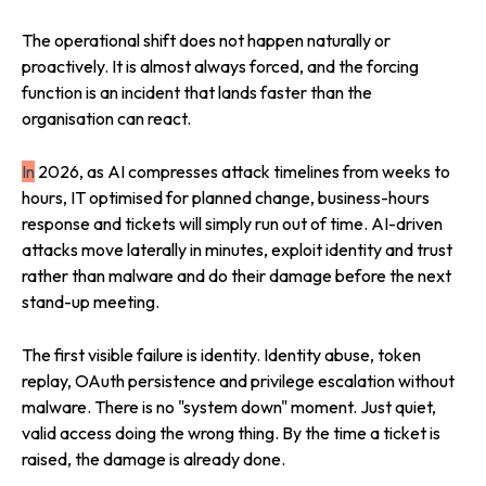
The operational shift does not happen naturally or
proactively. It is almost always forced, and the forcing
function is an incident that lands faster than the
organisation can react.
In
2026, as AI compresses attack timelines from weeks to
hours, IT optimised for planned change, business-hours
response and tickets will simply run out of time. AI-driven
attacks move laterally in minutes, exploit identity and trust
rather than malware and do their damage before the next
stand-up meeting.
The first visible failure is identity. Identity abuse, token
replay, OAuth persistence and privilege escalation without
malware. There is no "system down" moment. Just quiet,
valid access doing the wrong thing. By the time a ticket is
raised, the damage is already done.