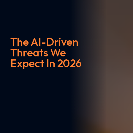
The AI-Driven
Threats We
Expect In 2026