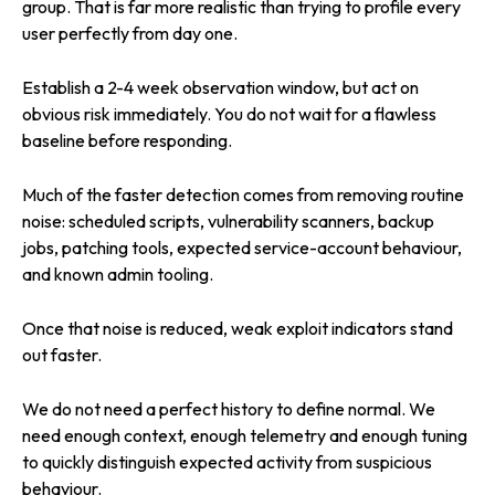
group. That is far more realistic than trying to profile every
user perfectly from day one.
Establish a 2-4 week observation window, but act on
obvious risk immediately. You do not wait for a flawless
baseline before responding.
Much of the faster detection comes from removing routine
noise: scheduled scripts, vulnerability scanners, backup
jobs, patching tools, expected service-account behaviour,
and known admin tooling.
Once that noise is reduced, weak exploit indicators stand
out faster.
We do not need a perfect history to define normal. We
need enough context, enough telemetry and enough tuning
to quickly distinguish expected activity from suspicious
behaviour.