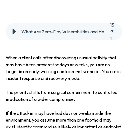
15
What Are Zero-Day Vulnerabilities and How Can Organisations Reduce Exposure
:
3
1
When a client calls after discovering unusual activity that
may have been present for days or weeks, you are no
longer in an early-warning containment scenario. You are in
incident response and recovery mode.
The priority shifts from surgical containment to controlled
eradication of a wider compromise.
If the attacker may have had days or weeks inside the
environment, you assume more than one foothold may
exist, identity compromise is likely as important as endpoint