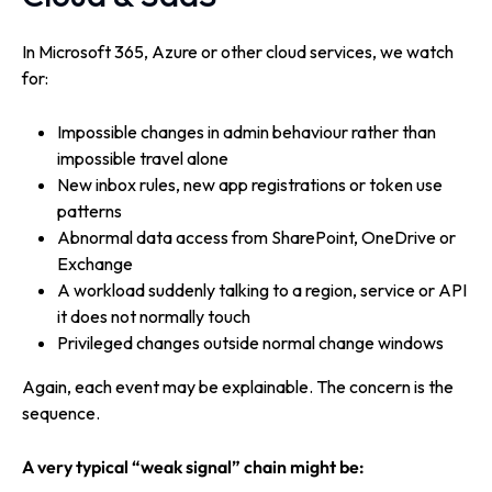
In Microsoft 365, Azure or other cloud services, we watch
for:
Impossible changes in admin behaviour rather than
impossible travel alone
New inbox rules, new app registrations or token use
patterns
Abnormal data access from SharePoint, OneDrive or
Exchange
A workload suddenly talking to a region, service or API
it does not normally touch
Privileged changes outside normal change windows
Again, each event may be explainable. The concern is the
sequence.
A very typical “weak signal” chain might be: