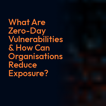
What Are
Zero-Day
Vulnerabilities
& How Can
Organisations
Reduce
Exposure?