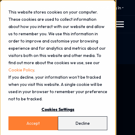
⚠️ 24x7 Cyber Incident Response
Log In
This website stores cookies on your computer.
These cookies are used to collect information
about how you interact with our website and allow
us to remember you. We use this information in
order to improve and customise your browsing
Home
Blog
experience and for analytics and metrics about our
What Are Zero-Day Vulnerabilities & How Can
visitors both on this website and other media. To
Organisations Reduce Exposure?
find out more about the cookies we use, see our
Cookie Policy
.
If you decline, your information won’t be tracked
when you visit this website. A single cookie will be
used in your browser to remember your preference
not to be tracked.
Cookies Settings
Accept
Decline