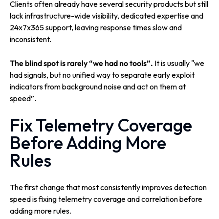
Clients often already have several security products but still
lack infrastructure-wide visibility, dedicated expertise and
24x7x365 support, leaving response times slow and
inconsistent.
The blind spot is rarely “we had no tools”.
It is usually "we
had signals, but no unified way to separate early exploit
indicators from background noise and act on them at
speed”.
Fix Telemetry Coverage
Before Adding More
Rules
The first change that most consistently improves detection
speed is fixing telemetry coverage and correlation before
adding more rules.