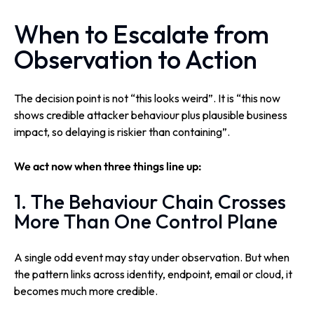
When to Escalate from
Observation to Action
The decision point is not “this looks weird”. It is “this now
shows credible attacker behaviour plus plausible business
impact, so delaying is riskier than containing”.
We act now when three things line up:
1. The Behaviour Chain Crosses
More Than One Control Plane
A single odd event may stay under observation. But when
the pattern links across identity, endpoint, email or cloud, it
becomes much more credible.