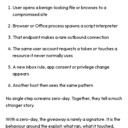
User opens a benign-looking file or browses to a
compromised site
Browser or Office process spawns a script interpreter
That endpoint makes a rare outbound connection
The same user account requests a token or touches a
resource it never normally uses
A new inbox rule, app consent or privilege change
appears
Another host then sees the same pattern
No single step screams zero-day. Together, they tell a much
stronger story.
With a zero-day, the giveaway is rarely a signature. It is the
behaviour around the exploit: what ran, what it touched,