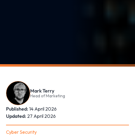
Mark Terry
Head of Marketing
Published:
14 April 2026
Updated:
27 April 2026
Cyber Security