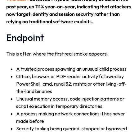
past year, up 111% year-on-year, indicating that attackers
now target identity and session security rather than
relying on traditional software exploits.
Endpoint
This is often where the first real smoke appears:
A trusted process spawning an unusual child process
Office, browser or PDF reader activity followed by
PowerShell, cmd, rundll32, mshta or other living-off-
the-land binaries
Unusual memory access, code injection patterns or
script execution in temporary directories
A process making network connections it has never
made before
Security tooling being queried, stopped or bypassed