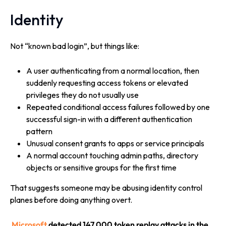
Identity
Not “known bad login”, but things like:
A user authenticating from a normal location, then
suddenly requesting access tokens or elevated
privileges they do not usually use
Repeated conditional access failures followed by one
successful sign-in with a different authentication
pattern
Unusual consent grants to apps or service principals
A normal account touching admin paths, directory
objects or sensitive groups for the first time
That suggests someone may be abusing identity control
planes before doing anything overt.
Microsoft
detected 147,000 token replay attacks in the