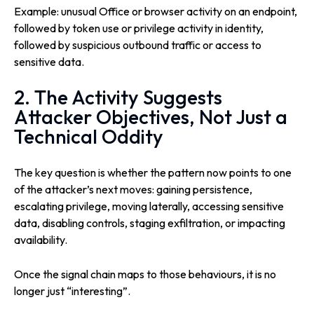
Example: unusual Office or browser activity on an endpoint,
followed by token use or privilege activity in identity,
followed by suspicious outbound traffic or access to
sensitive data.
2. The Activity Suggests
Attacker Objectives, Not Just a
Technical Oddity
The key question is whether the pattern now points to one
of the attacker’s next moves: gaining persistence,
escalating privilege, moving laterally, accessing sensitive
data, disabling controls, staging exfiltration, or impacting
availability.
Once the signal chain maps to those behaviours, it is no
longer just “interesting”.