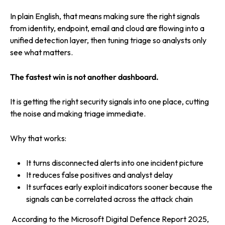
In plain English, that means making sure the right signals
from identity, endpoint, email and cloud are flowing into a
unified detection layer, then tuning triage so analysts only
see what matters.
The fastest win is not another dashboard.
It is getting the right security signals into one place, cutting
the noise and making triage immediate.
Why that works:
It turns disconnected alerts into one incident picture
It reduces false positives and analyst delay
It surfaces early exploit indicators sooner because the
signals can be correlated across the attack chain
According to the Microsoft Digital Defenc
e Report 2025,