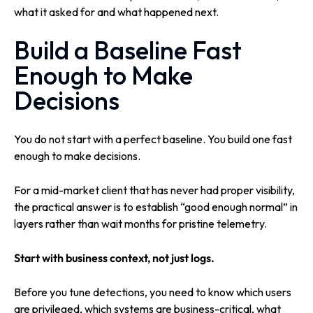
what it asked for and what happened next.
Build a Baseline Fast
Enough to Make
Decisions
You do not start with a perfect baseline. You build one fast
enough to make decisions.
For a mid-market client that has never had proper visibility,
the practical answer is to establish “good enough normal” in
layers rather than wait months for pristine telemetry.
Start with business context, not just logs.
Before you tune detections, you need to know which users
are privileged, which systems are business-critical, what