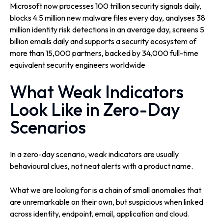
Microsoft now processes 100 trillion security signals daily,
blocks 4.5 million new malware files every day, analyses 38
million identity risk detections in an average day, screens 5
billion emails daily and supports a security ecosystem of
more than 15,000 partners, backed by 34,000 full-time
equivalent security engineers worldwide
What Weak Indicators
Look Like in Zero-Day
Scenarios
In a zero-day scenario, weak indicators are usually
behavioural clues, not neat alerts with a product name.
What we are looking for is a chain of small anomalies that
are unremarkable on their own, but suspicious when linked
across identity, endpoint, email, application and cloud.