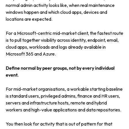
normal admin activity looks like, when real maintenance
windows happen and which cloud apps, devices and
locations are expected.
For a Microsoft-centric mid-market client, the fastest route
is to pull together visibility across identity, endpoint, email,
cloud apps, workloads and logs already available in
Microsoft 365 and Azure.
Define normal by peer groups, not by every individual
event.
For mid-market organisations, a workable starting baseline
is standard users, privileged admins, finance and HR users,
servers and infrastructure hosts, remote and hybrid
workers and high-value applications and data repositories.
You then look for activity that is out of pattern for that