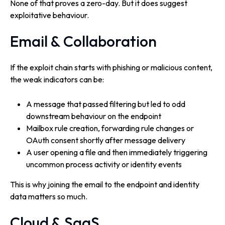
None of that proves a zero-day. But it does suggest
exploitative behaviour.
Email & Collaboration
If the exploit chain starts with phishing or malicious content,
the weak indicators can be:
A message that passed filtering but led to odd
downstream behaviour on the endpoint
Mailbox rule creation, forwarding rule changes or
OAuth consent shortly after message delivery
A user opening a file and then immediately triggering
uncommon process activity or identity events
This is why joining the email to the endpoint and identity
data matters so much.
Cloud & SaaS