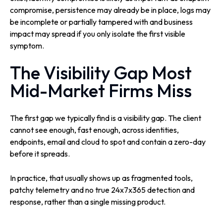
compromise, persistence may already be in place, logs may
be incomplete or partially tampered with and business
impact may spread if you only isolate the first visible
symptom.
The Visibility Gap Most
Mid-Market Firms Miss
The first gap we typically find is a visibility gap. The client
cannot see enough, fast enough, across identities,
endpoints, email and cloud to spot and contain a zero-day
before it spreads.
In practice, that usually shows up as fragmented tools,
patchy telemetry and no true 24x7x365 detection and
response, rather than a single missing product.