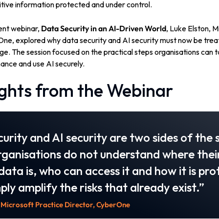
tive information protected and under control.
ent webinar,
Data Security in an AI-Driven World
, Luke Elston, M
One, explored why data security and AI security must now be trea
e. The session focused on the practical steps organisations can ta
ance and use AI securely.
ights from the Webinar
urity and AI security are two sides of the
organisations do not understand where thei
 data is, who can access it and how it is pr
mply amplify the risks that already exist.”
 Microsoft Practice Director, CyberOne