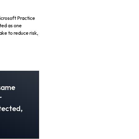
icrosoft Practice
ted as one
ke to reduce risk,
 same
r
otected,