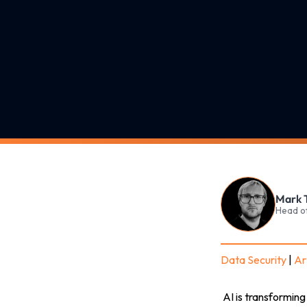
Mark 
Head o
Data Security
|
Art
AI is transformin