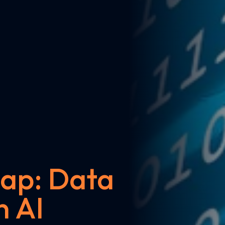
ap: Data
n AI