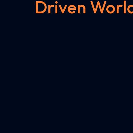
Driven Worl