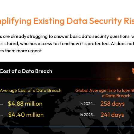
Amplifying Existing Data Security Ri
 are already struggling to answer basic data security questions: 
 is stored, who has access to it and how it is protected.
AI does no
kes them more urgent.