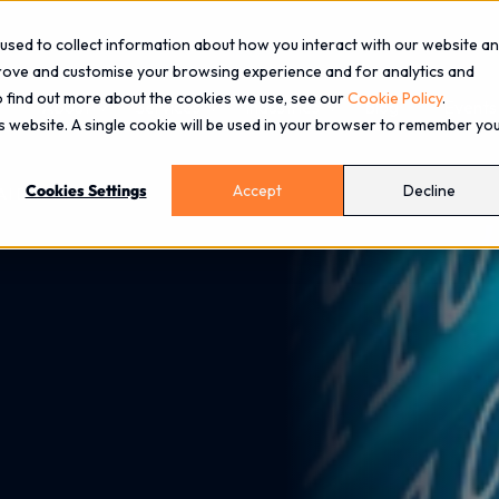
used to collect information about how you interact with our website a
prove and customise your browsing experience and for analytics and
To find out more about the cookies we use, see our
Cookie Policy
.
About
Services
Industries
Blog
Events
is website. A single cookie will be used in your browser to remember yo
Cookies Settings
Accept
Decline
AI Driven World