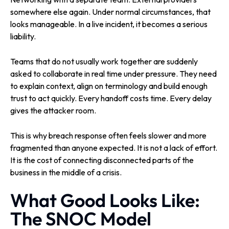
somewhere else again. Under normal circumstances, that
looks manageable. In a live incident, it becomes a serious
liability.
Teams that do not usually work together are suddenly
asked to collaborate in real time under pressure. They need
to explain context, align on terminology and build enough
trust to act quickly. Every handoff costs time. Every delay
gives the attacker room.
This is why breach response often feels slower and more
fragmented than anyone expected. It is not a lack of effort.
It is the cost of connecting disconnected parts of the
business in the middle of a crisis.
What Good Looks Like:
The SNOC Model