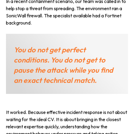
In a recent containment scenario, our team was called in to
help stop a threat from spreading. The environment ran a
SonicWall firewall. The specialist available had a Fortinet
background.
You do not get perfect
conditions. You do not get to
pause the attack while you find
an exact technical match.
It worked. Because effective incident response is not about
waiting for the ideal CV. It is about bringing in the closest
relevant expertise quickly, understanding how the
environment behaves under pressure and taking action