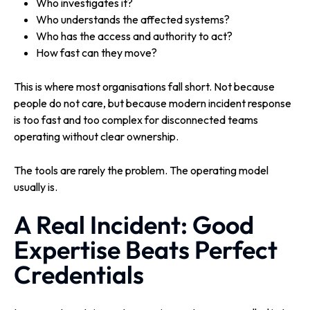
Who investigates it?
Who understands the affected systems?
Who has the access and authority to act?
How fast can they move?
This is where most organisations fall short. Not because
people do not care, but because modern incident response
is too fast and too complex for disconnected teams
operating without clear ownership.
The tools are rarely the problem. The operating model
usually is.
A Real Incident: Good
Expertise Beats Perfect
Credentials