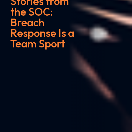
Stories from
the SOC:
Breach
Response Is a
Team Sport