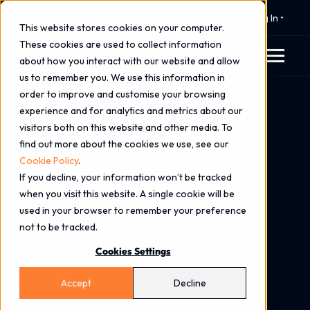
⚠️ 24x7 Cyber Incident Response
Log In
This website stores cookies on your computer.
These cookies are used to collect information
about how you interact with our website and allow
us to remember you. We use this information in
order to improve and customise your browsing
Home
Blog
experience and for analytics and metrics about our
Stories from the SOC: Breach Response Is a Team
visitors both on this website and other media. To
Sport
find out more about the cookies we use, see our
Cookie Policy
.
If you decline, your information won’t be tracked
when you visit this website. A single cookie will be
used in your browser to remember your preference
not to be tracked.
Cookies Settings
Accept
Decline