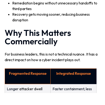
Remediation begins without unnecessary handoffs to
third parties
Recovery gets moving sooner, reducing business
disruption
Why This Matters
Commercially
For business leaders, this is not a technical nuance. It has a
direct impact on how a cyber incident plays out.
Fragmented Response
Integrated Response
L
onge
r attacker dwell
Faster containment, less
time
spread