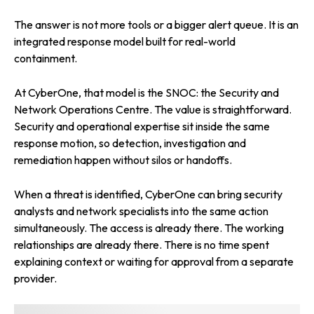
The answer is not more tools or a bigger alert queue. It is an
integrated response model built for real-world
containment.
At CyberOne, that model is the SNOC: the Security and
Network Operations Centre. The value is straightforward.
Security and operational expertise sit inside the same
response motion, so detection, investigation and
remediation happen without silos or handoffs.
When a threat is identified, CyberOne can bring security
analysts and network specialists into the same action
simultaneously. The access is already there. The working
relationships are already there. There is no time spent
explaining context or waiting for approval from a separate
provider.