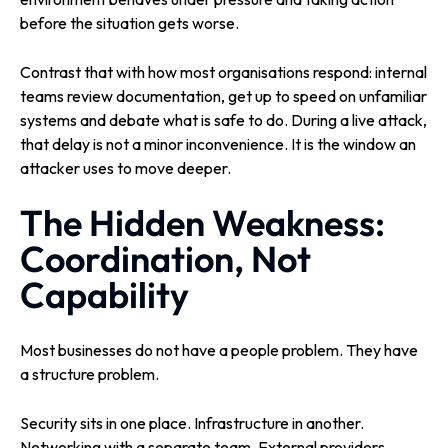
before the situation gets worse.
Contrast that with how most organisations respond: internal
teams review documentation, get up to speed on unfamiliar
systems and debate what is safe to do. During a live attack,
that delay is not a minor inconvenience. It is the window an
attacker uses to move deeper.
The Hidden Weakness:
Coordination, Not
Capability
Most businesses do not have a people problem. They have
a structure problem.
Security sits in one place. Infrastructure in another.
Networking with a separate team. External providers