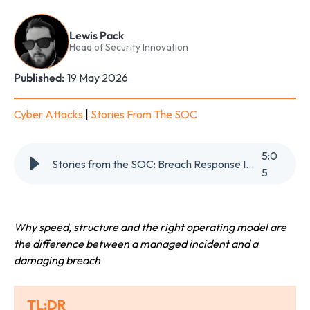
Lewis Pack
Head of Security Innovation
Published:
19 May 2026
Cyber Attacks
|
Stories From The SOC
5
:
0
Stories from the SOC: Breach Response Is a Team Sport
5
Why speed, structure and the right operating model are
the difference between a managed incident and a
damaging breach
TL;DR