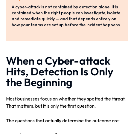
A cyber-attack is not contained by detection alone. It is
contained when the right people can investigate, isolate
and remediate quickly — and that depends entirely on
how your teams are set up before the incident happens.
When a Cyber-attack
Hits, Detection Is Only
the Beginning
Most businesses focus on whether they spotted the threat.
That matters, but it is only the first question.
The questions that actually determine the outcome are: