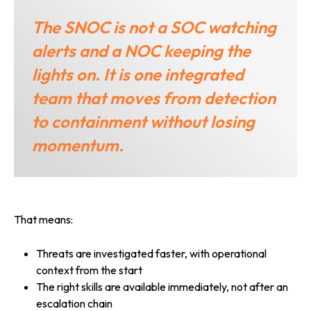
The SNOC is not a SOC watching
alerts and a NOC keeping the
lights on. It is one integrated
team that moves from detection
to containment without losing
momentum.
That means:
Threats are investigated faster, with operational
context from the start
The right skills are available immediately, not after an
escalation chain