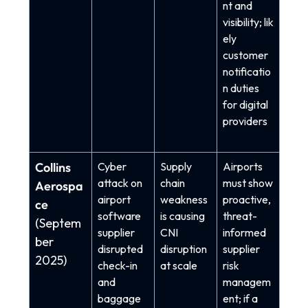
nt and
visibility; lik
ely
customer
notificatio
n duties
for digital
providers
Collins
Cyber
Supply
Airports
attack on
chain
must show
Aerospa
airport
weakness
proactive,
ce
software
is causing
threat-
(Septem
supplier
CNI
informed
ber
disrupted
disruption
supplier
2025)
check-in
at scale
risk
and
managem
baggage
ent; if a