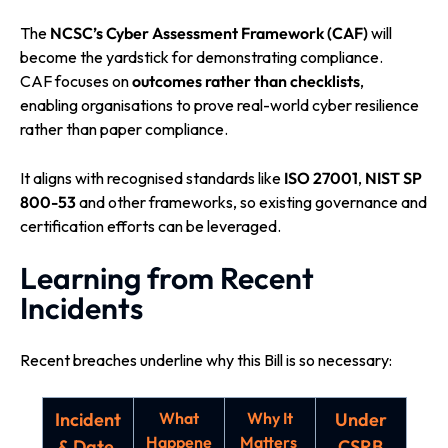
The
NCSC’s Cyber Assessment Framework (CAF)
will
become the yardstick for demonstrating compliance.
CAF focuses on
outcomes rather than checklists
,
enabling organisations to prove real-world cyber resilience
rather than paper compliance.
It aligns with recognised standards like
ISO 27001
,
NIST SP
800-53
and other frameworks, so existing governance and
certification efforts can be leveraged.
Learning from Recent
Incidents
Recent breaches underline why this Bill is so necessary:
Incident
What
Why It
Under
Happene
Matters
& Date
CSRB