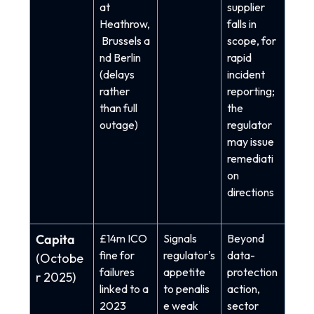
at
supplier
Heathrow,
falls in
Brussels a
scope, for
nd Berlin
rapid
(delays
incident
rather
reporting;
than full
the
outage)
regulator
may issue
remediati
on
directions
Capita
£14m ICO
Signals
Beyond
fine for
re
gulator's
data-
(Octobe
failures
appetite
protection
r 2025)
linked to a
to penalis
action,
2023
e weak
sector