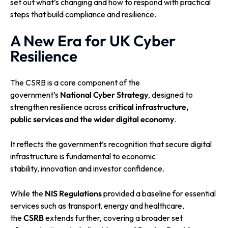
set out what’s changing and how to respond with practical
steps that build compliance and resilience.
A New Era for UK Cyber
Resilience
The CSRB is a core component of the
government’s
National Cyber Strategy
, designed to
strengthen resilience across
critical infrastructure,
public services and the wider digital economy
.
It reflects the government’s recognition that secure digital
infrastructure is fundamental to economic
stability, innovation and investor confidence.
While the
NIS Regulations
provided a baseline for essential
services such as transport, energy and healthcare,
the
CSRB
extends further, covering a broader set