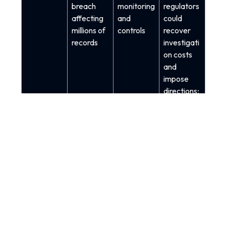
breach
monitoring
regulators
affecting
and
could
millions of
controls
recover
records
investigati
on costs
and
impose
directions;
reporting
triggers
include
confidenti
ality and
integrity
impacts,
not just
outages