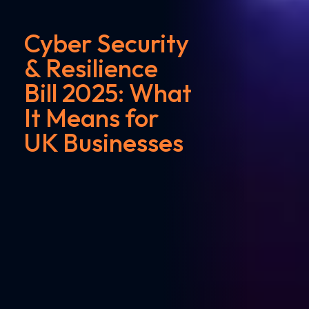
Cyber Security
& Resilience
Bill 2025: What
It Means for
UK Businesses