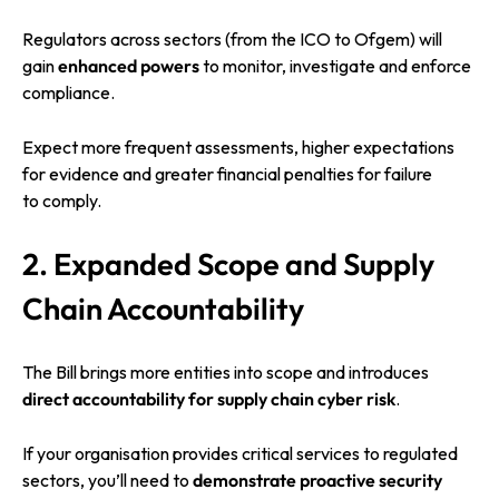
Regulators across sectors (from the ICO to Ofgem) will
gain
enhanced powers
to monitor, investigate and enforce
compliance.
Expect more frequent assessments, higher expectations
for evidence and greater financial penalties for failure
to comply.
2. Expanded Scope and Supply
Chain Accountability
The Bill brings more entities into scope and introduces
direct accountability for supply chain cyber risk
.
If your organisation provides critical services to regulated
sectors, you’ll need to
demonstrate proactive security