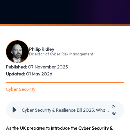
Philip Ridley
Director of Cyber Risk Management
Published:
07 November 2025
Updated:
01 May 2026
Cyber Security
7
:
Cyber Security & Resilience Bill 2025: What It Means for UK Businesses
36
As the UK prepares to introduce the
Cyber Security &