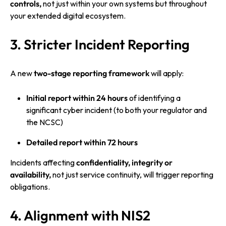
controls,
not just within your own systems but throughout
your extended digital ecosystem.
3. Stricter Incident Reporting
A new
two-stage reporting framework
will apply:
Initial report within 24 hours
of identifying a
significant cyber incident (to both your regulator and
the NCSC)
Detailed report within 72 hours
Incidents affecting
confidentiality, integrity or
availability,
not just service continuity, will trigger reporting
obligations.
4. Alignment with NIS2