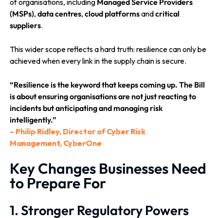
of organisations, including
Managed Service Providers
(MSPs)
,
data centres
,
cloud platforms
and
critical
suppliers
.
This wider scope reflects a hard truth: resilience can only be
achieved when every link in the supply chain is secure.
“Resilience is the keyword that keeps coming up. The Bill
is about ensuring organisations are not just reacting to
incidents but anticipating and managing risk
intelligently.”
– Philip Ridley, Director of Cyber Risk
Management, CyberOne
Key Changes Businesses Need
to Prepare For
1. Stronger Regulatory Powers