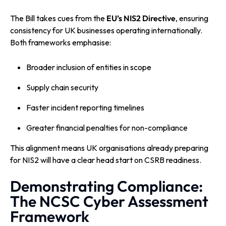
The Bill takes cues from the
EU’s NIS2 Directive
, ensuring
consistency for UK businesses operating internationally.
Both frameworks emphasise:
Broader inclusion of entities in scope
Supply chain security
Faster incident reporting timelines
Greater financial penalties for non-compliance
This alignment means UK organisations already preparing
for NIS2 will have a clear head start on CSRB readiness.
Demonstrating Compliance:
The NCSC Cyber Assessment
Framework