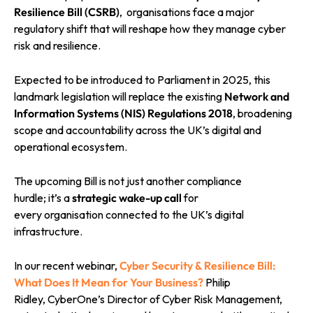
Resilience Bill (CSRB)
, organisations face a major
regulatory shift that will reshape how they manage cyber
risk and resilience.
Expected to be introduced to Parliament in 2025, this
landmark legislation will replace the existing
Network and
Information Systems (NIS) Regulations 2018
, broadening
scope and accountability across the UK’s digital and
operational ecosystem.
The upcoming Bill is not just another compliance
hurdle; it’s a
strategic wake-up call
for
every organisation connected to the UK’s digital
infrastructure.
In our recent webinar,
Cyber Security & Resilience Bill:
What Does It Mean for Your Business?
Philip
Ridley, CyberOne’s Director of Cyber Risk Management,