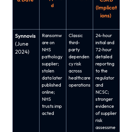
d
(Implicat
ions)
Synnovis
Ransomw
Classic
24-hour
are on
third-
initial and
(June
NHS
party
72-hour
2024)
pathology
dependen
detailed
supplier;
cy risk
reporting
stolen
across
to the
data later
healthcare
regulator
published
operations
and
online;
NCSC;
NHS
stronger
trusts imp
evidence
acted
of supplier
risk
assessme