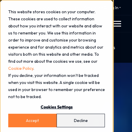
⚠️ 24x7 Cyber Incident Response
Log In
This website stores cookies on your computer.
These cookies are used to collect information
about how you interact with our website and allow
us to remember you. We use this information in
order to improve and customise your browsing
Home
Blog
experience and for analytics and metrics about our
Cyber Security & Resilience Bill 2025: What It Means
visitors both on this website and other media. To
for UK Businesses
find out more about the cookies we use, see our
Cookie Policy
.
If you decline, your information won’t be tracked
when you visit this website. A single cookie will be
used in your browser to remember your preference
not to be tracked.
Cookies Settings
Accept
Decline