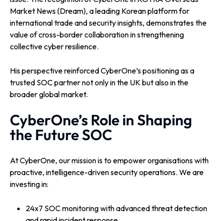
Market News (Dream), a leading Korean platform for
international trade and security insights, demonstrates the
value of cross-border collaboration in strengthening
collective cyber resilience.
His perspective reinforced CyberOne’s positioning as a
trusted SOC partner not only in the UK but also in the
broader global market.
CyberOne’s Role in Shaping
the Future SOC
At CyberOne, our mission is to empower organisations with
proactive, intelligence-driven security operations. We are
investing in:
24x7 SOC monitoring with advanced threat detection
and rapid incident response