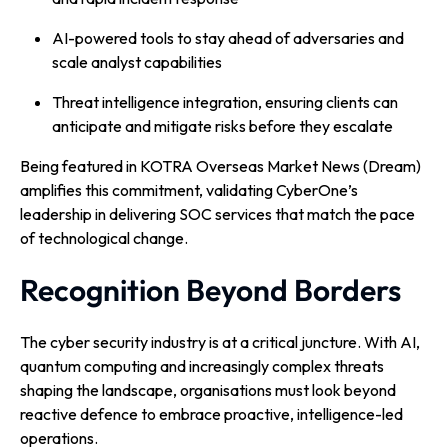
AI-powered tools to stay ahead of adversaries and
scale analyst capabilities
Threat intelligence integration, ensuring clients can
anticipate and mitigate risks before they escalate
Being featured in KOTRA Overseas Market News (Dream)
amplifies this commitment, validating CyberOne’s
leadership in delivering SOC services that match the pace
of technological change.
Recognition Beyond Borders
The cyber security industry is at a critical juncture. With AI,
quantum computing and increasingly complex threats
shaping the landscape, organisations must look beyond
reactive defence to embrace proactive, intelligence-led
operations.