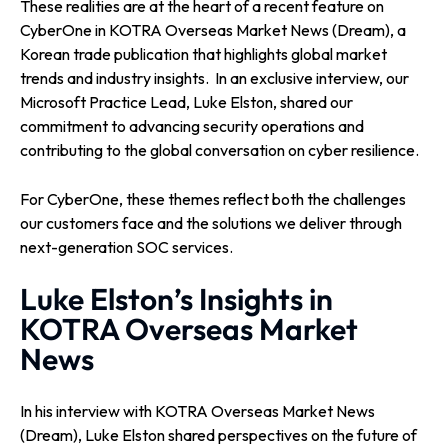
These realities are at the heart of a recent feature on
CyberOne in KOTRA Overseas Market News (Dream), a
Korean trade publication that highlights global market
trends and industry insights.
In an exclusive interview, our
Microsoft Practice Lead, Luke Elston, shared our
commitment to advancing security operations and
contributing to the global conversation on cyber resilience.
For CyberOne, these themes reflect both the challenges
our customers face and the solutions we deliver through
next-generation SOC services.
Luke Elston’s Insights in
KOTRA Overseas Market
News
In his interview with KOTRA Overseas Market News
(Dream), Luke Elston shared perspectives on the future of