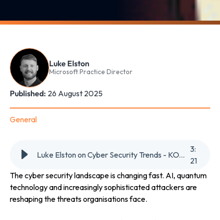
Luke Elston
Microsoft Practice Director
Published:
26 August 2025
General
3
:
Luke Elston on Cyber Security Trends - KOTRA Overseas Market News
21
The cyber security landscape is changing fast. AI, quantum
technology and increasingly sophisticated attackers are
reshaping the threats organisations face.