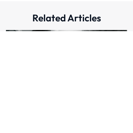
Related Articles
CASE STUDIES
Securing the Blueprint: Pell Frischmann’s Journey to
Always-On Cyber Defence
Mikaela Somera
|
27 August 2025