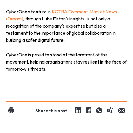
CyberOne’s feature in
KOTRA Overseas Market News
(Dream)
, through Luke Elston’s insights, is not only a
recognition of the company’s expertise but also a
testament to the importance of global collaboration in
building a safer digital future.
CyberOne is proud to stand at the forefront of this
movement, helping organisations stay resilient in the face of
tomorrow’s threats.
Share this post