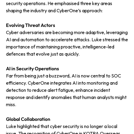
security operations. He emphasised three key areas
shaping the industry and CyberOne’s approach:
Evolving Threat Actors
Cyber adversaries are becoming more adaptive, leveraging
AI and automation to accelerate attacks. Luke stressed the
importance of maintaining proactive, intelligence-led
defences that evolve just as quickly.
AI in Security Operations
Far from being just a buzzword, AI is now central to SOC
efficiency. CyberOne integrates AI into monitoring and
detection to reduce alert fatigue, enhance incident
response and identify anomalies that human analysts might
miss.
Global Collaboration
Luke highlighted that cyber security is no longer a local
issue. The recognition of CyberOne in KOTRA Overseas