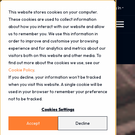
⚠️ 24x7 Cyber Incident Response
Log In
This website stores cookies on your computer.
These cookies are used to collect information
about how you interact with our website and allow
us to remember you. We use this information in
order to improve and customise your browsing
Home
Blog
experience and for analytics and metrics about our
Luke Elston on Cyber Security Trends - KOTRA
visitors both on this website and other media. To
Overseas Market News
find out more about the cookies we use, see our
Cookie Policy
.
If you decline, your information won’t be tracked
when you visit this website. A single cookie will be
used in your browser to remember your preference
not to be tracked.
Cookies Settings
Accept
Decline