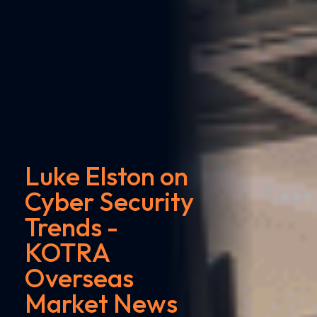
Luke Elston on
Cyber Security
Trends -
KOTRA
Overseas
Market News