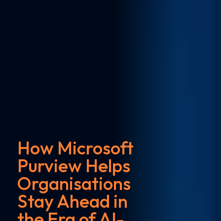
How Microsoft
Purview Helps
Organisations
Stay Ahead in
the Era of AI-