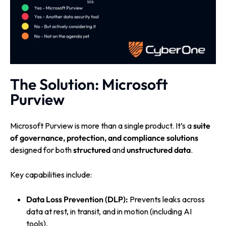
The Solution: Microsoft
Purview
Microsoft Purview is more than a single product. It’s a
suite
of governance, protection, and compliance solutions
designed for both
structured
and
unstructured data
.
Key capabilities include:
Data Loss Prevention (DLP):
Prevents leaks across
data at rest, in transit, and in motion (including AI
tools).