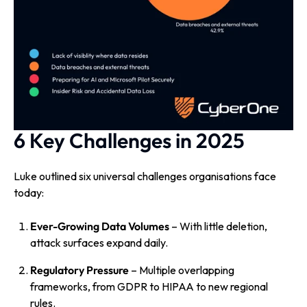
6 Key Challenges in 2025
Luke outlined six universal challenges organisations face
today:
Ever-Growing Data Volumes
– With little deletion,
attack surfaces expand daily.
Regulatory Pressure
– Multiple overlapping
frameworks, from GDPR to HIPAA to new regional
rules.