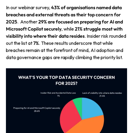
In our webinar survey,
43% of organisations named data
breaches and external threats as their top concern for
2025
.
Another
29% are focused on preparing for AI and
Microsoft Copilot securely
, while
21% struggle most with
visibility into where their data resides
. Insider risk rounded
out the list at
7%
. These results underscore that while
breaches remain at the forefront of mind, AI adoption and
data governance gaps are rapidly climbing the priority list.