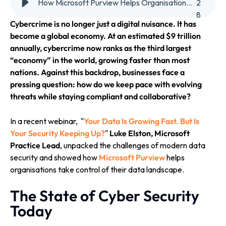
How Microsoft Purview Helps Organisations Stay Ahead in the Era of AI-Powered Cyber Threats
2
8
Cybercrime is no longer just a digital nuisance. It has
become a global economy. At an estimated $9 trillion
annually, cybercrime now ranks as the third largest
“economy” in the world, growing faster than most
nations. Against this backdrop, businesses face a
pressing question: how do we keep pace with evolving
threats while staying compliant and collaborative?
In a recent webinar, "
Your Data Is Growing Fast. But Is
Your Security Keeping Up?
"
Luke Elston, Microsoft
Practice Lead
, unpacked the challenges of modern data
security and showed how
Microsoft Purview
helps
organisations take control of their data landscape.
The State of Cyber Security
Today