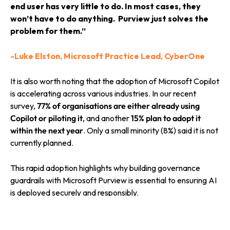
end user has very little to do. In most cases, they
won’t have to do anything. Purview just solves the
problem for them.”
-Luke Elston, Microsoft Practice Lead, CyberOne
It is also worth noting that the adoption of Microsoft Copilot
is accelerating across various industries. In our recent
survey,
77% of organisations are either already using
Copilot or piloting it
, and another
15% plan to adopt it
within the next year
. Only a small minority (8%) said it is not
currently planned.
This rapid adoption highlights why building governance
guardrails with Microsoft Purview is essential to ensuring AI
is deployed securely and responsibly.