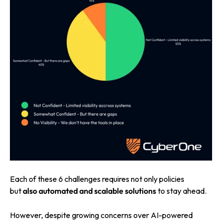
Each of these 6 challenges requires not
only policies
but
also automated and
scalable solutions
to stay ahead.
However, despite growing concerns over AI-powered