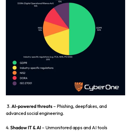
3.
AI-powered threats
– Phishing, deepfakes, and
advanced social engineering.
4.
Shadow IT & AI
– Unmonitored apps and AI tools