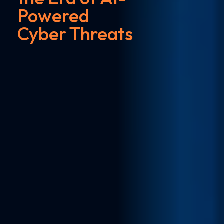
Powered
Cyber Threats