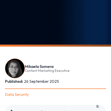
Mikaela Somera
Content Marketing Executive
Published:
26 September 2025
Data Security
8
: