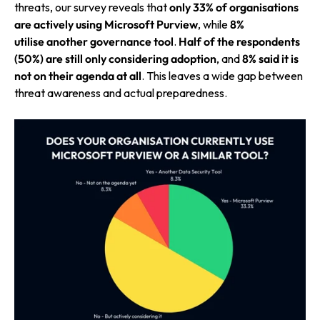
threats, our survey reveals that
only 33% of organisations
are actively using Microsoft Purview
, while
8%
utilise
another governance tool
.
Half of the respondents
(50%) are still only considering adoption
, and
8% said it is
not on their agenda at all
. This leaves a wide gap between
threat awareness and actual preparedness.