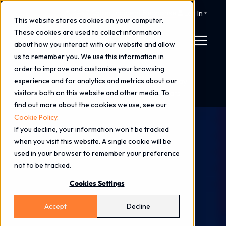
⚠️ 24x7 Cyber Incident Response
Log In
This website stores cookies on your computer.
These cookies are used to collect information
about how you interact with our website and allow
us to remember you. We use this information in
order to improve and customise your browsing
Home
Blog
experience and for analytics and metrics about our
How Microsoft Purview Helps Organisations Stay
visitors both on this website and other media. To
Ahead in the Era of AI-Powered Cyber Threats
find out more about the cookies we use, see our
Cookie Policy
.
If you decline, your information won’t be tracked
when you visit this website. A single cookie will be
used in your browser to remember your preference
not to be tracked.
Cookies Settings
Accept
Decline