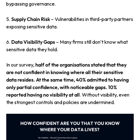
bypassing governance.
5.
Supply Chain Risk
– Vulnerabilities in third-party partners
exposing sensitive data.
6.
Data Visibility Gaps
– Many firms still don’t know what
sensitive data they hold.
In our survey,
half of the organisations
stated that they
are not confident in knowing where all their sensitive
data resides. At the same time,
40% admitted to having
only partial confidence,
with noticeable gaps.
10%
reported having no visibility at all
. Without visibility, even
the strongest controls and policies are undermined.