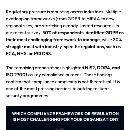
Regulatory pressure is mounting across industries. Multiple
overlapping frameworks (from GDPR to HIPAA to new
regional rules) are stretching already-limited resources. In
our recent survey,
50% of respondents
identified GDPR as
their most challenging framework to manage
, while
20%
struggle most with industry-specific regulations,
such as
FCA, NHS, or PCI DSS
.
The remaining organisations highlighted
NIS2, DORA, and
ISO 27001
as key compliance burdens. These findings
confirm that compliance complexity is not theoretical. It is
one of the most pressing barriers to building resilient
security programmes.