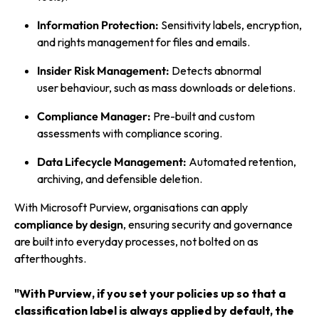
Information Protection:
Sensitivity labels, encryption,
and rights management for files and emails.
Insider Risk Management:
Detects abnormal
user behaviour, such as mass downloads or deletions.
Compliance Manager:
Pre-built and custom
assessments with compliance scoring.
Data Lifecycle Management:
Automated retention,
archiving, and defensible deletion.
With Microsoft Purview, organisations can apply
compliance by design
, ensuring security and governance
are built into everyday processes, not bolted on as
afterthoughts.
"With Purview, if you set your policies up so that a
classification label is always applied by default, the