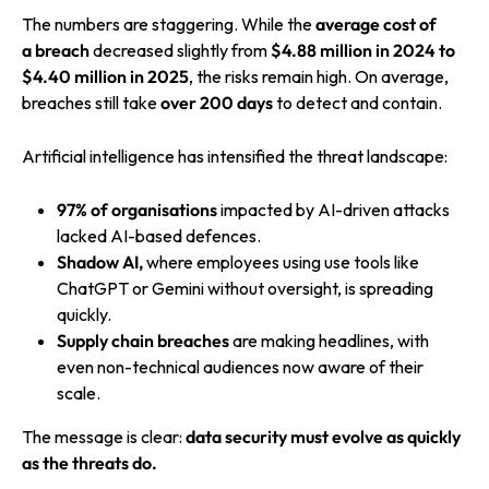
The numbers are staggering. While the
average
cost of
a
breach
decreased
slightly from
$4.88 million in 2024 to
$4.40 million
in 2025
, the risks remain high. On average,
breaches still take
over 200 days
to detect and contain.
Artificial intelligence has intensified the threat landscape:
97% of organisations
impacted by AI-driven attacks
lacked AI-based defences.
Shadow AI,
where employees using use tools like
ChatGPT or Gemini without oversight, is spreading
quickly.
Supply chain breaches
are making headlines, with
even non-technical audiences now aware of their
scale.
The message is clear:
data security must evolve as quickly
as the threats do.