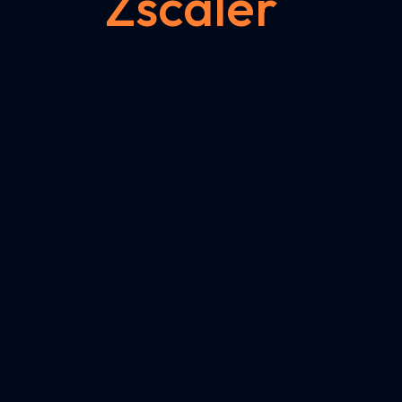
Zscaler