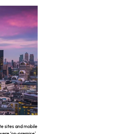
te sites and mobile
were ‘on-premise'.