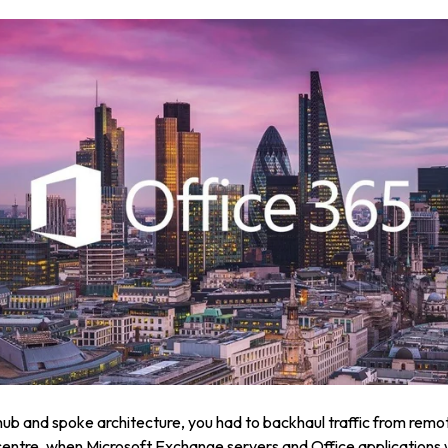
 hub and spoke architecture, you had to backhaul traffic from remo
centre, when Microsoft Exchange servers and Office applications 