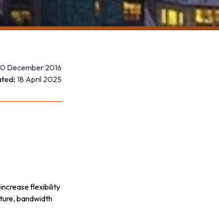
10 December 2016
ted:
18 April 2025
ncrease flexibility
cture, bandwidth