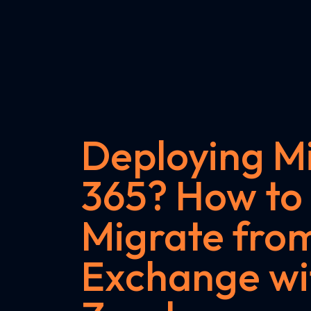
Deploying Mi
365? How to
Migrate fro
Exchange wi