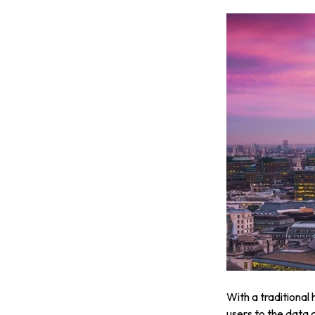
With a traditional
users to the data 