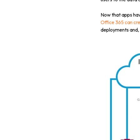
Now that apps have
Office 365 can cre
deployments and, u