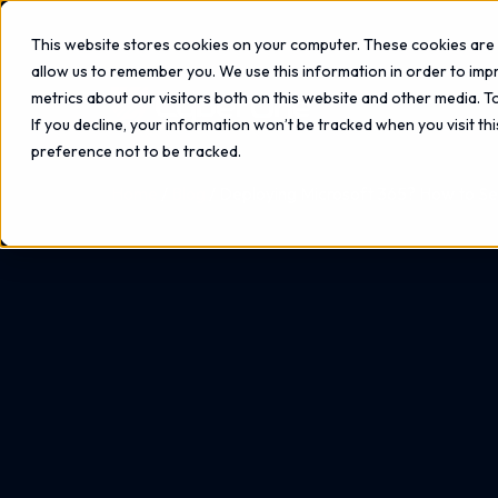
This website stores cookies on your computer. These cookies are 
allow us to remember you. We use this information in order to im
metrics about our visitors both on this website and other media. 
If you decline, your information won’t be tracked when you visit th
preference not to be tracked.
Home
Blog
Deploying Microsoft 365? How to Se