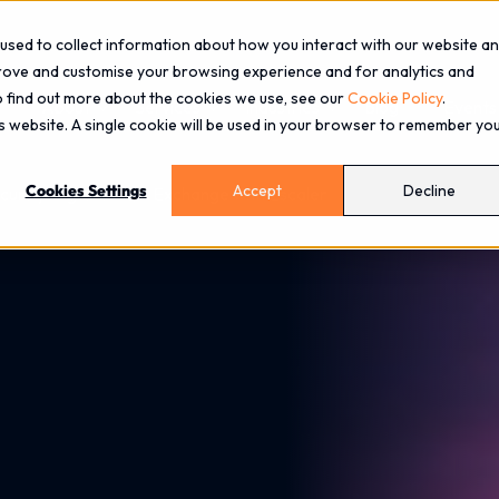
used to collect information about how you interact with our website a
prove and customise your browsing experience and for analytics and
To find out more about the cookies we use, see our
Cookie Policy
.
About
Services
Industries
Blog
Events
is website. A single cookie will be used in your browser to remember yo
Cookies Settings
Accept
Decline
curely Migrate from Exchange with Zscaler