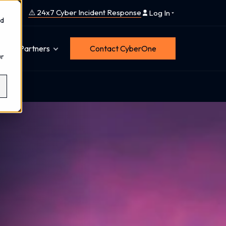
⚠️ 24x7 Cyber Incident Response
Log In
nd
Partners
Contact CyberOne
ur