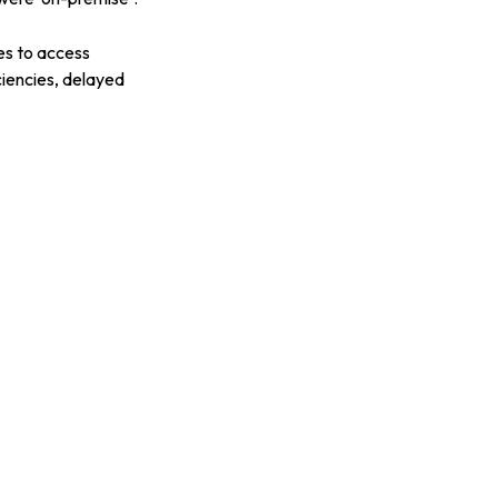
es to access
iciencies, delayed