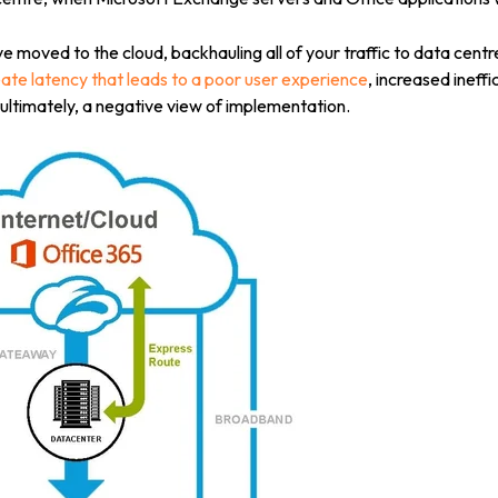
 moved to the cloud, backhauling all of your traffic to data centr
ate latency that leads to a poor user experience
, increased ineff
ltimately, a negative view of implementation.