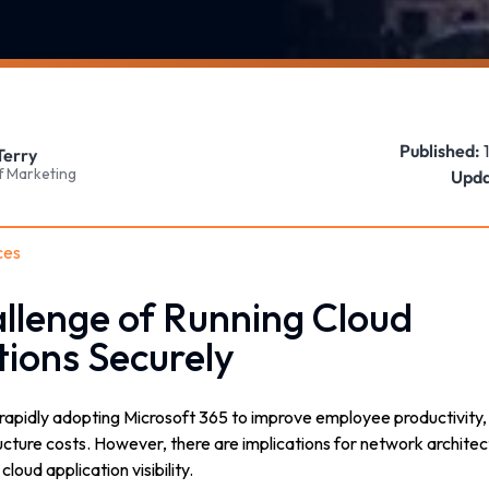
Published:
Terry
f Marketing
Upda
ces
llenge of Running Cloud
tions Securely
rapidly adopting Microsoft 365 to improve employee productivity, i
ucture costs. However, there are implications for network archite
oud application visibility.