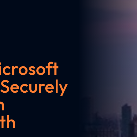
crosoft
 Securely
m
th