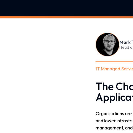
Mark 
Head o
IT Managed Servi
The Cha
Applica
Organisations are 
and lower infrastr
management, and cl