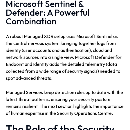
Microsoft Sentinel &
Defender: A Powerful
Combination
A robust Managed XDR setup uses Microsoft Sentinel as
the central nervous system, bringing together logs from
identity (user accounts and authentication), cloud and
network sources into a single view. Microsoft Defender for
Endpoint and Identity adds the detailed telemetry (data
collected from a wide range of security signals) needed to
spot advanced threats.
Managed Services keep detection rules up to date with the
latest threat patterns, ensuring your security posture
remains resilient. The next section highlights the importance
of human expertise in the Security Operations Centre.
The Role of the Security