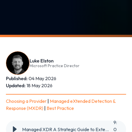
Luke Elston
Microsoft Practice Director
Published:
04 May 2026
Updated:
18 May 2026
Choosing a Provider
|
Managed eXtended Detection &
Response (MXDR)
|
Best Practice
9
:
Managed XDR A Strategic Guide to Extended Detection & Response in 2026
0