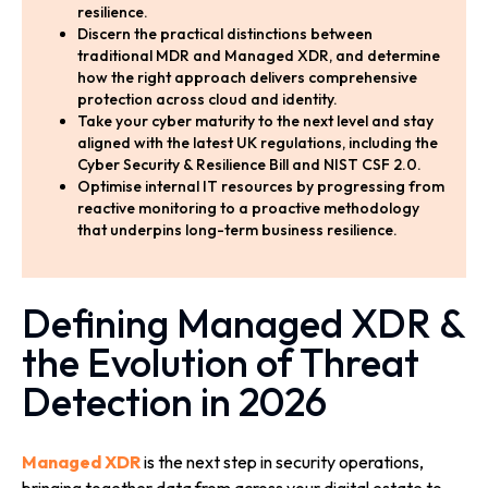
resilience.
Discern the practical distinctions between
traditional MDR and Managed XDR, and determine
how the right approach delivers comprehensive
protection across cloud and identity.
Take your cyber maturity to the next level and stay
aligned with the latest UK regulations, including the
Cyber Security & Resilience Bill and NIST CSF 2.0.
Optimise internal IT resources by progressing from
reactive monitoring to a proactive methodology
that underpins long-term business resilience.
Defining Managed XDR &
the Evolution of Threat
Detection in 2026
Managed XDR
is the next step in security operations,