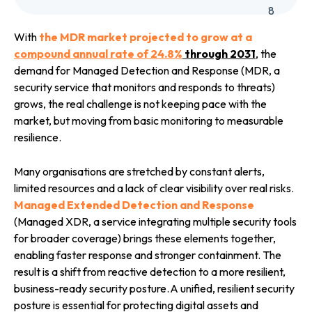
8
With
the MDR market projected to grow at a
compound annual rate of 24.8
%
through 2031
, the
demand for Managed Detection and Response (MDR, a
security service that monitors and responds to threats)
grows, the real challenge is not keeping pace with the
market, but moving from basic monitoring to measurable
resilience.
Many organisations are stretched by constant alerts,
limited resources and a lack of clear visibility over real risks.
Managed Extended Detection and Response
(Managed XDR, a service integrating multiple security tools
for broader coverage) brings these elements together,
enabling faster response and stronger containment. The
result is a shift from reactive detection to a more resilient,
business-ready security posture.
A unified, resilient security
posture is essential for protecting digital assets and