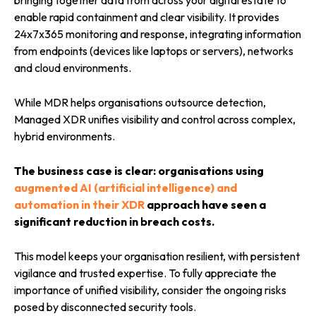
bringing together data from across your digital estate to
enable rapid containment and clear visibility. It provides
24x7x365 monitoring and response, integrating information
from endpoints (devices like laptops or servers), networks
and cloud environments.
While MDR helps organisations outsource detection,
Managed XDR unifies visibility and control across complex,
hybrid environments.
The business case is clear: organisations using
augmented AI (artificial intelligence) and
automation in their XDR
approach have seen a
significant reduction in breach costs.
This model keeps your organisation resilient, with persistent
vigilance and trusted expertise. To fully appreciate the
importance of unified visibility, consider the ongoing risks
posed by disconnected security tools.