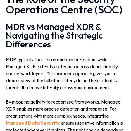
Operations Centre (SOC)
MDR vs Managed XDR &
Navigating the Strategic
Differences
MDR typically focuses on endpoint detection, while
Managed XDR extends protection across cloud, identity
and network layers. This broader approach gives you a
clearer view of the full attack lifecycle and helps identify
threats that move laterally across your environment.
By mapping activity to recognised frameworks, Managed
XDR enables more precise detection and response. For
organisations with more complex needs, integrating
Managed Data Security
ensures sensitive information is
protected wherever it resides. The right choice depends on