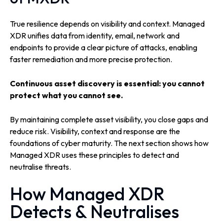
True resilience depends on visibility and context. Managed
XDR unifies data from identity, email, network and
endpoints to provide a clear picture of attacks, enabling
faster remediation and more precise protection.
Continuous asset discovery is essential: you cannot
protect what you cannot see.
By maintaining complete asset visibility, you close gaps and
reduce risk. Visibility, context and response are the
foundations of cyber maturity. The next section shows how
Managed XDR uses these principles to detect and
neutralise threats.
How Managed XDR
Detects & Neutralises