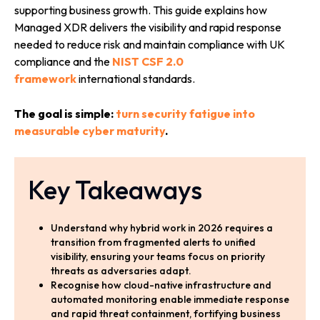
supporting business growth. This guide explains how
Managed XDR delivers the visibility and rapid response
needed to reduce risk and maintain compliance with UK
compliance and the
NIST CSF 2.0
framework
international standards.
The goal is simple:
turn security fatigue into
measurable cyber maturity
.
Key Takeaways
Understand why hybrid work in 2026 requires a
transition from fragmented alerts to unified
visibility, ensuring your teams focus on priority
threats as adversaries adapt.
Recognise how cloud-native infrastructure and
automated monitoring enable immediate response
and rapid threat containment, fortifying business