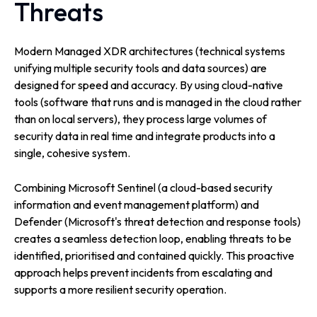
Threats
Modern Managed XDR architectures (technical systems
unifying multiple security tools and data sources) are
designed for speed and accuracy. By using cloud-native
tools (software that runs and is managed in the cloud rather
than on local servers), they process large volumes of
security data in real time and integrate products into a
single, cohesive system.
Combining Microsoft Sentinel (a cloud-based security
information and event management platform) and
Defender (Microsoft's threat detection and response tools)
creates a seamless detection loop, enabling threats to be
identified, prioritised and contained quickly. This proactive
approach helps prevent incidents from escalating and
supports a more resilient security operation.