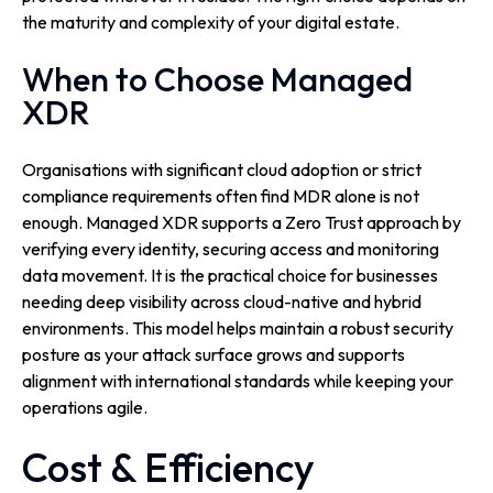
the maturity and complexity of your digital estate.
When to Choose Managed
XDR
Organisations with significant cloud adoption or strict
compliance requirements often find MDR alone is not
enough. Managed XDR supports a Zero Trust approach by
verifying every identity, securing access and monitoring
data movement. It is the practical choice for businesses
needing deep visibility across cloud-native and hybrid
environments. This model helps maintain a robust security
posture as your attack surface grows and supports
alignment with international standards while keeping your
operations agile.
Cost & Efficiency