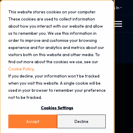
⚠️ 24x7 Cyber Incident Response
Log In
This website stores cookies on your computer.
These cookies are used to collect information
about how you interact with our website and allow
us to remember you. We use this information in
order to improve and customise your browsing
Home
Blog
experience and for analytics and metrics about our
Managed XDR: A Strategic Guide to Extended
visitors both on this website and other media. To
Detection & Response in 2026
find out more about the cookies we use, see our
Cookie Policy
.
If you decline, your information won’t be tracked
when you visit this website. A single cookie will be
used in your browser to remember your preference
not to be tracked.
Cookies Settings
Accept
Decline