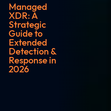
Managed
XDR: A
Strategic
Guide to
Extended
Detection &
Response in
2026