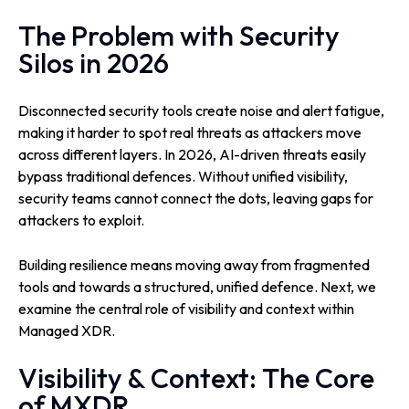
The Problem with Security
Silos in 2026
Disconnected security tools create noise and alert fatigue,
making it harder to spot real threats as attackers move
across different layers. In 2026, AI-driven threats easily
bypass traditional defences. Without unified visibility,
security teams cannot connect the dots, leaving gaps for
attackers to exploit.
Building resilience means moving away from fragmented
tools and towards a structured, unified defence. Next, we
examine the central role of visibility and context within
Managed XDR.
Visibility & Context: The Core
of MXDR