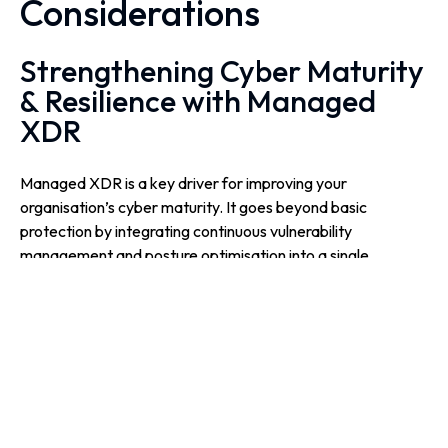
Considerations
Strengthening Cyber Maturity
& Resilience with Managed
XDR
Managed XDR is a key driver for improving your
organisation’s cyber maturity. It goes beyond basic
protection by integrating continuous vulnerability
management and posture optimisation into a single,
strategic framework. This proactive approach keeps your
digital estate resilient against evolving threats and provides
the metrics needed for executive reporting.
By strengthening your posture with ongoing monitoring and
expert analysis, security becomes a driver of long-term
business resilience.
By offloading 24x7x365 monitoring to a