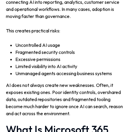
connecting AI into reporting, analytics, customer service
and operational workflows. In many cases, adoption is
moving faster than governance.
This creates practical risks:
Uncontrolled AI usage
Fragmented security controls
Excessive permissions
Limited visibility into AI activity
Unmanaged agents accessing business systems
AI does not always create new weaknesses. Often, it
exposes existing ones. Poor identity controls, overshared
data, outdated repositories and fragmented tooling
become much harder to ignore once AI can search, reason
and act across the environment.
What Is Microsoft 365