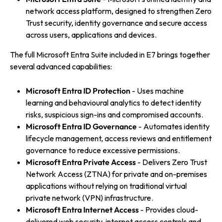
network access platform, designed to strengthen Zero
Trust security, identity governance and secure access
across users, applications and devices.
The full Microsoft Entra Suite included in E7 brings together
several advanced capabilities:
Microsoft Entra ID Protection
- Uses machine
learning and behavioural analytics to detect identity
risks, suspicious sign-ins and compromised accounts.
Microsoft Entra ID Governance
- Automates identity
lifecycle management, access reviews and entitlement
governance to reduce excessive permissions.
Microsoft Entra Private Access
- Delivers Zero Trust
Network Access (ZTNA) for private and on-premises
applications without relying on traditional virtual
private network (VPN) infrastructure.
Microsoft Entra Internet Access
- Provides cloud-
delivered web security, internet access controls and