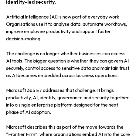
identity-led security.
Artificial Intelligence (AI) is now part of everyday work.
Organisations use it to analyse data, automate workflows,
improve employee productivity and support faster
decision-making.
The challenge is no longer whether businesses can access
AI tools. The bigger question is whether they can govern AI
securely, control access to sensitive data and maintain trust
as AI becomes embedded across business operations.
Microsoft 365 E7 addresses that challenge. It brings
productivity, AI, identity, governance and security together
into a single enterprise platform designed for the next
phase of AI adoption.
Microsoft describes this as part of the move towards the
“Frontier Firm”, where organisations embed AI into the core