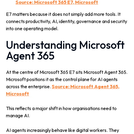
Source: Microsoft 365 E7, Microsoft
E7 matters because it does not simply add more tools. It
connects productivity, AI, identity, governance and security
into one operating model.
Understanding Microsoft
Agent 365
At the centre of Microsoft 365 E7 sits Microsoft Agent 365.
Microsoft positions it as the control plane for AI agents
across the enterprise.
Source: Microsoft Agent 365,
Microsoft
This reflects a major shift in how organisations need to
manage AI.
AI agents increasingly behave like digital workers. They