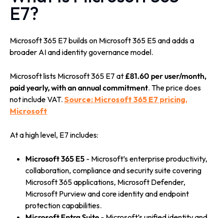
E7?
Microsoft 365 E7 builds on Microsoft 365 E5 and adds a
broader AI and identity governance model.
Microsoft lists Microsoft 365 E7 at
£81.60 per user/month,
paid yearly, with an annual commitment
. The price does
not include VAT.
Source: Microsoft 365 E7 pricing,
Microsoft
At a high level, E7 includes:
Microsoft 365 E5
- Microsoft’s enterprise productivity,
collaboration, compliance and security suite covering
Microsoft 365 applications, Microsoft Defender,
Microsoft Purview and core identity and endpoint
protection capabilities.
Microsoft Entra Suite
- Microsoft’s unified identity and