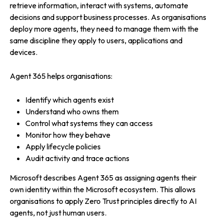
retrieve information, interact with systems, automate
decisions and support business processes. As organisations
deploy more agents, they need to manage them with the
same discipline they apply to users, applications and
devices.
Agent 365 helps organisations:
Identify which agents exist
Understand who owns them
Control what systems they can access
Monitor how they behave
Apply lifecycle policies
Audit activity and trace actions
Microsoft describes Agent 365 as assigning agents their
own identity within the Microsoft ecosystem. This allows
organisations to apply Zero Trust principles directly to AI
agents, not just human users.