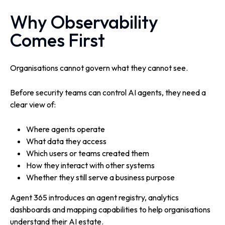
Why Observability
Comes First
Organisations cannot govern what they cannot see.
Before security teams can control AI agents, they need a
clear view of:
Where agents operate
What data they access
Which users or teams created them
How they interact with other systems
Whether they still serve a business purpose
Agent 365 introduces an agent registry, analytics
dashboards and mapping capabilities to help organisations
understand their AI estate.