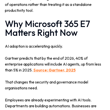
of operations rather than treating it as a standalone
productivity tool.
Why Microsoft 365 E7
Matters Right Now
AI adoption is accelerating quickly.
Gartner predicts that by the end of 2026, 40% of
enterprise applications will include AI agents, up from less
than 5% in 2025.
Source: Gartner, 2025
That changes the security and governance model
organisations need.
Employees are already experimenting with AI tools.
Departments are building automations. Businesses are