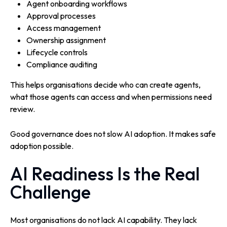
Agent onboarding workflows
Approval processes
Access management
Ownership assignment
Lifecycle controls
Compliance auditing
This helps organisations decide who can create agents,
what those agents can access and when permissions need
review.
Good governance does not slow AI adoption. It makes safe
adoption possible.
AI Readiness Is the Real
Challenge
Most organisations do not lack AI capability. They lack