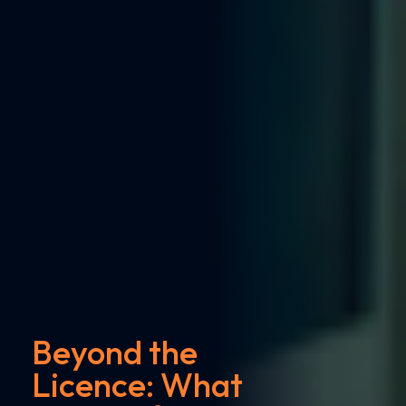
Beyond the
Licence: What