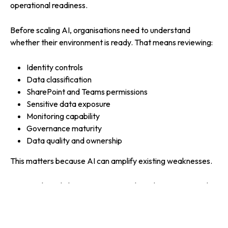
operational readiness.
Before scaling AI, organisations need to understand
whether their environment is ready. That means reviewing:
Identity controls
Data classification
SharePoint and Teams permissions
Sensitive data exposure
Monitoring capability
Governance maturity
Data quality and ownership
This matters because AI can amplify existing weaknesses.
An overshared SharePoint site may have been a quiet risk
for years. Once Copilot or an agent can search across it,
that risk becomes more visible and more immediate.