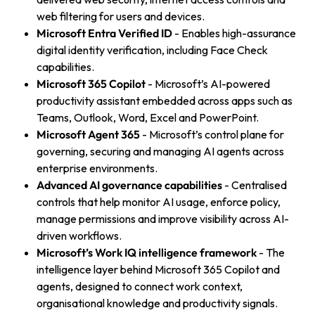
web filtering for users and devices.
Microsoft Entra Verified ID
- Enables high-assurance
digital identity verification, including Face Check
capabilities.
Microsoft 365 Copilot
- Microsoft’s AI-powered
productivity assistant embedded across apps such as
Teams, Outlook, Word, Excel and PowerPoint.
Microsoft Agent 365
- Microsoft’s control plane for
governing, securing and managing AI agents across
enterprise environments.
Advanced AI governance capabilities
- Centralised
controls that help monitor AI usage, enforce policy,
manage permissions and improve visibility across AI-
driven workflows.
Microsoft’s Work IQ intelligence framework
- The
intelligence layer behind Microsoft 365 Copilot and
agents, designed to connect work context,
organisational knowledge and productivity signals.