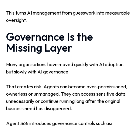
This turns AI management from guesswork into measurable
oversight.
Governance Is the
Missing Layer
Many organisations have moved quickly with AI adoption
but slowly with AI governance.
That creates risk. Agents can become over-permissioned,
ownerless or unmanaged. They can access sensitive data
unnecessarily or continue running long after the original
business need has disappeared.
Agent 365 introduces governance controls such as: