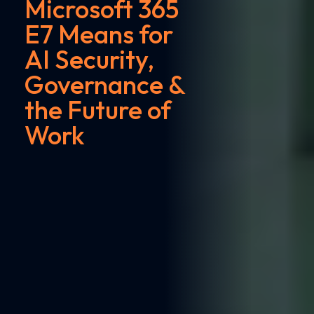
Microsoft 365
E7 Means for
AI Security,
Governance &
the Future of
Work