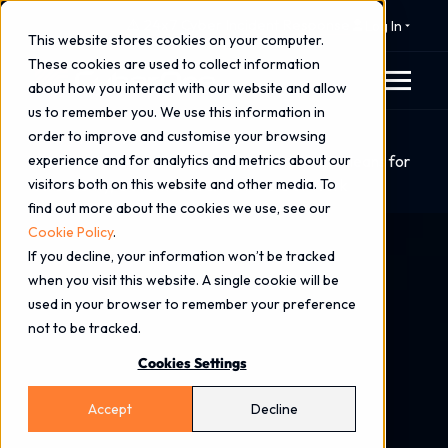
⚠️ 24x7 Cyber Incident Response
Log In
This website stores cookies on your computer.
These cookies are used to collect information
about how you interact with our website and allow
us to remember you. We use this information in
order to improve and customise your browsing
Home
Blog
experience and for analytics and metrics about our
Beyond the Licence: What Microsoft 365 E7 Means for
visitors both on this website and other media. To
AI Security, Governance & the Future of Work
find out more about the cookies we use, see our
Cookie Policy
.
If you decline, your information won’t be tracked
when you visit this website. A single cookie will be
used in your browser to remember your preference
not to be tracked.
Cookies Settings
Accept
Decline