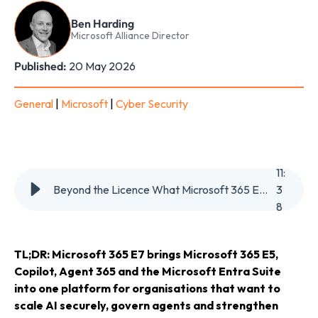
Ben Harding
Microsoft Alliance Director
Published:
20 May 2026
General
|
Microsoft
|
Cyber Security
11
:
Beyond the Licence What Microsoft 365 E7 Means for AI Security, Governance & the Future of Work
3
8
TL;DR:
Microsoft 365 E7 brings Microsoft 365 E5,
Copilot, Agent 365 and the Microsoft Entra Suite
into one platform for organisations that want to
scale AI securely, govern agents and strengthen