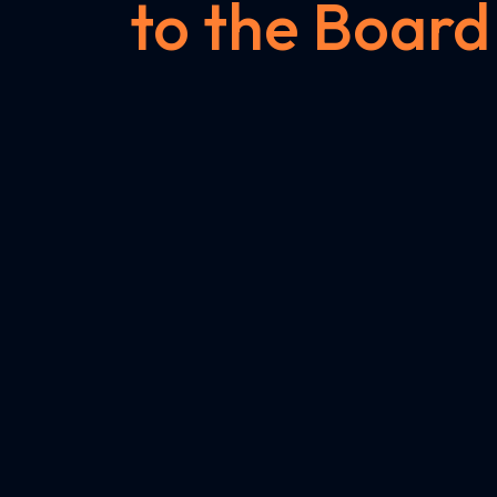
to the Board