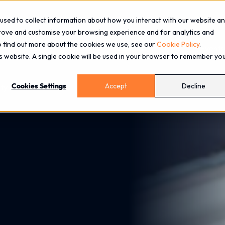
used to collect information about how you interact with our website a
prove and customise your browsing experience and for analytics and
To find out more about the cookies we use, see our
Cookie Policy
.
About
Services
Industries
Blog
Events
is website. A single cookie will be used in your browser to remember yo
Cookies Settings
Accept
Decline
ity to the Board