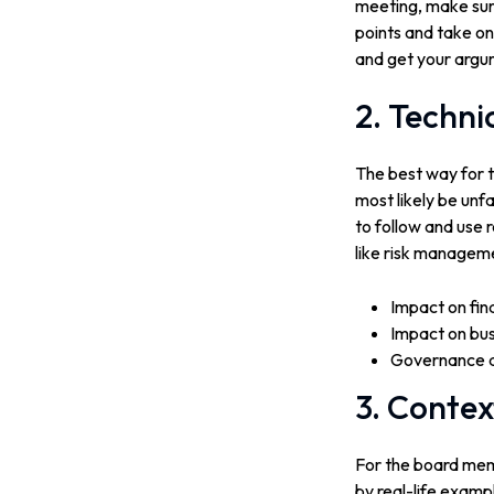
meeting, make sur
points and take on
and get your argu
2. Techni
The best way for th
most likely be unf
to follow and use 
like risk manageme
Impact on fin
Impact on bus
Governance an
3. Contex
For the board memb
by real-life exampl