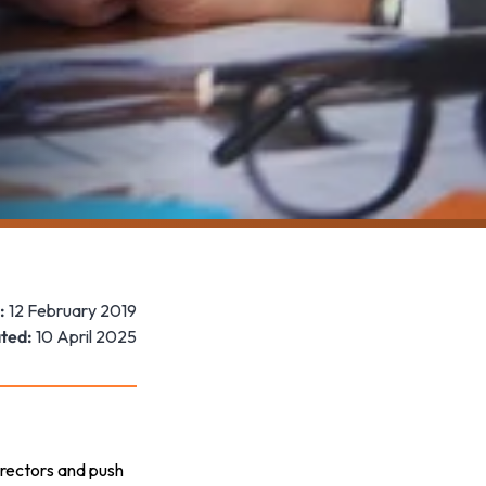
:
12 February 2019
ted:
10 April 2025
directors and push