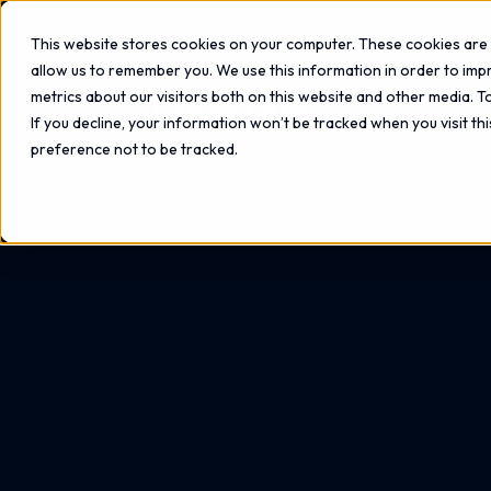
This website stores cookies on your computer. These cookies are 
allow us to remember you. We use this information in order to im
metrics about our visitors both on this website and other media. 
If you decline, your information won’t be tracked when you visit th
preference not to be tracked.
Home
Blog
9 Tips to Help You Pitch Cyber Secur