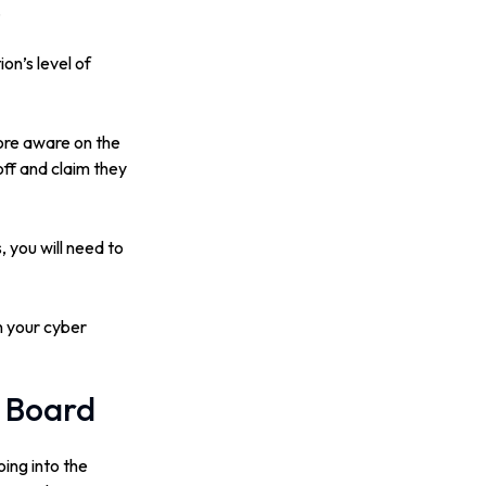
.
on’s level of
ore aware on the
off and claim they
 you will need to
in your cyber
e Board
ing into the