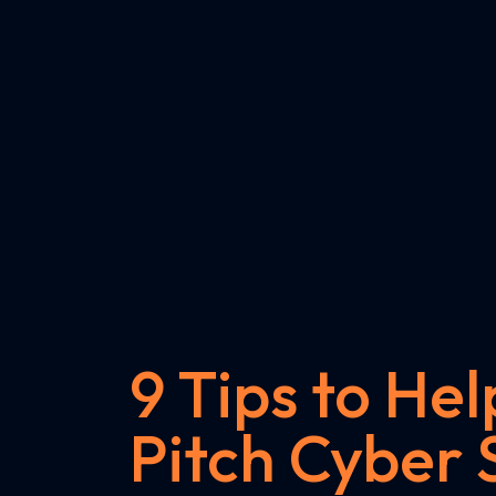
9 Tips to Hel
Pitch Cyber 