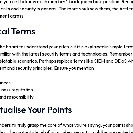
e you get to know each member’s background and position. Recogn
 risks and security in general. The more you know them, the better
ment across.
cal Terms
e board to understand your pitch is if it is explained in simple ter
amiliar with the latest security terms and technologies. Remember
relatable scenarios. Perhaps replace terms like SIEM and DDoS with
nt and security principles. Ensure you mention:
ances
iness reputation
d responsibility
tualise Your Points
ers to truly grasp the core of what you’re saying, your points sh
es. The maturity level of your cyber security could be presented wit