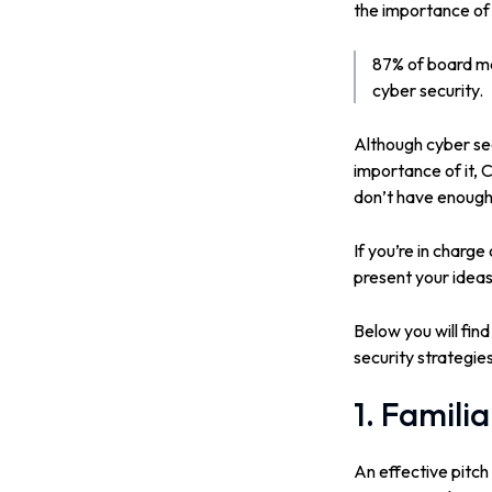
the importance of 
87% of board me
cyber security.
Although cyber sec
importance of it, 
don’t have enough 
If you’re in charg
present your ideas
Below you will find
security strategie
1. Famili
An effective pitch