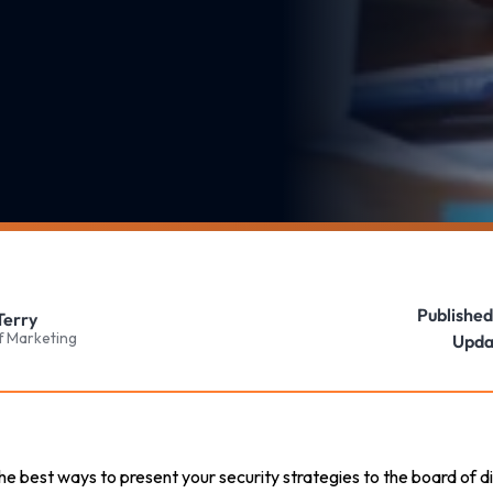
Published
Terry
f Marketing
Upda
d the best ways to present your security strategies to the board of 