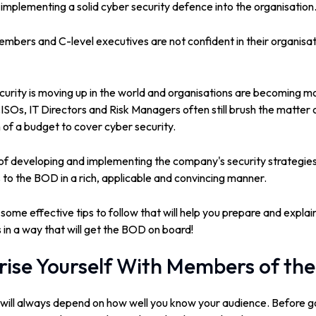
implementing a solid cyber security defence into the organisation
mbers and C-level executives are not confident in their organisati
urity is moving up in the world and organisations are becoming m
CISOs, IT Directors and Risk Managers often still brush the matter 
of a budget to cover cyber security.
e of developing and implementing the company's security strategies,
 to the BOD in a rich, applicable and convincing manner.
 some effective tips to follow that will help you prepare and expla
s in a way that will get the BOD on board!
arise Yourself With Members of th
 will always depend on how well you know your audience. Before go