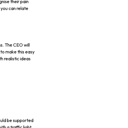
ise their pain
 you can relate
ms. The CEO will
 to make this easy
 realistic ideas
ould be supported
h a traffic light