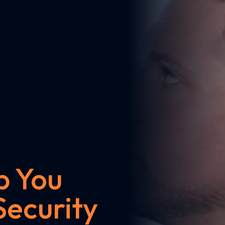
p You
Security