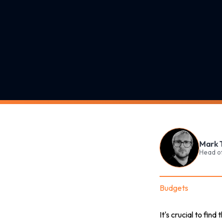
Mark 
Head o
Budgets
It's crucial to fin