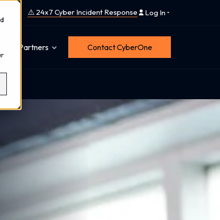
⚠️ 24x7 Cyber Incident Response
Log In
nd
Partners
Contact CyberOne
ur