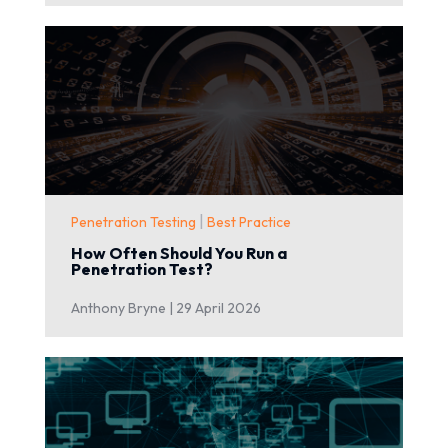
|
Penetration Testing
Best Practice
How Often Should You Run a
Penetration Test?
Anthony Bryne |
29 April 2026