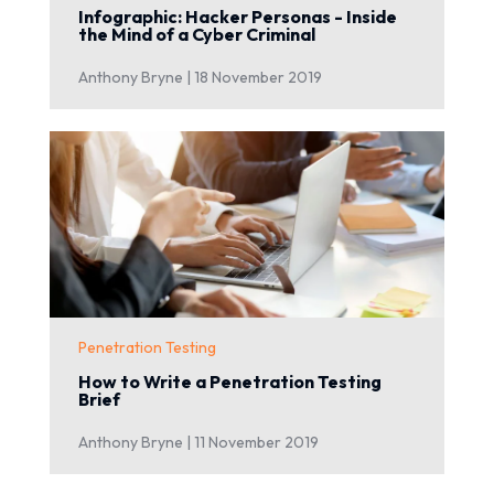
Infographic: Hacker Personas - Inside
the Mind of a Cyber Criminal
Anthony Bryne |
18 November 2019
Penetration Testing
How to Write a Penetration Testing
Brief
Anthony Bryne |
11 November 2019