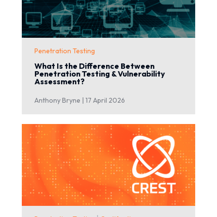
Penetration Testing
What Is the Difference Between
Penetration Testing & Vulnerability
Assessment?
Anthony Bryne |
17 April 2026