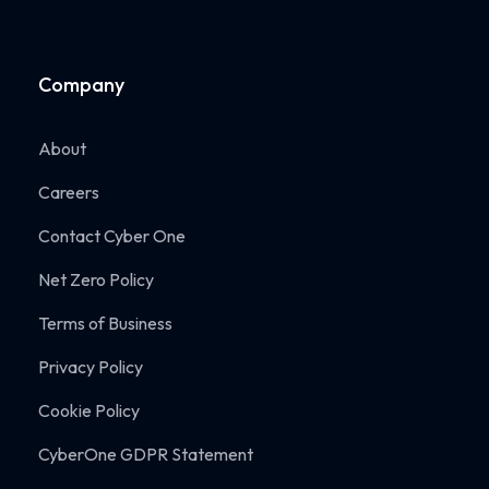
Company
About
Careers
Contact Cyber One
Net Zero Policy
Terms of Business
Privacy Policy
Cookie Policy
CyberOne GDPR Statement