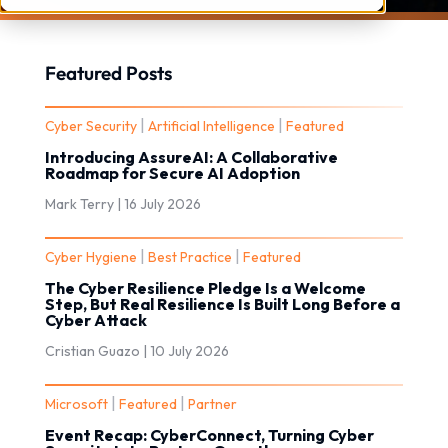
Featured Posts
|
|
Cyber Security
Artificial Intelligence
Featured
Introducing AssureAI: A Collaborative
Roadmap for Secure AI Adoption
Mark Terry |
16 July 2026
|
|
Cyber Hygiene
Best Practice
Featured
The Cyber Resilience Pledge Is a Welcome
Step, But Real Resilience Is Built Long Before a
Cyber Attack
Cristian Guazo |
10 July 2026
|
|
Microsoft
Featured
Partner
Event Recap: CyberConnect, Turning Cyber