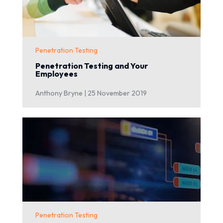
Penetration Testing
Penetration Testing and Your
Employees
Anthony Bryne |
25 November 2019
Penetration Testing