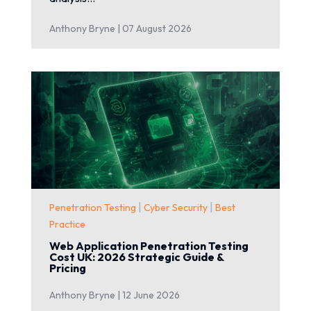
Anthony Bryne |
07 August 2026
|
|
Penetration Testing
Cyber Security
Best
Practice
Web Application Penetration Testing
Cost UK: 2026 Strategic Guide &
Pricing
Anthony Bryne |
12 June 2026