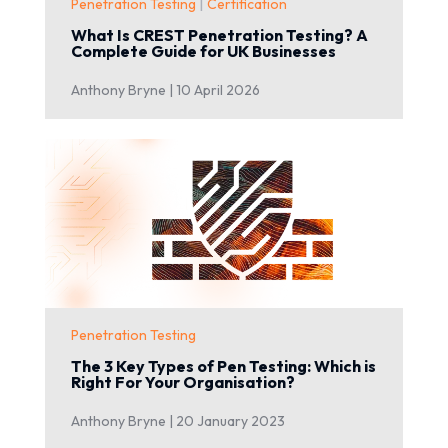
|
Penetration Testing
Certification
What Is CREST Penetration Testing? A
Complete Guide for UK Businesses
Anthony Bryne |
10 April 2026
Penetration Testing
The 3 Key Types of Pen Testing: Which is
Right For Your Organisation?
Anthony Bryne |
20 January 2023