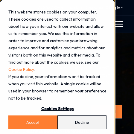
⚠️ 24x7 Cyber Incident Response
Log In
This website stores cookies on your computer.
These cookies are used to collect information
about how you interact with our website and allow
us to remember you. We use this information in
order to improve and customise your browsing
Insights
experience and for analytics and metrics about our
visitors both on this website and other media. To
find out more about the cookies we use, see our
Explore the latest in cyber security with CyberOne
Cookie Policy
.
insights. Stay ahead with expert advice, Microsoft
If you decline, your information won’t be tracked
Security updates and real-world case studies to
when you visit this website. A single cookie will be
strengthen your cyber resilience.
used in your browser to remember your preference
not to be tracked.
This is a search field with an auto-suggest feature attached.
Cookies Settings
SEARCH
There are no suggestions because the search field is
Accept
Decline
FEATURED
WEBINARS
ON-DEMAND
TOPICS