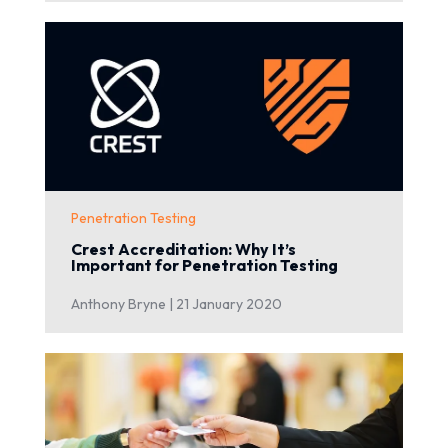
Penetration Testing
Crest Accreditation: Why It’s
Important for Penetration Testing
Anthony Bryne |
21 January 2020