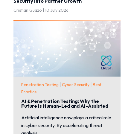
Security Into Partner Growth
Cristian Guazo |
10 July 2026
|
|
Penetration Testing
Cyber Security
Best
Practice
AI & Penetration Testing: Why the
Future Is Human-Led and AI-Assisted
Artificial intelligence now plays a critical role
in cyber security. By accelerating threat
analysis...