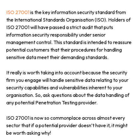
ISO 27001
is the key information security standard from
the International Standards Organisation (ISO). Holders of
ISO 27001 will have passed a strict audit that puts
information security responsibility under senior
management control. This standard is intended to reassure
potential customers that their procedures for handling
sensitive data meet their demanding standards.
It really is worth taking into account because the security
firm you engage will handle sensitive data relating to your
security capabilities and vulnerabilities inherent to your
organisation. So, ask questions about the data handling of
any potential Penetration Testing provider.
ISO 27001 is now so commonplace across almost every
sector that if a potential provider doesn’t have it, it might
be worth asking why!