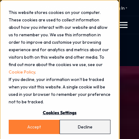
⚠️ 24x7 Cyber Incident Response
Log In
This website stores cookies on your computer.
These cookies are used to collect information
about how you interact with our website and allow
us to remember you. We use this information in
order to improve and customise your browsing
Home
Blog
experience and for analytics and metrics about our
What Penetration Testing Certifications Should You
visitors both on this website and other media. To
Insist On?
find out more about the cookies we use, see our
Cookie Policy
.
If you decline, your information won’t be tracked
when you visit this website. A single cookie will be
used in your browser to remember your preference
not to be tracked.
Cookies Settings
Accept
Decline