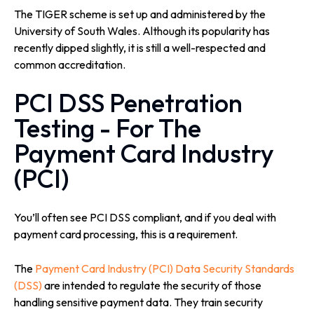
The TIGER scheme is set up and administered by the
University of South Wales. Although its popularity has
recently dipped slightly, it is still a well-respected and
common accreditation.
PCI DSS Penetration
Testing - For The
Payment Card Industry
(PCI)
You’ll often see PCI DSS compliant, and if you deal with
payment card processing, this is a requirement.
The
Payment Card Industry (PCI) Data Security Standards
(DSS)
are intended to regulate the security of those
handling sensitive payment data. They train security