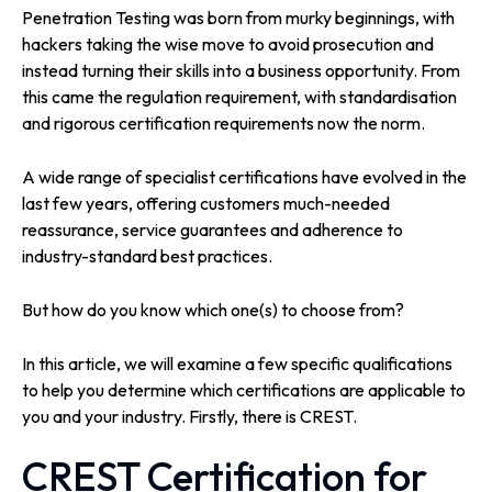
Penetration Testing was born from murky beginnings, with
hackers taking the wise move to avoid prosecution and
instead turning their skills into a business opportunity. From
this came the regulation requirement, with standardisation
and rigorous certification requirements now the norm.
A wide range of specialist certifications have evolved in the
last few years, offering customers much-needed
reassurance, service guarantees and adherence to
industry-standard best practices.
But how do you know which one(s) to choose from?
In this article, we will examine a few specific qualifications
to help you determine which certifications are applicable to
you and your industry. Firstly, there is CREST.
CREST Certification for