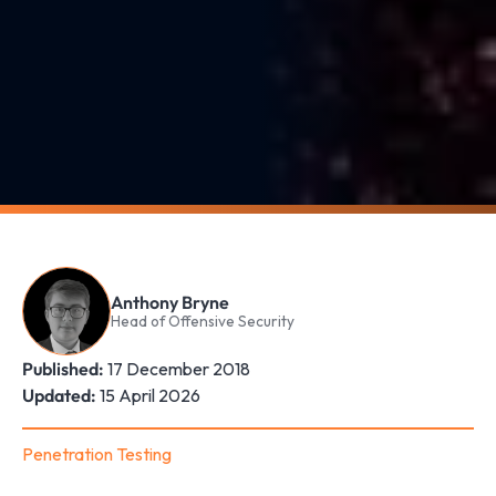
Anthony Bryne
Head of Offensive Security
Published:
17 December 2018
Updated:
15 April 2026
Penetration Testing