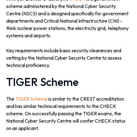
scheme administered by the National Cyber Security
Centre (NSCS) and is designed specifically for government
departments and Critical National Infrastructure (CNI) -
think nuclear power stations, the electricity grid, telephony
systems and airports.
Key requirements include basic security clearances and
vetting by the National Cyber Security Centre to assess
technical proficiency.
TIGER Scheme
The
TIGER Scheme
is similar to the CREST accreditation
and has similar technical requirements to the CHECK
scheme. On successfully passing the TIGER exams, the
National Cyber Security Centre will confer CHECK status
on an applicant.