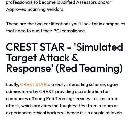
professionals to become Qualified Assessors and/or
Approved Scanning Vendors.
These are the two certifications you'll look for in companies
that need to audit their PCI compliance.
CREST STAR - 'Simulated
Target Attack &
Response' (Red Teaming)
Lastly,
CREST STAR
is a really interesting scheme, again
administered by CREST, providing accreditation for
companies offering Red Teaming services - a simulated
attack, which provides the toughest test from a team of
experienced ethical hackers - hence it is a couple of levels
up from what would normally happen during a regular
Penetration Test.