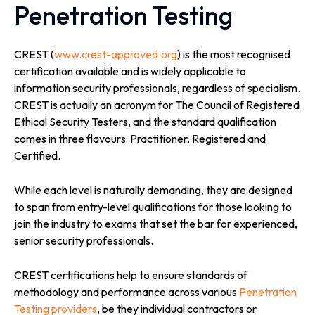
Penetration Testing
CREST (
www.crest-approved.org
) is the most recognised
certification available and is widely applicable to
information security professionals, regardless of specialism.
CREST is actually an acronym for The Council of Registered
Ethical Security Testers, and the standard qualification
comes in three flavours: Practitioner, Registered and
Certified.
While each level is naturally demanding, they are designed
to span from entry-level qualifications for those looking to
join the industry to exams that set the bar for experienced,
senior security professionals.
CREST certifications help to ensure standards of
methodology and performance across various
Penetration
Testing providers
, be they individual contractors or