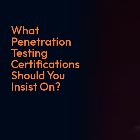
What
Penetration
Testing
Certifications
Should You
Insist On?