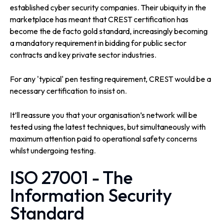
established cyber security companies. Their ubiquity in the
marketplace has meant that CREST certification has
become the de facto gold standard, increasingly becoming
a mandatory requirement in bidding for public sector
contracts and key private sector industries.
For any 'typical' pen testing requirement, CREST would be a
necessary certification to insist on.
It’ll reassure you that your organisation’s network will be
tested using the latest techniques, but simultaneously with
maximum attention paid to operational safety concerns
whilst undergoing testing.
ISO 27001 - The
Information Security
Standard