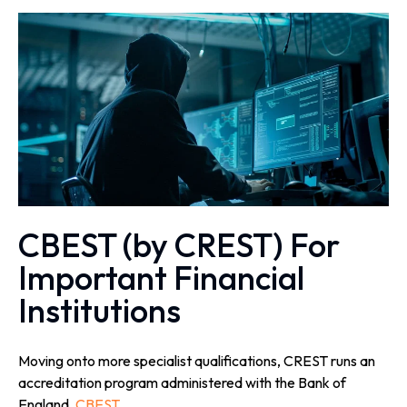
CBEST (by CREST) For
Important Financial
Institutions
Moving onto more specialist qualifications, CREST runs an
accreditation program administered with the Bank of
England,
CBEST
.