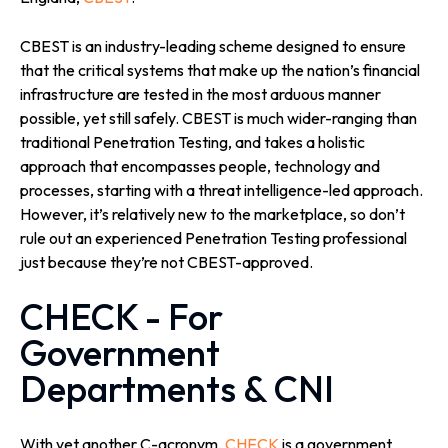
CBEST is an industry-leading scheme designed to ensure
that the critical systems that make up the nation’s financial
infrastructure are tested in the most arduous manner
possible, yet still safely. CBEST is much wider-ranging than
traditional Penetration Testing, and takes a holistic
approach that encompasses people, technology and
processes, starting with a threat intelligence-led approach.
However, it’s relatively new to the marketplace, so don’t
rule out an experienced Penetration Testing professional
just because they’re not CBEST-approved.
CHECK - For
Government
Departments & CNI
With yet another C-acronym,
CHECK
is a government