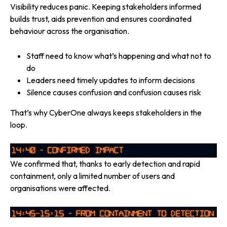
Visibility reduces panic. Keeping stakeholders informed
builds trust, aids prevention and ensures coordinated
behaviour across the organisation.
Staff need to know what’s happening and what not to
do
Leaders need timely updates to inform decisions
Silence causes confusion and confusion causes risk
That’s why CyberOne always keeps stakeholders in the
loop.
We confirmed that, thanks to early detection and rapid
containment, only a limited number of users and
organisations were affected.