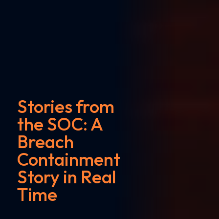
Stories from
the SOC: A
Breach
Containment
Story in Real
Time