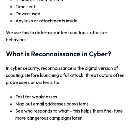
Time sent
Device used
Any links or attachments inside
We use this to determine intent and track attacker
behaviour.
What is Reconnaissance in Cyber?
In cyber security, reconnaissance is the digital version of
scouting. Before launching a full attack, threat actors often
probe users or systems to:
Test for weaknesses
Map out email addresses or systems
See who responds to what – this helps them fine-tune
more dangerous campaigns later