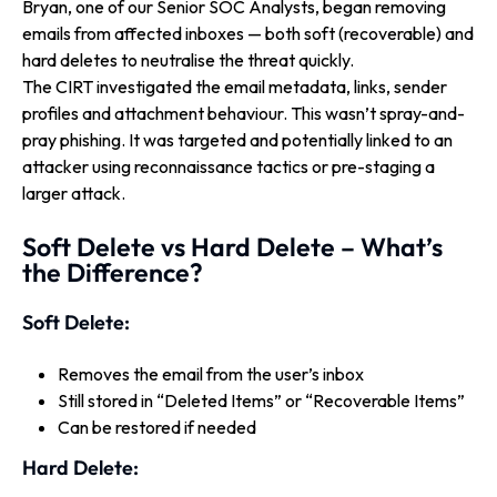
Bryan, one of our Senior SOC Analysts, began removing
emails from affected inboxes — both soft (recoverable) and
hard deletes to neutralise the threat quickly.
The CIRT investigated the email metadata, links, sender
profiles and attachment behaviour. This wasn’t spray-and-
pray phishing. It was targeted and potentially linked to an
attacker using reconnaissance tactics or pre-staging a
larger attack.
Soft Delete vs Hard Delete – What’s
the Difference?
Soft Delete:
Removes the email from the user’s inbox
Still stored in “Deleted Items” or “Recoverable Items”
Can be restored if needed
Hard Delete: