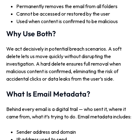
Permanently removes the email from all folders
Cannot be accessed or restored by the user
Used when content is confirmed to be malicious
Why Use Both?
We act decisively in potential breach scenarios. A soft
delete lets us move quickly without disrupting the
investigation. A hard delete ensures full removal when
malicious content is confirmed, eliminating the risk of
accidental clicks or data leaks from the user’s side.
What Is Email Metadata?
Behind every email is a digital trail — who sent it, where it
came from, what it’s trying to do. Email metadata includes:
Sender address and domain
IP address used to send