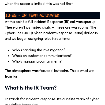
when the scope is limited, this was not that.
At this point, a full Incident Response (IR) call was spun up.
These aren’t just video chats — these are war rooms. The
CyberOne CIRT (Cyber Incident Response Team) dialled in
and we began assigning roles in real time:
Who’s handling the investigation?
Who’s on customer communications?
Who’s managing containment?
The atmosphere was focused, but calm. This is what we
train for.
What Is the IR Team?
IR stands for Incident Response. It’s our elite team of cyber
specialists trained to: