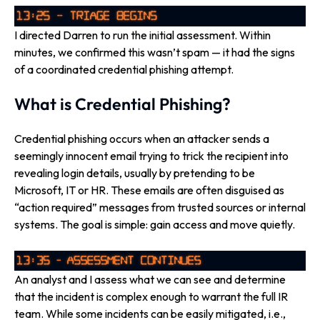
I directed Darren to run the initial assessment. Within
minutes, we confirmed this wasn’t spam — it had the signs
of a coordinated credential phishing attempt.
What is Credential Phishing?
Credential phishing occurs when an attacker sends a
seemingly innocent email trying to trick the recipient into
revealing login details, usually by pretending to be
Microsoft, IT or HR. These emails are often disguised as
“action required” messages from trusted sources or internal
systems. The goal is simple: gain access and move quietly.
An analyst and I assess what we can see and determine
that the incident is complex enough to warrant the full IR
team. While some incidents can be easily mitigated, i.e.,