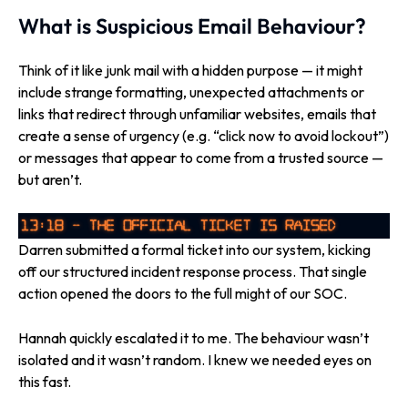
What is Suspicious Email Behaviour?
Think of it like junk mail with a hidden purpose — it might
include strange formatting, unexpected attachments or
links that redirect through unfamiliar websites, emails that
create a sense of urgency (e.g. “click now to avoid lockout”)
or messages that appear to come from a trusted source —
but aren’t.
Darren submitted a formal ticket into our system, kicking
off our structured incident response process. That single
action opened the doors to the full might of our SOC.
Hannah quickly escalated it to me. The behaviour wasn’t
isolated and it wasn’t random. I knew we needed eyes on
this fast.