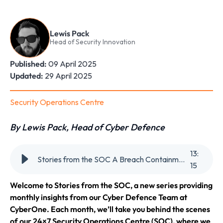
Lewis Pack
Head of Security Innovation
Published:
09 April 2025
Updated:
29 April 2025
Security Operations Centre
By Lewis Pack, Head of Cyber Defence
13
:
Stories from the SOC A Breach Containment Story in Real-Time
15
Welcome to Stories from the SOC, a new series providing
monthly insights from our Cyber Defence Team at
CyberOne. Each month, we’ll take you behind the scenes
of our 24×7 Security Operations Centre (SOC), where we