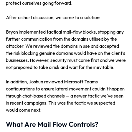
protect ourselves going forward.
After a short discussion, we came to a solution:
Bryan implemented tactical mail-flow blocks, stopping any
further communication from the domains utilised by the
attacker. We reviewed the domains in use and accepted
the risk blocking genuine domains would have on the client’s
businesses. However, security must come first and we were
not prepared to take a risk and wait for the inevitable.
In addition, Joshua reviewed Microsoft Teams
configurations to ensure lateral movement couldn’t happen
through chat-based channels — a newer tactic we’ve seen
in recent campaigns. This was the tactic we suspected
would come next.
What Are Mail Flow Controls?