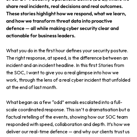
share real incidents, real decisions and real outcomes.
These stories highlight how we respond, what we learn,
and how we transform threat data into proactive
defence — all while making cyber security clear and
actionable for business leaders.
What you do in the first hour defines your security posture.
The right response, at speed, is the difference between an
incident and an incident headline. In this first Stories from
the SOC, I want to give you a real glimpse into how we
work, through the lens of a real cyber incident that unfolded
at the end of last month.
What began as a few “odd” emails escalated into a full-
scale coordinated response. This isn’t a dramatisation but a
factual retelling of the events, showing how our SOC team
responded with speed, collaboration and depth. It’s how we
deliver our real-time defence — and why our clients trust us