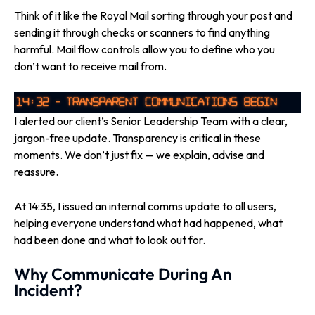
Think of it like the Royal Mail sorting through your post and
sending it through checks or scanners to find anything
harmful. Mail flow controls allow you to define who you
don’t want to receive mail from.
I alerted our client’s Senior Leadership Team with a clear,
jargon-free update. Transparency is critical in these
moments. We don’t just fix — we explain, advise and
reassure.
At 14:35, I issued an internal comms update to all users,
helping everyone understand what had happened, what
had been done and what to look out for.
Why Communicate During An
Incident?