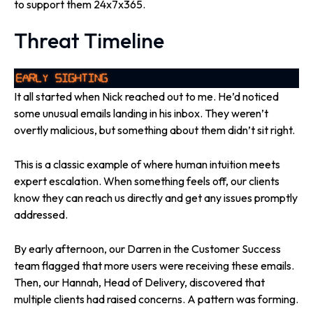
to support them 24x7x365.
Threat Timeline
It all started when Nick reached out to me. He’d noticed
some unusual emails landing in his inbox. They weren’t
overtly malicious, but something about them didn’t sit right.
This is a classic example of where human intuition meets
expert escalation. When something feels off, our clients
know they can reach us directly and get any issues promptly
addressed.
By early afternoon, our Darren in the Customer Success
team flagged that more users were receiving these emails.
Then, our Hannah, Head of Delivery, discovered that
multiple clients had raised concerns. A pattern was forming.