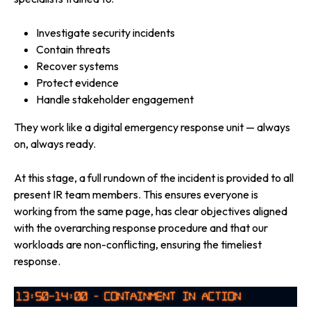
Investigate security incidents
Contain threats
Recover systems
Protect evidence
Handle stakeholder engagement
They work like a digital emergency response unit — always
on, always ready.
At this stage, a full rundown of the incident is provided to all
present IR team members. This ensures everyone is
working from the same page, has clear objectives aligned
with the overarching response procedure and that our
workloads are non-conflicting, ensuring the timeliest
response.