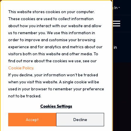
⚠️ 24x7 Cyber Incident Response
Log In
This website stores cookies on your computer.
These cookies are used to collect information
about how you interact with our website and allow
us to remember you. We use this information in
order to improve and customise your browsing
Home
Blog
experience and for analytics and metrics about our
Stories from the SOC: A Breach Containment Story in
visitors both on this website and other media. To
Real Time
find out more about the cookies we use, see our
Cookie Policy
.
If you decline, your information won’t be tracked
when you visit this website. A single cookie will be
used in your browser to remember your preference
not to be tracked.
Cookies Settings
Accept
Decline