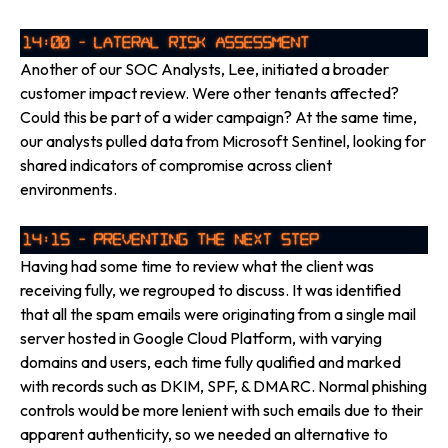
Another of our SOC Analysts, Lee, initiated a broader
customer impact review. Were other tenants affected?
Could this be part of a wider campaign? At the same time,
our analysts pulled data from Microsoft Sentinel, looking for
shared indicators of compromise across client
environments.
Having had some time to review what the client was
receiving fully, we regrouped to discuss. It was identified
that all the spam emails were originating from a single mail
server hosted in Google Cloud Platform, with varying
domains and users, each time fully qualified and marked
with records such as DKIM, SPF, & DMARC. Normal phishing
controls would be more lenient with such emails due to their
apparent authenticity, so we needed an alternative to