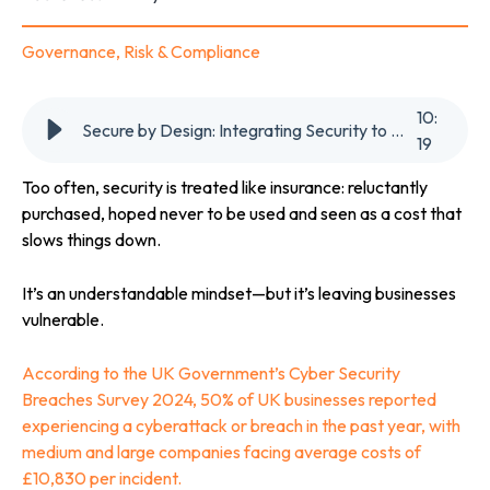
Governance, Risk & Compliance
10
:
Secure by Design: Integrating Security to Boost Business Resilience
19
Too often, security is treated like insurance: reluctantly
purchased, hoped never to be used and seen as a cost that
slows things down.
It’s an understandable mindset—but it’s leaving businesses
vulnerable.
According to the UK Government’s Cyber Security
Breaches Survey 2024, 50% of UK businesses reported
experiencing a cyberattack or breach in the past year, with
medium and large companies facing average costs of
£10,830
per incident.