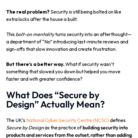
T
he real problem?
Security is still being bolted on like
extra locks after the house is built.
This
bolt-on mentality
turns security into an afterthought—
a department of “No” introducing last-minute reviews and
sign-offs that slow innovation and create frustration.
But there’s a better way.
What if security wasn’t
something that slowed you down but helped you move
faster and with greater confidence?
What Does “Secure by
Design” Actually Mean?
The UK’s
National Cyber Security Centre (NCSC)
defines
Secure by Design
as the practice of
building security into
products and services from the outset, rather than adding