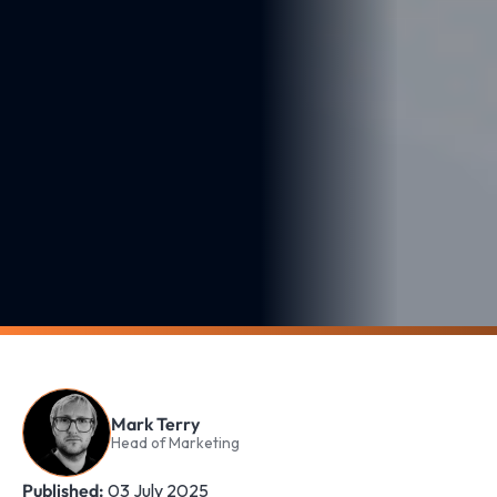
Mark Terry
Head of Marketing
Published:
03 July 2025