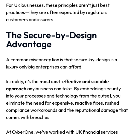
For UK businesses, these principles aren’t just best
practices—they are often expected by regulators,
customers and insurers.
The Secure-by-Design
Advantage
A common misconception is that secure-by-design is a
luxury only big enterprises can afford.
In reality, it’s the
most cost-effective and scalable
approach
any business can take. By embedding security
into your processes and technology from the outset, you
eliminate the need for expensive, reactive fixes, rushed
compliance workarounds and the reputational damage that
comes with breaches.
At CyberOne, we’ve worked with UK financial services