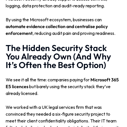
logging, data protection and audit-ready reporting.
By using the Microsoft ecosystem, businesses can
automate evidence collection and centralise policy
enforcement
, reducing audit pain and proving readiness.
The Hidden Security Stack
You Already Own (And Why
It’s Often the Best Option)
We see it all the time: companies paying for
Microsoft 365
E5 licences
but barely using the security stack they’ve
already licensed.
We worked with a UK legal services firm that was
convinced they needed a six-figure security project to
meet their client confidentiality obligations. Their IT team