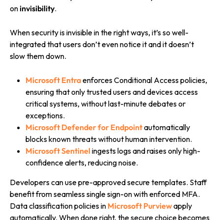
on
invisibility
.
When security is invisible in the right ways, it’s so well-
integrated that users don’t even notice it and it doesn’t
slow them down.
Microsoft Entra
enforces Conditional Access policies,
ensuring that only trusted users and devices access
critical systems, without last-minute debates or
exceptions.
Microsoft Defender for Endpoint
automatically
blocks known threats without human intervention.
Microsoft Sentinel
ingests logs and raises only high-
confidence alerts, reducing noise.
Developers can use pre-approved secure templates. Staff
benefit from seamless single sign-on with enforced MFA.
Data classification policies in
Microsoft Purview
apply
automatically. When done right, the secure choice becomes