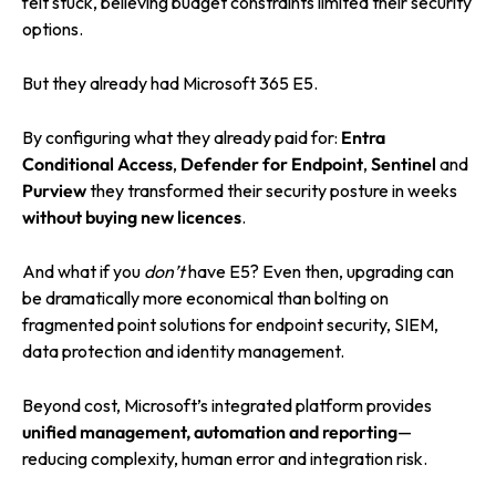
felt stuck, believing budget constraints limited their security
options.
But they already had Microsoft 365 E5.
By configuring what they already paid for:
Entra
Conditional Access
,
Defender for Endpoint
,
Sentinel
and
Purview
they transformed their security posture in weeks
without buying new licences
.
And what if you
don’t
have E5? Even then, upgrading can
be dramatically more economical than bolting on
fragmented point solutions for endpoint security, SIEM,
data protection and identity management.
Beyond cost, Microsoft’s integrated platform provides
unified management, automation and reporting
—
reducing complexity, human error and integration risk.