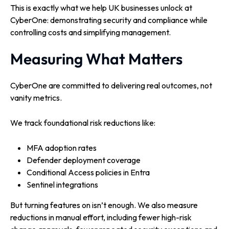
This is exactly what we help UK businesses unlock at
CyberOne: demonstrating security and compliance while
controlling costs and simplifying management.
Measuring What Matters
CyberOne are committed to delivering real outcomes, not
vanity metrics.
We track foundational risk reductions like:
MFA adoption rates
Defender deployment coverage
Conditional Access policies in Entra
Sentinel integrations
But turning features on isn’t enough. W
e also measure
reductions in manual effort, including fewer high-risk