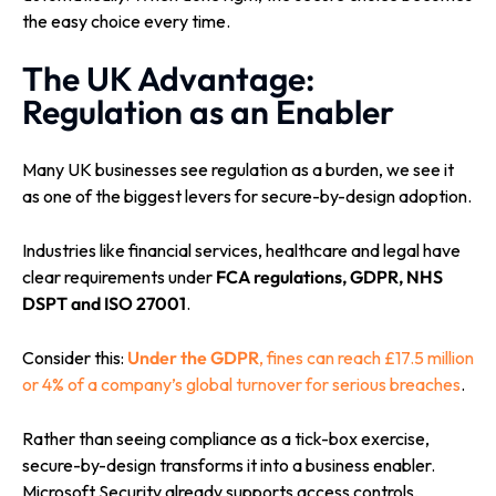
the easy choice every time.
The UK Advantage:
Regulation as an Enabler
Many UK businesses see regulation as a burden, we see it
as one of the biggest levers for secure-by-design adoption.
Industries like financial services, healthcare and legal have
clear requirements under
FCA regulations, GDPR, NHS
DSPT and ISO 27001
.
Consider this:
Under the GDPR
, fines can reach £17.5 million
or 4% of a company’s global turnover for serious breaches
.
Rather than seeing compliance as a tick-box exercise,
secure-by-design transforms it into a business enabler.
Microsoft Security already supports access controls,