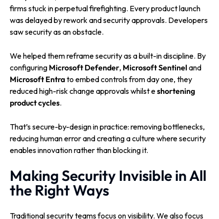
firms stuck in perpetual firefighting. Every product launch
was delayed by rework and security approvals. Developers
saw security as an obstacle.
We helped them reframe security as a built-in discipline. By
configuring
Microsoft Defender
,
Microsoft Sentinel
and
Microsoft Entra
to embed controls from day one, they
reduced high-risk change approvals whilst e
shortening
product cycles
.
That’s secure-by-design in practice: removing bottlenecks,
reducing human error and creating a culture where security
enables innovation rather than blocking it.
Making Security Invisible in All
the Right Ways
Traditional security teams focus on visibility. We also focus