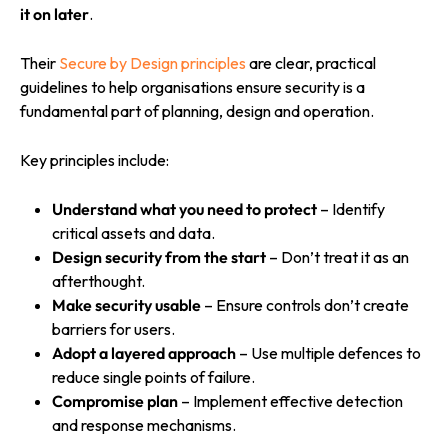
it on later
.
Their
Secure by Design principles
are clear, practical
guidelines to help organisations ensure security is a
fundamental part of planning, design and operation.
Key principles include:
Understand what you need to protect
– Identify
critical assets and data.
Design security from the start
– Don’t treat it as an
afterthought.
Make security usable
– Ensure controls don’t create
barriers for users.
Adopt a layered approach
– Use multiple defences to
reduce single points of failure.
Compromise plan
– Implement effective detection
and response mechanisms.