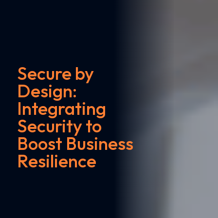
Secure by
Design:
Integrating
Security to
Boost Business
Resilience