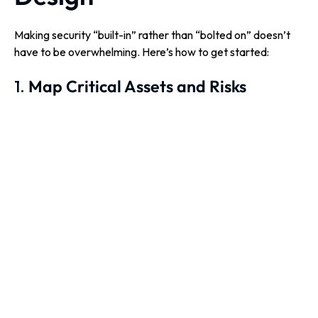
Making security “built-in” rather than “bolted on” doesn’t
have to be overwhelming. Here’s how to get started:
1.
Map Critical Assets and Risks
Identify what you’re protecting and where the highest
risks lie.
Tip:
Use a structured cyber risk assessment to
prioritise effectively.
2.
Adopt Secure Design Principles
Early
Integrate security reviews into planning, not just before
going live.
Apply principles like least privilege, Zero Trust and
secure defaults from day one.