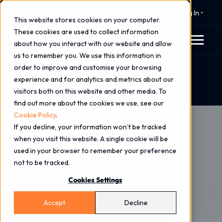
⚠️ 24x7 Cyber Incident Response
Log In
This website stores cookies on your computer.
These cookies are used to collect information
about how you interact with our website and allow
us to remember you. We use this information in
order to improve and customise your browsing
Home
Blog
experience and for analytics and metrics about our
Secure by Design: Integrating Security to Boost
visitors both on this website and other media. To
Business Resilience
find out more about the cookies we use, see our
Cookie Policy
.
If you decline, your information won’t be tracked
when you visit this website. A single cookie will be
used in your browser to remember your preference
not to be tracked.
Cookies Settings
Accept
Decline