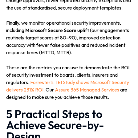
change approvals, fewer repeated security exceptions and
the use of standardised, secure deployment templates.
Finally, we monitor operational security improvements,
including
Microsoft Secure Score uplift
(our engagements
routinely target scores of 80–90), improved detection
accuracy with fewer false positives and reduced incident
response times (MTTD, MTTR).
These are the metrics you can use to demonstrate the ROI
of security investment to boards, clients, insurers and
regulators.
Forrester’s TEI Study shows Microsoft Security
delivers 231% ROI
. Our
Assure 365 Managed Services
are
designed to make sure you achieve those results.
5 Practical Steps to
Achieve Secure-by-
Design